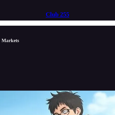
Club 255
b Markets