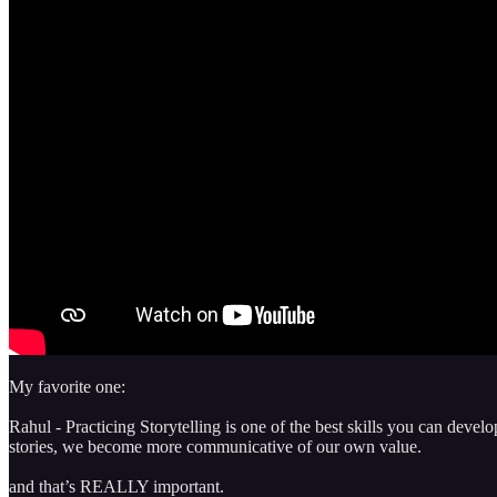
My favorite one:
Rahul - Practicing Storytelling is one of the best skills you can dev
stories, we become more communicative of our own value.
and that’s REALLY important.