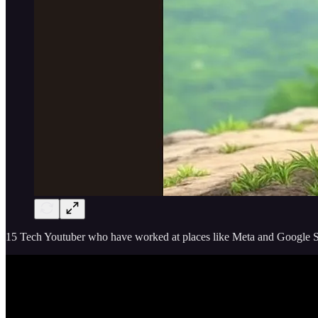
15 Tech Youtuber who have worked at places like Meta and Google Sh