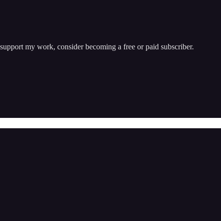
 support my work, consider becoming a free or paid subscriber.