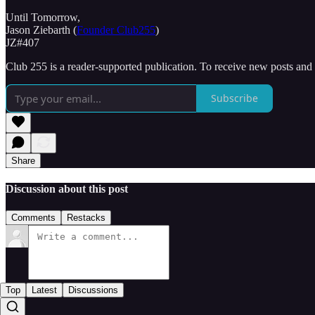
Until Tomorrow,
Jason Ziebarth (
Founder Club255
)
JZ#407
Club 255 is a reader-supported publication. To receive new posts and
Subscribe
Share
Discussion about this post
Comments
Restacks
Top
Latest
Discussions