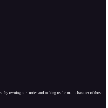
 so by owning our stories and making us the main character of those