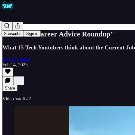
"A STEM Career Advice Roundup"
Subscribe
Sign in
What 15 Tech Youtubers think about the Current Jo
Jason Ziebarth
Feb 14, 2025
Share
Video Vault #7