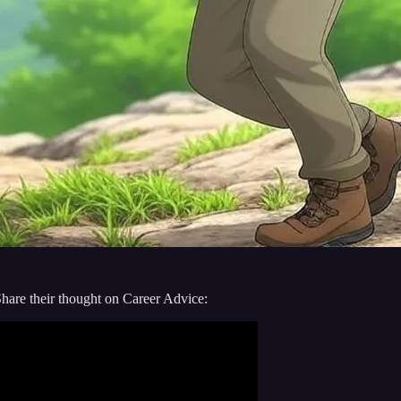
are their thought on Career Advice: