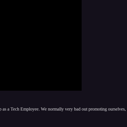
elop as a Tech Employee. We normally very bad out promoting ourselves,