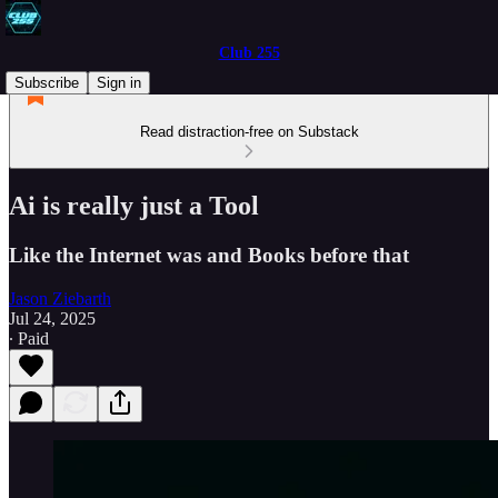
Club 255
Subscribe
Sign in
Read distraction-free on Substack
Ai is really just a Tool
Like the Internet was and Books before that
Jason Ziebarth
Jul 24, 2025
∙ Paid