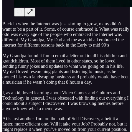
Back in when the Internet was just starting to grow, many didn’t
want to be a part of it. Some, of course embraced it. What was really
odd was every age of the people who embraced the Internet was
different. My Grandpa, My Dad and me as a kid all embraced the
internet for different reasons back in the Early to mid 90’s
My Grandpa found it fun to email a letter out to all his children and
grandchildren. Most of them lived in other states, so he loved
sending funny jokes and updates to what was going on in his life.
My dad loved researching plants and listening to music, as he
owned his own landscaping business and probably would have been
a musician if he wasn’t doing that 8 hours a day.
I, as a kid, loved learning about Video Games and Cultures and
Technology in general. I was obsessed with finding out everything I
could about a subject I discovered. I was browsing memes before
anyone knew what a meme was.
Ai is just another Tool on the path of Self Discovery, albeit it a
faster, more efficient one. Will it take your Job? Probably not, but it
might replace it when you’ve moved on from your current position.