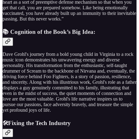
heart as a sort of preemptive defense mechanism so that when you
get that call, you are prepared somehow. Like being emotionally
vaccinated, you have already built up an immunity to their inevitable
passing. But this never works.”
📚 Cognition of the Book’s Big Idea:
Dave Grohl's journey from a bold young child in Virginia to a rock
music icon demonstrates his unwavering energy and diverse
personality. His transformation from the enthusiastic, self-taught
drummer of Scream to the backbone of Nirvana and, eventually, the
driving force behind Foo Fighters, is a story of passion, resilience,
and sincerity. Along with his illustrious work, Grohl's role as a father
displays a guy genuinely committed to his family, illustrating that
even in the midst of success, the quiet moments of connection and
love are the most valuable. Grohl's life narrative inspires us to
pursue our passions, face adversity bravely, and treasure the simple
yet profound joys of life.
🛠️Fixing the Tech Industry