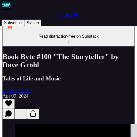
Club 255
Subscribe
Sign in
Read distraction-free on Substack
Book Byte #100 "The Storyteller" by
Dave Grohl
Tales of Life and Music
Jason Ziebarth
Apr 09, 2024