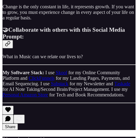
Change is the only constant in life, it represents growth. If you want
to grow, you must experience change in every aspect of your life on
a regular basis.
🤝Collaborate with others with this Social Media
Prompt:
What in Music can we relate our lives to?
My Software Stack:
I use
Skool
for my Online Community
Platform and
ClickFunnels
for my Landing Pages, Payments, and
Email Sequencing. I use
Substack
for my Newsletter and
Taskade
for AI Note Taking/Second Brain/Project Management. I use my
Personal Amazon Store
for Tech and Book Recommendations.
Share