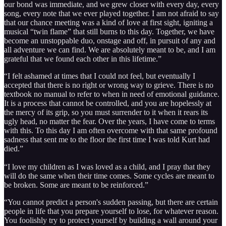
our bond was immediate, and we grew closer with every day, every
song, every note that we ever played together. I am not afraid to say
that our chance meeting was a kind of love at first sight, igniting a
musical “twin flame” that still burns to this day. Together, we have
become an unstoppable duo, onstage and off, in pursuit of any and
all adventure we can find. We are absolutely meant to be, and I am
grateful that we found each other in this lifetime.”
“I felt ashamed at times that I could not feel, but eventually I
accepted that there is no right or wrong way to grieve. There is no
textbook no manual to refer to when in need of emotional guidance.
It is a process that cannot be controlled, and you are hopelessly at
the mercy of its grip, so you must surrender to it when it rears its
ugly head, no matter the fear. Over the years, I have come to terms
with this. To this day I am often overcome with that same profound
sadness that sent me to the floor the first time I was told Kurt had
died.”
“I love my children as I was loved as a child, and I pray that they
will do the same when their time comes. Some cycles are meant to
be broken. Some are meant to be reinforced.”
“You cannot predict a person's sudden passing, but there are certain
people in life that you prepare yourself to lose, for whatever reason.
You foolishly try to protect yourself by building a wall around your