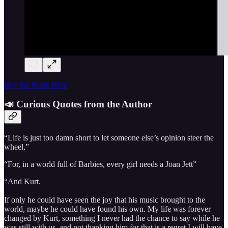
Buy the Book Here
📣 Curious Quotes from the Author
“Life is just too damn short to let someone else’s opinion steer the
wheel,”
“For, in a world full of Barbies, every girl needs a Joan Jett”
“And Kurt.
If only he could have seen the joy that his music brought to the
world, maybe he could have found his own. My life was forever
changed by Kurt, something I never had the chance to say while he
was still with us, and not thanking him for that is a regret I will have