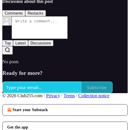
Discussion about this post
Comments
Restacks
Top
Latest
Discussions
No posts
Ready for more?
Subscribe
© 2026 Club255.com
·
Privacy
∙
Terms
∙
Collection notice
Start your Substack
Get the app