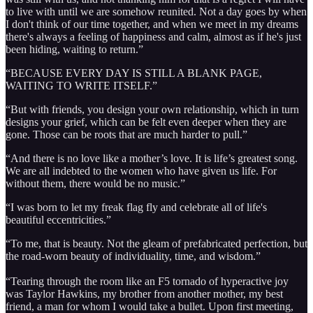
to live with until we are somehow reunited. Not a day goes by when
I don't think of our time together, and when we meet in my dreams
there's always a feeling of happiness and calm, almost as if he's just
been hiding, waiting to return.”
“BECAUSE EVERY DAY IS STILL A BLANK PAGE,
WAITING TO WRITE ITSELF.”
“But with friends, you design your own relationship, which in turn
designs your grief, which can be felt even deeper when they are
gone. Those can be roots that are much harder to pull.”
“And there is no love like a mother’s love. It is life’s greatest song.
We are all indebted to the women who have given us life. For
without them, there would be no music.”
“I was born to let my freak flag fly and celebrate all of life's
beautiful eccentricities.”
“To me, that is beauty. Not the gleam of prefabricated perfection, but
the road-worn beauty of individuality, time, and wisdom.”
“Tearing through the room like an F5 tornado of hyperactive joy
was Taylor Hawkins, my brother from another mother, my best
friend, a man for whom I would take a bullet. Upon first meeting,