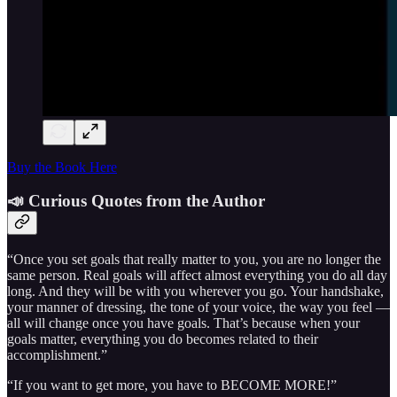
Buy the Book Here
📣 Curious Quotes from the Author
“Once you set goals that really matter to you, you are no longer the
same person. Real goals will affect almost everything you do all day
long. And they will be with you wherever you go. Your handshake,
your manner of dressing, the tone of your voice, the way you feel —
all will change once you have goals. That’s because when your
goals matter, everything you do becomes related to their
accomplishment.”
“If you want to get more, you have to BECOME MORE!”