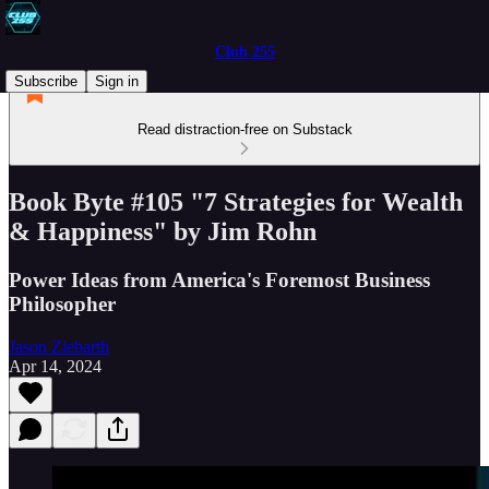
Club 255
Subscribe
Sign in
Read distraction-free on Substack
Book Byte #105 "7 Strategies for Wealth
& Happiness" by Jim Rohn
Power Ideas from America's Foremost Business
Philosopher
Jason Ziebarth
Apr 14, 2024