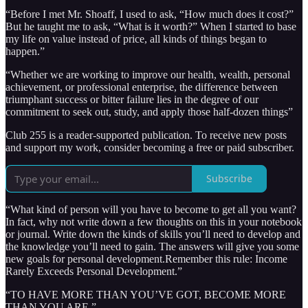
“Before I met Mr. Shoaff, I used to ask, “How much does it cost?”
But he taught me to ask, “What is it worth?” When I started to base
my life on value instead of price, all kinds of things began to
happen.”
“Whether we are working to improve our health, wealth, personal
achievement, or professional enterprise, the difference between
triumphant success or bitter failure lies in the degree of our
commitment to seek out, study, and apply those half-dozen things”
Club 255 is a reader-supported publication. To receive new posts
and support my work, consider becoming a free or paid subscriber.
Subscribe
“What kind of person will you have to become to get all you want?
In fact, why not write down a few thoughts on this in your notebook
or journal. Write down the kinds of skills you’ll need to develop and
the knowledge you’ll need to gain. The answers will give you some
new goals for personal development.Remember this rule: Income
Rarely Exceeds Personal Development.”
“TO HAVE MORE THAN YOU’VE GOT, BECOME MORE
THAN YOU ARE.”