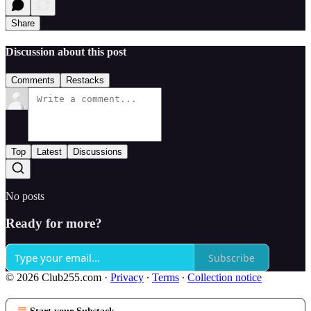
Share
Discussion about this post
Comments
Restacks
Top
Latest
Discussions
No posts
Ready for more?
Subscribe
© 2026 Club255.com
·
Privacy
∙
Terms
∙
Collection notice