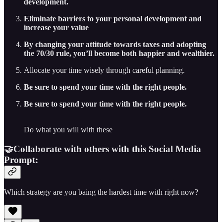
development.
Eliminate barriers to your personal development and
increase your value
By changing your attitude towards taxes and adopting
the 70/30 rule, you’ll become both happier and wealthier.
Allocate your time wisely through careful planning.
Be sure to spend your time with the right people.
Be sure to spend your time with the right people.
Do what you will with these
🤝Collaborate with others with this Social Media
Prompt:
Which strategy are you baing the hardest time with right now?