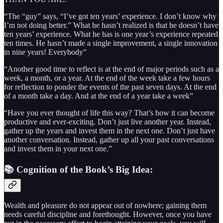
“The “guy” says, “I’ve got ten years’ experience. I don’t know why
I’m not doing better.” What he hasn’t realized is that he doesn’t have
ten years’ experience. What he has is one year’s experience repeated
ten times. He hasn’t made a single improvement, a single innovation
in nine years! Everybody”
“Another good time to reflect is at the end of major periods such as a
week, a month, or a year. At the end of the week take a few hours
for reflection to ponder the events of the past seven days. At the end
of a month take a day. And at the end of a year take a week”
“Have you ever thought of life this way? That’s how it can become
productive and ever-exciting. Don’t just live another year. Instead,
gather up the years and invest them in the next one. Don’t just have
another conversation. Instead, gather up all your past conversations
and invest them in your next one.”
📚 Cognition of the Book’s Big Idea:
Wealth and pleasure do not appear out of nowhere; gaining them
needs careful discipline and forethought. However, once you have