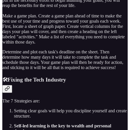
put in the necessary effort to begin attaining your goals, you will
reap the benefits for the rest of your life.
Make a game plan. Create a game plan ahead of time to make the
best use of your time and progress toward your goals each week.
First, locate a sheet of graph paper. Create vertical columns for the
days your plan will cover, and then create a heading on the left
labeled "activities." Make a list of everything you need to complete
within those days.
Determine and plot each task's deadline on the sheet. Then
determine how many days it will take to complete the task and
schedule those days. Your game plan will then be ready for action,
and sticking to it will be all that is required to achieve success!
🛠️Fixing the Tech Industry
The 7 Strategies are:
Setting clear goals will help you discipline yourself and create
structure.
Self-led learning is the key to wealth and personal