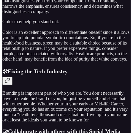
that distinguishes you from your competition. Good branding
narrows the emphasis, ensures consistency, and determines what
distinguishes a company.
Color may help you stand out.
Color is an excellent approach to differentiate oneself since it allows
you to tap into popular symbolic connotations. So, if you're in the
health-food business, green may be a suitable choice because of its
relationship to nature. If you prefer expensive things, consider
purple, a color associated with royalty. Healthcare products, on the
other hand, may benefit from the idea of purity that white conveys.
🛠️Fixing the Tech Industry
Branding is important part of who you are. You don’t necessarily
have to create the brand of you, but just be yourself and share that
with other people. Whether your in your early or Mid-life Career,
everything you do has an outcome on your reputation, and it’s very
much a “death by a thousand cuts” situation. Live up to your name
or at least the ideals you want to be known for.
🤝Collaborate with others with this Social Media