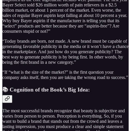
Bayer Select sold $26 million worth of pain relievers in a $2.5
billion market, or about 1 percent of the market. Even worse, the
sales of regular Bayer aspirin kept falling at about 10 percent a year.
Why buy Bayer aspirin if the manufacturer is telling you that its
“select” products are better because they are “aspirin-free”? Are
consumers stupid or not?”
“Today brands are born, not made. A new brand must be capable of
generating favorable publicity in the media or it won’t have a chance
in the marketplace. And just how do you generate publicity? The
best way to generate publicity is by being first. In other words, by
being the first brand in a new category.”
“If “what is the size of the market?” is the first question your
company asks itself, then you are taking the wrong road to success.”
📚 Cognition of the Book’s Big Idea:
The most successful brands recognize that beauty is subjective and
varies from person to person. Perception is everything. So, if you
want to build a brand that stands out from the crowd and leaves a
lasting impression, you must produce a clear and simple statement