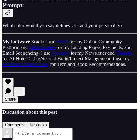
Prompt:
What color would you say defines you and your personality?
My Software Stack:
I use
Skool
for my Online Community
Platform and
ClickFunnels
for my Landing Pages, Payments, and
Email Sequencing. I use
Substack
for my Newsletter and
Taskade
for AI Note Taking/Second Brain/Project Management. I use my
Personal Amazon Store
for Tech and Book Recommendations.
Share
Discussion about this post
Comments
Restacks