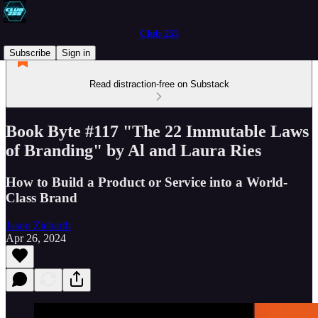
Club 255
Subscribe
Sign in
Read distraction-free on Substack
Book Byte #117 "The 22 Immutable Laws
of Branding" by Al and Laura Ries
How to Build a Product or Service into a World-
Class Brand
Jason Ziebarth
Apr 26, 2024