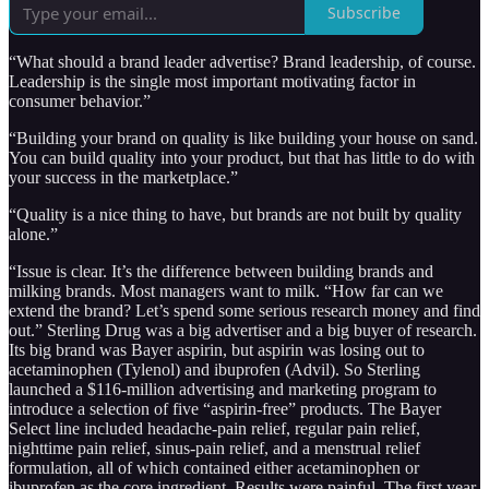
Subscribe
“What should a brand leader advertise? Brand leadership, of course.
Leadership is the single most important motivating factor in
consumer behavior.”
“Building your brand on quality is like building your house on sand.
You can build quality into your product, but that has little to do with
your success in the marketplace.”
“Quality is a nice thing to have, but brands are not built by quality
alone.”
“Issue is clear. It’s the difference between building brands and
milking brands. Most managers want to milk. “How far can we
extend the brand? Let’s spend some serious research money and find
out.” Sterling Drug was a big advertiser and a big buyer of research.
Its big brand was Bayer aspirin, but aspirin was losing out to
acetaminophen (Tylenol) and ibuprofen (Advil). So Sterling
launched a $116-million advertising and marketing program to
introduce a selection of five “aspirin-free” products. The Bayer
Select line included headache-pain relief, regular pain relief,
nighttime pain relief, sinus-pain relief, and a menstrual relief
formulation, all of which contained either acetaminophen or
ibuprofen as the core ingredient. Results were painful. The first year