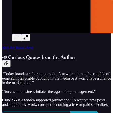
Buy the Book Here
📣 Curious Quotes from the Author
“Today brands are born, not made. A new brand must be capable of
generating favorable publicity in the media or it won’t have a chance
in the marketplace.”
“Success in business inflates the egos of top management.”
Club 255 is a reader-supported publication. To receive new posts
and support my work, consider becoming a free or paid subscriber.