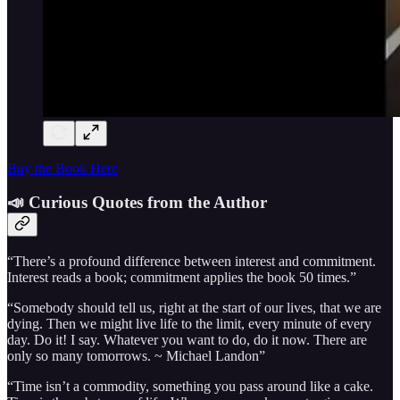
Buy the Book Here
📣 Curious Quotes from the Author
“There’s a profound difference between interest and commitment.
Interest reads a book; commitment applies the book 50 times.”
“Somebody should tell us, right at the start of our lives, that we are
dying. Then we might live life to the limit, every minute of every
day. Do it! I say. Whatever you want to do, do it now. There are
only so many tomorrows. ~ Michael Landon”
“Time isn’t a commodity, something you pass around like a cake.