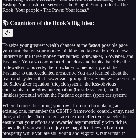
Bishop: Your customer service - The Knight: Your product - The
Rook: Your people - The Pawn: Your ideas.”
📚 Cognition of the Book’s Big Idea:
To seize your greatest wealth chances at the fastest possible pace,
you must change your money thinking and take action. You now
understand the three money mentalities: Sidewalker, Slowlaner, and
Fastlaner. You also comprehend the ideas and habits that drive the
Sidewalker to poverty, the Slowlaner to mediocrity, and the
Fastlaner to unprecedented prosperity. You also learned about the
math and systems that power each group: the obvious weaknesses in
the Sidewalker equation (tricycle system), the less-obvious
constraints in the Slowlane equation (bicycle system), and the
limitless potential within the Fastlane equation (sport car system).
When it comes to starting your own firm or reformulating an
existing one, remember the CENTS framework: control, entry, need,
time, and scale. These criteria are the most effective strategies to
ensure that your efforts are rewarded asymmetrically with riches -
especially if you want to enjoy the magnificent rewards of that
prosperity while you are still young and vigorous, rather than in