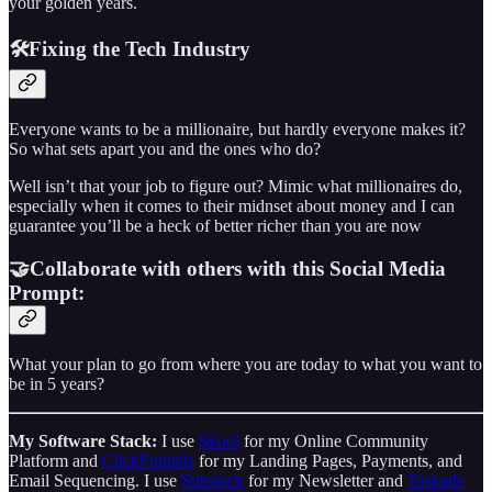
your golden years.
🛠️Fixing the Tech Industry
Everyone wants to be a millionaire, but hardly everyone makes it?
So what sets apart you and the ones who do?
Well isn’t that your job to figure out? Mimic what millionaires do,
especially when it comes to their midnset about money and I can
guarantee you’ll be a heck of better richer than you are now
🤝Collaborate with others with this Social Media
Prompt:
What your plan to go from where you are today to what you want to
be in 5 years?
My Software Stack:
I use
Skool
for my Online Community
Platform and
ClickFunnels
for my Landing Pages, Payments, and
Email Sequencing. I use
Substack
for my Newsletter and
Taskade