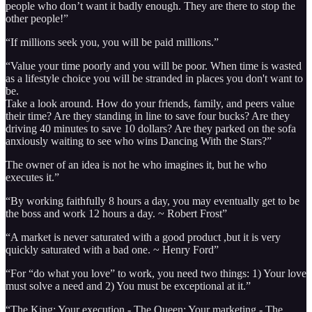
people who don’t want it badly enough. They are there to stop the
other people!”
“If millions seek you, you will be paid millions.”
“Value your time poorly and you will be poor. When time is wasted
as a lifestyle choice you will be stranded in places you don't want to
be.
Take a look around. How do your friends, family, and peers value
their time? Are they standing in line to save four bucks? Are they
driving 40 minutes to save 10 dollars? Are they parked on the sofa
anxiously waiting to see who wins Dancing With the Stars?”
The owner of an idea is not he who imagines it, but he who
executes it.”
“By working faithfully 8 hours a day, you may eventually get to be
the boss and work 12 hours a day. ~ Robert Frost”
“A market is never saturated with a good product ,but it is very
quickly saturated with a bad one. ~ Henry Ford”
“For “do what you love” to work, you need two things: 1) Your love
must solve a need and 2) You must be exceptional at it.”
“The King: Your execution - The Queen: Your marketing - The