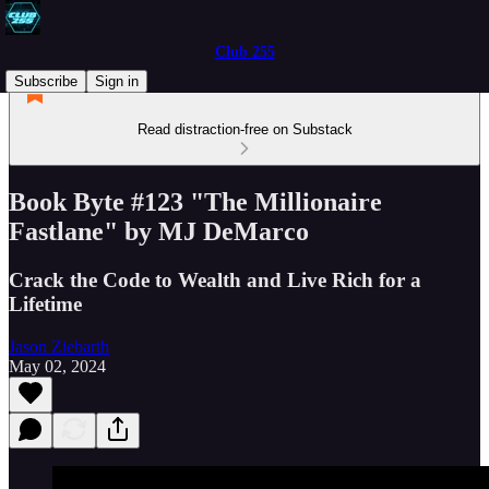
Club 255
Subscribe
Sign in
Read distraction-free on Substack
Book Byte #123 "The Millionaire
Fastlane" by MJ DeMarco
Crack the Code to Wealth and Live Rich for a
Lifetime
Jason Ziebarth
May 02, 2024