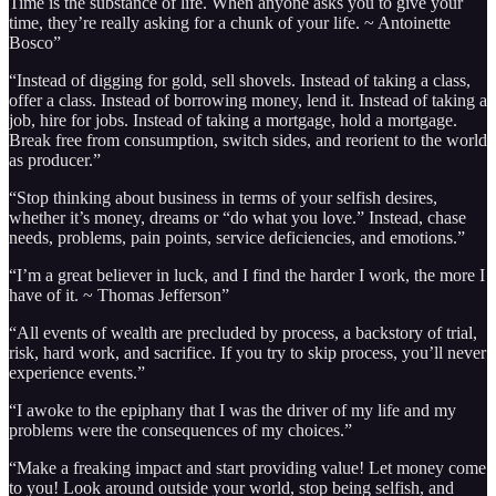
Time is the substance of life. When anyone asks you to give your
time, they’re really asking for a chunk of your life. ~ Antoinette
Bosco”
“Instead of digging for gold, sell shovels. Instead of taking a class,
offer a class. Instead of borrowing money, lend it. Instead of taking a
job, hire for jobs. Instead of taking a mortgage, hold a mortgage.
Break free from consumption, switch sides, and reorient to the world
as producer.”
“Stop thinking about business in terms of your selfish desires,
whether it’s money, dreams or “do what you love.” Instead, chase
needs, problems, pain points, service deficiencies, and emotions.”
“I’m a great believer in luck, and I find the harder I work, the more I
have of it. ~ Thomas Jefferson”
“All events of wealth are precluded by process, a backstory of trial,
risk, hard work, and sacrifice. If you try to skip process, you’ll never
experience events.”
“I awoke to the epiphany that I was the driver of my life and my
problems were the consequences of my choices.”
“Make a freaking impact and start providing value! Let money come
to you! Look around outside your world, stop being selfish, and