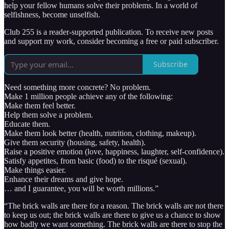
help your fellow humans solve their problems. In a world of
selfishness, become unselfish.
Club 255 is a reader-supported publication. To receive new posts
and support my work, consider becoming a free or paid subscriber.
Subscribe
Need something more concrete? No problem.
Make 1 million people achieve any of the following:
Make them feel better.
Help them solve a problem.
Educate them.
Make them look better (health, nutrition, clothing, makeup).
Give them security (housing, safety, health).
Raise a positive emotion (love, happiness, laughter, self-confidence).
Satisfy appetites, from basic (food) to the risqué (sexual).
Make things easier.
Enhance their dreams and give hope.
… and I guarantee, you will be worth millions.”
“The brick walls are there for a reason. The brick walls are not there
to keep us out; the brick walls are there to give us a chance to show
how badly we want something. The brick walls are there to stop the