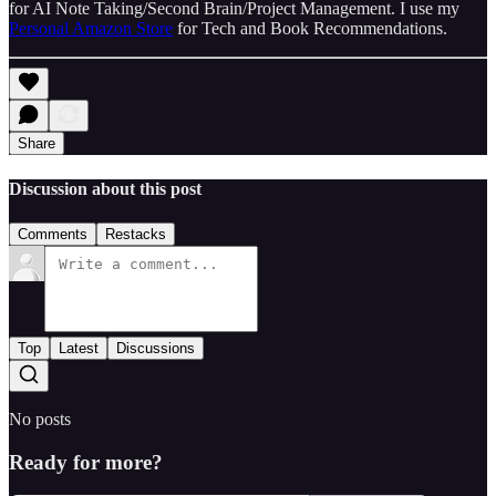
for AI Note Taking/Second Brain/Project Management. I use my
Personal Amazon Store
for Tech and Book Recommendations.
Share
Discussion about this post
Comments
Restacks
Top
Latest
Discussions
No posts
Ready for more?