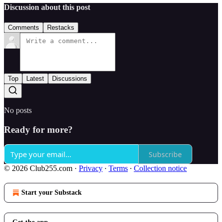
Discussion about this post
Comments
Restacks
Top
Latest
Discussions
No posts
Ready for more?
Subscribe
© 2026 Club255.com
·
Privacy
∙
Terms
∙
Collection notice
Start your Substack