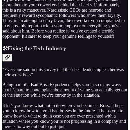
about them to your coworkers behind their backs. Unfortunately,
this is a risky maneuver. Narcissistic CEOs are neurotic and
frequently reward sycophantic followers who show them loyalty.
Thus, in an attempt to curry favor, the coworker you complained to
may possibly report back to your employer on everything you've
said about him. Before you realize it, you've created a terrible
opponent. It's safer to keep your genuine feelings to yourself!
🛠️Fixing the Tech Industry
“Everyone said in this survey that their best leadership teacher was
their worst boss”
Being part of a Bad Boss Experience helps you in so many ways
that it’s hard to contemplate the amount of value you actually get out
of the situation while you’re currently in the situation.
It let’s you know what not to do when you become a Boss. It heps
you to know how to avoid bad bosses in the future. It helps you to
know how to what to do in case you are ever presented with a
situation where you know you’re not progressing in a company and
there is no way out but to just quit.