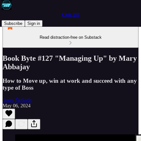
Club 255
Subscribe
Sign in
Read distraction-free on Substack
Book Byte #127 "Managing Up" by Mary
Abbajay
How to Move up, win at work and succeed with any
type of Boss
Jason Ziebarth
May 06, 2024