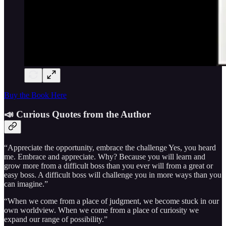
Buy the Book Here
📣 Curious Quotes from the Author
“Appreciate the opportunity, embrace the challenge Yes, you heard
me. Embrace and appreciate. Why? Because you will learn and
grow more from a difficult boss than you ever will from a great or
easy boss. A difficult boss will challenge you in more ways than you
can imagine.”
“When we come from a place of judgment, we become stuck in our
own worldview. When we come from a place of curiosity we
expand our range of possibility.”