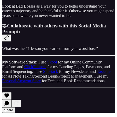
Look at Bad Bosses as a way for you to better understand your
career’s trajectory and be thankful for it. Otherwise you might spend
years somewhere you never wanted to be.
🤝Collaborate with others with this Social Media
Prompt:
What was the #1 lesson you learned from you worst boss?
My Software Stack:
I use
Skool
for my Online Community
Platform and
ClickFunnels
for my Landing Pages, Payments, and
Email Sequencing. I use
Substack
for my Newsletter and
Taskade
for AI Note Taking/Second Brain/Project Management. I use my
Personal Amazon Store
for Tech and Book Recommendations.
Share