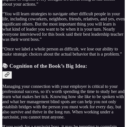
about your actions.”
“You will learn strategies to navigate other difficult people in your
life, including coworkers, neighbors, friends, relatives, and yes, even
significant others. But the most important thing you will learn is
what kind of leader you want to be when it is your turn. Nearly
everyone interviewed for this book said their best leadership teacher
was their worst boss.”
“Once we label a whole person as difficult, we lose our ability to
make strategic choices about the actual behavior that is a problem.”
📚 Cognition of the Book’s Big Idea:
Managing your connection with your employer is critical to your
professional success, so it's worth spending the time to study her and
learn what makes her tick. Knowing how she like to be spoken with
and what her management blind spots are can help you not only
establish bridges with the person you must work for every day, but
also survive and thrive in the long run. When working under a
narcissist, you cannot trust anyone.
If you work for a narcissist boss, it may be tempting to complain