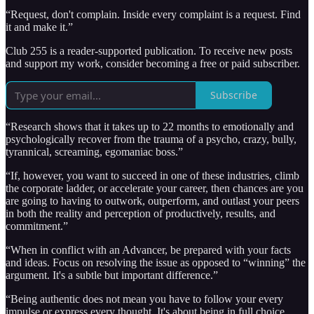
“Request, don't complain. Inside every complaint is a request. Find
it and make it.”
Club 255 is a reader-supported publication. To receive new posts
and support my work, consider becoming a free or paid subscriber.
Subscribe
“Research shows that it takes up to 22 months to emotionally and
psychologically recover from the trauma of a psycho, crazy, bully,
tyrannical, screaming, egomaniac boss.”
“If, however, you want to succeed in one of these industries, climb
the corporate ladder, or accelerate your career, then chances are you
are going to having to outwork, outperform, and outlast your peers
in both the reality and perception of productively, results, and
commitment.”
“When in conflict with an Advancer, be prepared with your facts
and ideas. Focus on resolving the issue as opposed to “winning” the
argument. It's a subtle but important difference.”
“Being authentic does not mean you have to follow your every
impulse or express every thought. It's about being in full choice