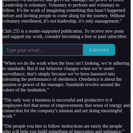
Leadership is voluntary. Voluntary to perform and voluntary to
follow. It’s the work of imagining something that hasn’t happened
before and inviting people to come along for the journey. Without
voluntary enrollment, it’s not leadership, it’s only management.”
Club 255 is a reader-supported publication. To receive new posts
and support my work, consider becoming a free or paid subscriber.
Subscribe
“When we do the work when the boss isn’t looking, we’re adhering
to standards. But if our behavior changes when we’re under
surveillance, that’s simply because we’ve been harassed into
tolerating the performance of obedience. Obedience is about the
passion or power of the manager. Standards revolve around the
values of the institution.”
“The only way a business is successful and productive is if
employees feel that sense of empowerment, that sense of energy and
connection for the company’s mission and are doing meaningful
work.”
“The people you hire to follow instructions are rarely the people
who will help you build something of innovation and substance.”