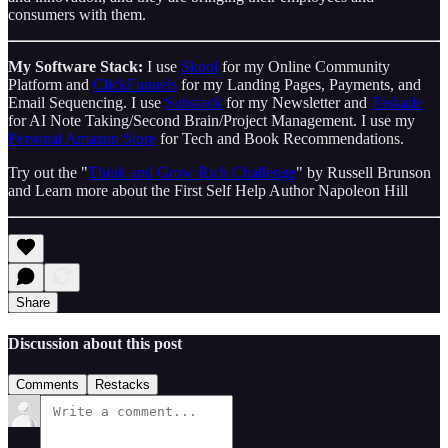
consumers with them.
My Software Stack:
I use
Skool
for my Online Community
Platform and
ClickFunnels
for my Landing Pages, Payments, and
Email Sequencing. I use
Substack
for my Newsletter and
Taskade
for AI Note Taking/Second Brain/Project Management. I use my
Personal Amazon Store
for Tech and Book Recommendations.
Try out the "
Think and Grow Rich Challenge
" by Russell Brunson
and Learn more about the First Self Help Author Napoleon Hill
Share
Discussion about this post
Comments
Restacks