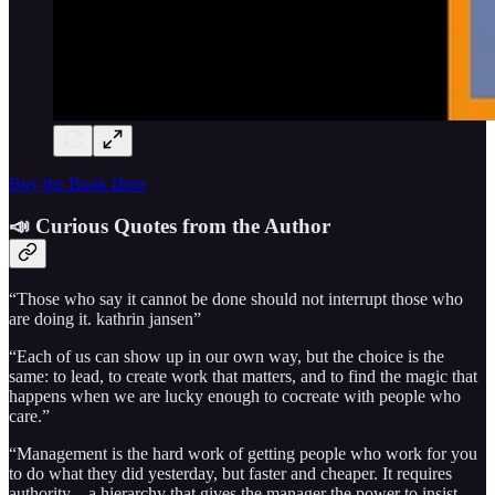
Buy the Book Here
📣 Curious Quotes from the Author
“Those who say it cannot be done should not interrupt those who
are doing it. kathrin jansen”
“Each of us can show up in our own way, but the choice is the
same: to lead, to create work that matters, and to find the magic that
happens when we are lucky enough to cocreate with people who
care.”
“Management is the hard work of getting people who work for you
to do what they did yesterday, but faster and cheaper. It requires
authority—a hierarchy that gives the manager the power to insist.