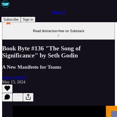
Club 255
Subscribe
Sign in
Read distraction-free on Substack
Book Byte #136 "The Song of
Significance" by Seth Godin
A New Manifesto for Teams
Jason Ziebarth
May 15, 2024