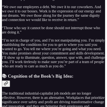
“We owe our employees a debt. We owe it to our coworkers. And
we owe it to our bosses. Work is the expression of our energy and
our dreams. We owe those along for the journey the same dignity
and connection we would like to receive in return.”
“Those who say it cannot be done should not interrupt those who
are doing it.”
“I’m not in charge of you, and I’m not manipulating you. I’m simply
establishing the conditions for you to get to where you said you
wanted to go. You tell me where you’re going and what you need.
You make promises about your commitment and skills development.
I’ll show up to illuminate, question, answer, spar with, and challenge
you. I’ll work tirelessly to make sure you’re part of a team of people
who are ready to care as much as you do.”
📚 Cognition of the Book’s Big Idea:
The traditional industrial-capitalist job models are no longer
effective. However, there is an alternative. Workplaces that prioritize
significance over safety and profit are driving transformative change
and innovation, and they are bringing their employees and