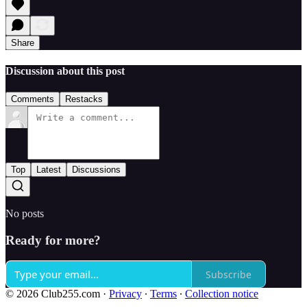
Share
Discussion about this post
Comments
Restacks
Top
Latest
Discussions
No posts
Ready for more?
Subscribe
© 2026 Club255.com
·
Privacy
∙
Terms
∙
Collection notice