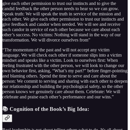
give each other permission to trust our instincts and to give the
candid feedback the other person needs to hear so we can grow.
Speak truth: We will speak the truth in service of the mission and
each other. We give each other permission to trust our instincts and
give feedback and candor when needed. We will see and receive
such candor in service of each other because we care about each
other’s success. No victims: Nothing will stand in the way of our
transformation. We will divorce ourselves from”
“The momentum of the past and will not accept any victim
language. We will check each other if someone slips into a victim
mindset and speaks like a victim. Look to ourselves first: When
feeling frustrated with the other person, we will look to change our
own behavior first, asking, “What’s my part?” before finger-pointing
and blaming others. Spend the time to serve and care about the
person: We commit to serving and sharing with each other to deepen
our relationship and building the psychological safety, so the other
person knows we genuinely care about them. Celebrate: We will
celebrate and praise each other’s performance and our wins.”
📚 Cognition of the Book’s Big Idea:
Real leadership is not about telling others what to do. It's all about