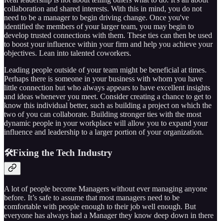
collaboration and shared interests. With this in mind, you do not
need to be a manager to begin driving change. Once you've
identified the members of your larger team, you may begin to
develop trusted connections with them. These ties can then be used
to boost your influence within your firm and help you achieve your
objectives. Lean into talented coworkers.
Leading people outside of your team might be beneficial at times.
Perhaps there is someone in your business with whom you have
little connection but who always appears to have excellent insights
and ideas whenever you meet. Consider creating a chance to get to
know this individual better, such as building a project on which the
two of you can collaborate. Building stronger ties with the most
dynamic people in your workplace will allow you to expand your
influence and leadership to a larger portion of your organization.
🛠️Fixing the Tech Industry
A lot of people become Managers without ever managing anyone
before. It’s safe to assume that most managers need to be
comfortable with people enough to their job well enough. But
everyone has always had a Manager they know deep down in there