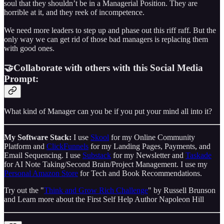
soul that they shouldn’t be in a Managerial Position. They are
horrible at it, and they reek of incompetence.
We need more leaders to step up and phase out this riff raff. But the
only way we can get rid of those bad managers is replacing them
with good ones.
🤝Collaborate with others with this Social Media
Prompt:
What kind of Manager can you be if you put your mind all into it?
My Software Stack:
I use
Skool
for my Online Community
Platform and
ClickFunnels
for my Landing Pages, Payments, and
Email Sequencing. I use
Substack
for my Newsletter and
Taskade
for AI Note Taking/Second Brain/Project Management. I use my
Personal Amazon Store
for Tech and Book Recommendations.
Try out the "
Think and Grow Rich Challenge
" by Russell Brunson
and Learn more about the First Self Help Author Napoleon Hill