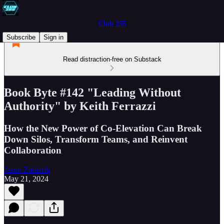
Club 255
Subscribe
Sign in
Read distraction-free on Substack
Book Byte #142 "Leading Without
Authority" by Keith Ferrazzi
How the New Power of Co-Elevation Can Break
Down Silos, Transform Teams, and Reinvent
Collaboration
Jason Ziebarth
May 21, 2024