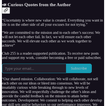
📣 Curious Quotes from the Author
“Uncertainty is where new value is created. Everything you want in
life is on the other side of all your excuses for not trying.”
“We are committed to the mission and to each other’s success: We
will not let each other fail. In fact, we will ensure each other
succeeds. We will elevate each other as we work together to
achieve”
Club 255 is a reader-supported publication. To receive new posts
and support my work, consider becoming a free or paid subscriber.
Subscribe
“Our shared mission. Collaboration: We will collaborate, not sell
each other on our ideas or bleed into consensus. We will be
insatiably curious while breaking through to new levels of
innovation. We will respectfully challenge the other’s ideas and
provide the candid feedback on the mission to attain better
outcomes. Development: We commit to helping each other develop
our skill sets and/or behaviors so our performance improves. We