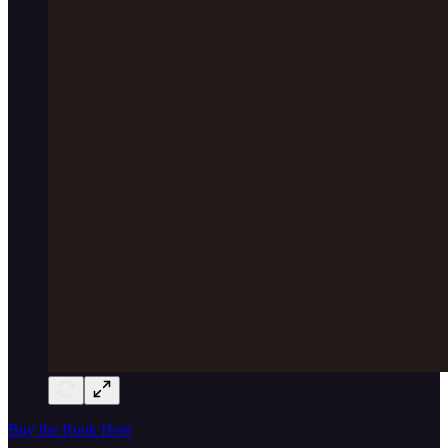
Buy the Book Here