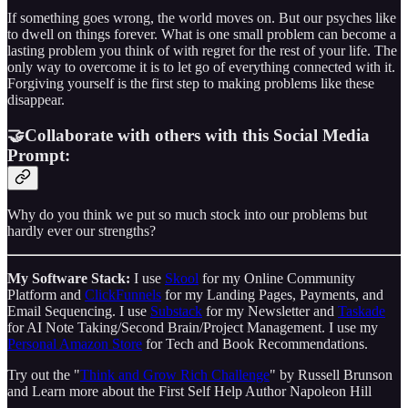
If something goes wrong, the world moves on. But our psyches like
to dwell on things forever. What is one small problem can become a
lasting problem you think of with regret for the rest of your life. The
only way to overcome it is to let go of everything connected with it.
Forgiving yourself is the first step to making problems like these
disappear.
🤝Collaborate with others with this Social Media
Prompt:
Why do you think we put so much stock into our problems but
hardly ever our strengths?
My Software Stack:
I use
Skool
for my Online Community
Platform and
ClickFunnels
for my Landing Pages, Payments, and
Email Sequencing. I use
Substack
for my Newsletter and
Taskade
for AI Note Taking/Second Brain/Project Management. I use my
Personal Amazon Store
for Tech and Book Recommendations.
Try out the "
Think and Grow Rich Challenge
" by Russell Brunson
and Learn more about the First Self Help Author Napoleon Hill