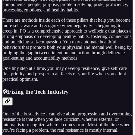
components: people, purpose, problem-solving, pride, proficiency,
processing emotions, and healthy habits.
There are methods inside each of these pillars that help you become
more self-aware and recognize when negativity is beginning to
creep in. PO is a comprehensive approach to wellbeing that places a
strong emphasis on developing healthy habits, fostering connections,
and practicing self-compassion. You may automate healthful
behaviors that promote both your physical and mental well-being by
bridging the gap between intention and action through deliberate
goal-setting and accountability methods.
One tiny step at a time, you may develop resilience, give self-care
first priority, and prosper in all facets of your life when you adopt
practical optimism.
🛠️Fixing the Tech Industry
One of the best advice I can give about progression and overcoming
resistance is that when you face criticism, whether external or
internal is to recognize where it comes from. Most of the time when
you’re facing a problem, the real resistance is mostly internal.