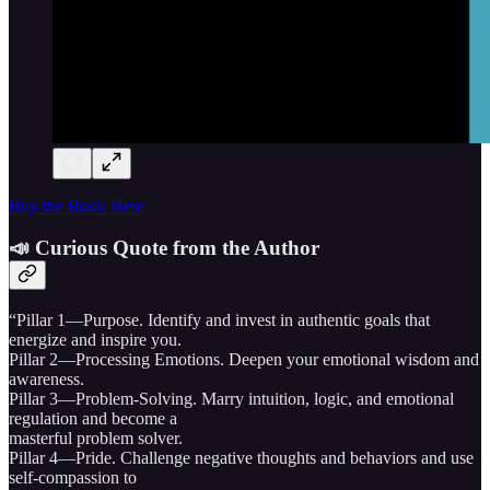
Buy the Book Here
📣 Curious Quote from the Author
“Pillar 1—Purpose. Identify and invest in authentic goals that
energize and inspire you.
Pillar 2—Processing Emotions. Deepen your emotional wisdom and
awareness.
Pillar 3—Problem-Solving. Marry intuition, logic, and emotional
regulation and become a
masterful problem solver.
Pillar 4—Pride. Challenge negative thoughts and behaviors and use
self-compassion to