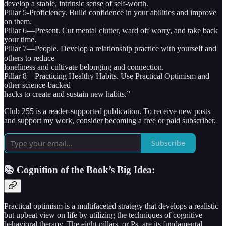
develop a stable, intrinsic sense of self-worth.
Pillar 5-Proficiency. Build confidence in your abilities and improve
on them.
Pillar 6—Present. Cut mental clutter, ward off worry, and take back
your time.
Pillar 7—People. Develop a relationship practice with yourself and
others to reduce
loneliness and cultivate belonging and connection.
Pillar 8—Practicing Healthy Habits. Use Practical Optimism and
other science-backed
hacks to create and sustain new habits.”
Club 255 is a reader-supported publication. To receive new posts
and support my work, consider becoming a free or paid subscriber.
Subscribe
📚 Cognition of the Book’s Big Idea:
Practical optimism is a multifaceted strategy that develops a realistic
but upbeat view on life by utilizing the techniques of cognitive
behavioral therapy. The eight pillars, or Ps, are its fundamental