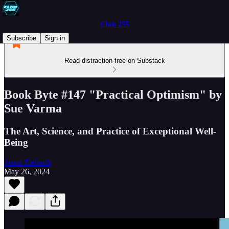
Club 255
Subscribe
Sign in
Read distraction-free on Substack
Book Byte #147 "Practical Optimism" by
Sue Varma
The Art, Science, and Practice of Exceptional Well-
Being
Jason Ziebarth
May 26, 2024