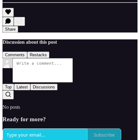
Share
Discussion about this post
Comments
Restacks
Top
Latest
Discussions
No posts
Ready for more?
Subscribe