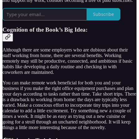
and support my work, consider becoming a free or paid subscriber.
Subscribe
Cognition of the Book’s Big Idea:
Although there are some employers who are dubious about their
staff working from home, there are several benefits. Working
remotely may still be productive, connected, and ambitious if basic
habits like developing a daily routine and checking in with
coworkers are maintained.
You can make remote work beneficial for both you and your
business if you make the right office equipment purchases and plan
your days according to tasks rather than time. Take short trips. There
is a drawback to working from home: the days are typically less
varied. Make a conscious effort to incorporate tiny trips into your
calendar to add a little excitement. Try something new a couple of
times a week. It might be as easy as trying out a new cuisine or
going for a stroll through an uncharted neighborhood. It will keep
things a little more interesting because of the novelty.