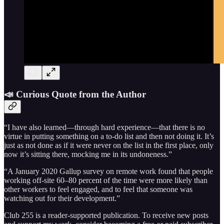
📣 Curious Quote from the Author
“I have also learned—through hard experience—that there is no
virtue in putting something on a to-do list and then not doing it. It’s
just as not done as if it were never on the list in the first place, only
now it’s sitting there, mocking me in its undoneness.”
“A January 2020 Gallup survey on remote work found that people
working off-site 60–80 percent of the time were more likely than
other workers to feel engaged, and to feel that someone was
watching out for their development.”
Club 255 is a reader-supported publication. To receive new posts