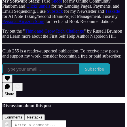
My Software Stack:
I use
Skool
for my Online Community
Platform and
ClickFunnels
for my Landing Pages, Payments, and
Email Sequencing. I use
Substack
for my Newsletter and
Taskade
for AI Note Taking/Second Brain/Project Management. I use my
Personal Amazon Store
for Tech and Book Recommendations.
Try out the "
Think and Grow Rich Challenge
" by Russell Brunson
and Learn more about the First Self Help Author Napoleon Hill
Club 255 is a reader-supported publication. To receive new posts
and support my work, consider becoming a free or paid subscriber.
Subscribe
Share
Discussion about this post
Comments
Restacks