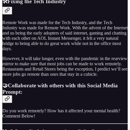
🛠️Fixing the Tech Industry
Remote Work was made for the Tech Industry, and the Tech
Industry was made for Remote Work. With the advent of the Internet
and us being the early adopters of said internet, gaming and chatting
with each other on AOL Instant Messenger, it felt a very natural
bridge to being able to do great work while not in the office most
days.
However, it will take longer, even with the pandemic in the rearview
mirror to make sure that most jobs can be made to work remotely.
Restaurants and Retail Stores being the exception, I predict we’ll see
more jobs go remote than ones that stay in a cubicle.
🤝Collaborate with others with this Social Media
Prompt:
Do you work remotely? How has it affected your mental health?
Comment Below!