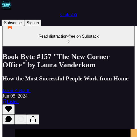
Club 255
Subscribe
Sign in
Read distraction-free on Substack
Book Byte #157 "The New Corner
Office" by Laura Vanderkam
How the Most Successful People Work from Home
Jason Ziebarth
Jun 05, 2024
Listen