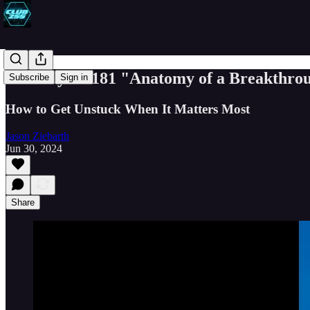
Book Byte #181 "Anatomy of a Breakthro
Subscribe
Sign in
How to Get Unstuck When It Matters Most
Jason Ziebarth
Jun 30, 2024
Share