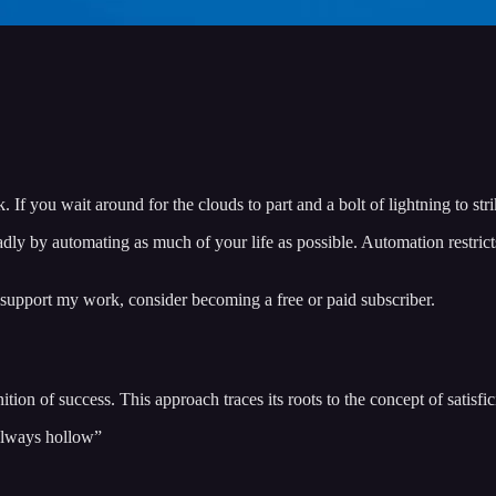
k. If you wait around for the clouds to part and a bolt of lightning to s
dly by automating as much of your life as possible. Automation restrict
 support my work, consider becoming a free or paid subscriber.
ition of success. This approach traces its roots to the concept of satisfi
 always hollow”