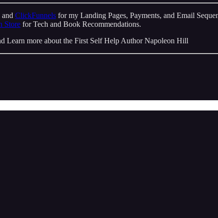
m and
ClickFunnels
for my Landing Pages, Payments, and Email Sequen
 Store
for Tech and Book Recommendations.
d Learn more about the First Self Help Author Napoleon Hill