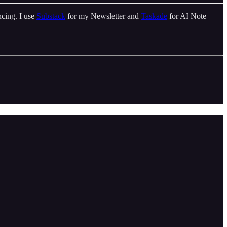
cing. I use
Substack
for my Newsletter and
Taskade
for AI Note