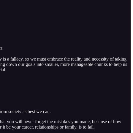
t.
y is a fallacy, so we must embrace the reality and necessity of taking
king down our goals into smaller, more manageable chunks to help us
ial.
from society as best we can.
s that you will never forget the mistakes you made, because of how
t be your career, relationships or family, is to fail.