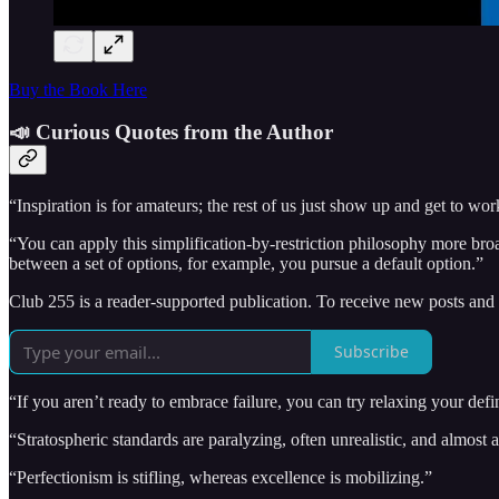
Buy the Book Here
📣 Curious Quotes from the Author
“Inspiration is for amateurs; the rest of us just show up and get to wor
“You can apply this simplification-by-restriction philosophy more broa
between a set of options, for example, you pursue a default option.”
Club 255 is a reader-supported publication. To receive new posts and
Subscribe
“If you aren’t ready to embrace failure, you can try relaxing your defin
“Stratospheric standards are paralyzing, often unrealistic, and almost
“Perfectionism is stifling, whereas excellence is mobilizing.”