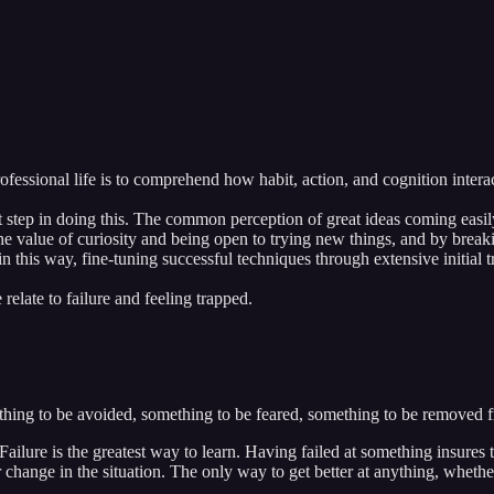
ofessional life is to comprehend how habit, action, and cognition interac
irst step in doing this. The common perception of great ideas coming easil
the value of curiosity and being open to trying new things, and by brea
 this way, fine-tuning successful techniques through extensive initial tr
late to failure and feeling trapped.
mething to be avoided, something to be feared, something to be removed 
Failure is the greatest way to learn. Having failed at something insure
 change in the situation. The only way to get better at anything, whether i