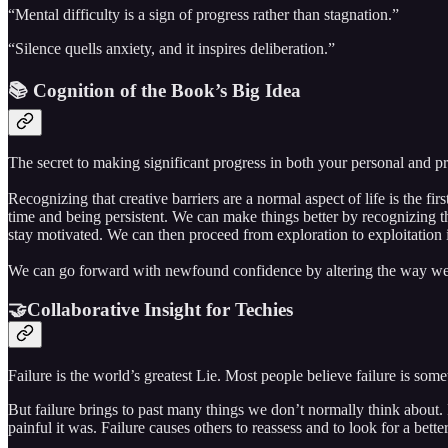
“Mental difficulty is a sign of progress rather than stagnation.”
“Silence quells anxiety, and it inspires deliberation.”
📚 Cognition of the Book’s Big Idea
The secret to making significant progress in both your personal and pr
Recognizing that creative barriers are a normal aspect of life is the f
time and being persistent. We can make things better by recognizing 
stay motivated. We can then proceed from exploration to exploitation in
We can go forward with newfound confidence by altering the way we re
🤝Collaborative Insight for Techies
Failure is the world’s greatest Lie. Most people believe failure is so
But failure brings to past many things we don’t normally think about. 
painful it was. Failure causes others to reassess and to look for a better