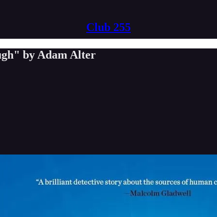
Club 255
ugh" by Adam Alter