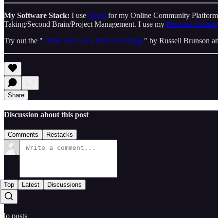
My Software Stack:
I use
Skool
for my Online Community Platfor
Taking/Second Brain/Project Management. I use my
Personal Amazon
Try out the "
Think and Grow Rich Challenge
" by Russell Brunson an
Share
Discussion about this post
Comments
Restacks
Top
Latest
Discussions
No posts