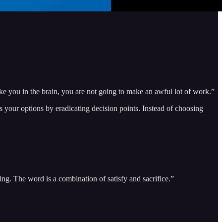
trike you in the brain, you are not going to make an awful lot of work.”
s your options by eradicating decision points. Instead of choosing
cing. The word is a combination of satisfy and sacrifice.”