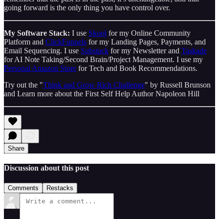
going forward is the only thing you have control over.
My Software Stack:
I use
Skool
for my Online Community
Platform and
ClickFunnels
for my Landing Pages, Payments, and
Email Sequencing. I use
Substack
for my Newsletter and
Taskade
for AI Note Taking/Second Brain/Project Management. I use my
Personal Amazon Store
for Tech and Book Recommendations.
Try out the "
Think and Grow Rich Challenge
" by Russell Brunson
and Learn more about the First Self Help Author Napoleon Hill
Share
Discussion about this post
Comments
Restacks