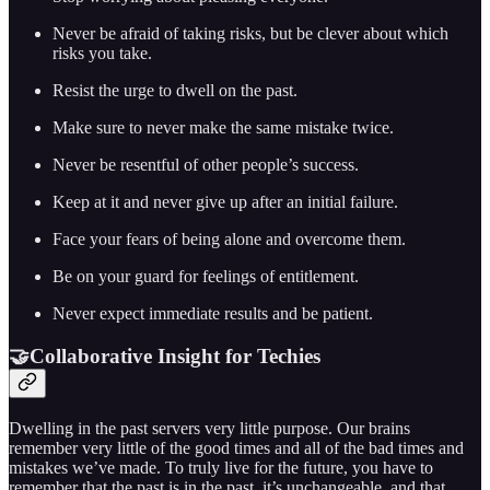
Never be afraid of taking risks, but be clever about which
risks you take.
Resist the urge to dwell on the past.
Make sure to never make the same mistake twice.
Never be resentful of other people’s success.
Keep at it and never give up after an initial failure.
Face your fears of being alone and overcome them.
Be on your guard for feelings of entitlement.
Never expect immediate results and be patient.
🤝Collaborative Insight for Techies
Dwelling in the past servers very little purpose. Our brains
remember very little of the good times and all of the bad times and
mistakes we’ve made. To truly live for the future, you have to
remember that the past is in the past, it’s unchangeable, and that