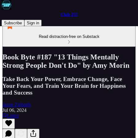
Club 255
Subscribe
Sign in
Read distraction-free on Substack
Book Byte #187 "13 Things Mentally
Strong People Don't Do" by Amy Morin
Take Back Your Power, Embrace Change, Face
Your Fears, and Train Your Brain for Happiness
and Success
Jason Ziebarth
Jul 06, 2024
Listen