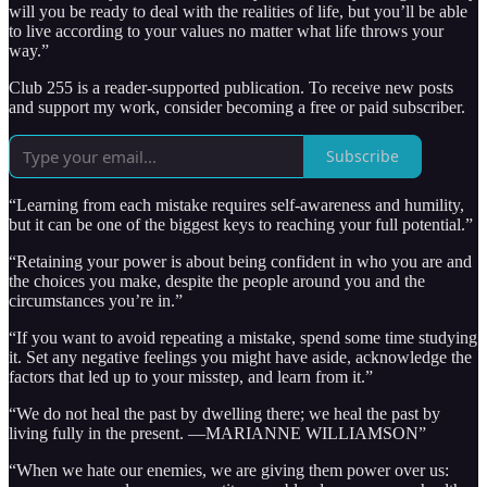
will you be ready to deal with the realities of life, but you’ll be able
to live according to your values no matter what life throws your
way.”
Club 255 is a reader-supported publication. To receive new posts
and support my work, consider becoming a free or paid subscriber.
Subscribe
“Learning from each mistake requires self-awareness and humility,
but it can be one of the biggest keys to reaching your full potential.”
“Retaining your power is about being confident in who you are and
the choices you make, despite the people around you and the
circumstances you’re in.”
“If you want to avoid repeating a mistake, spend some time studying
it. Set any negative feelings you might have aside, acknowledge the
factors that led up to your misstep, and learn from it.”
“We do not heal the past by dwelling there; we heal the past by
living fully in the present. —MARIANNE WILLIAMSON”
“When we hate our enemies, we are giving them power over us: