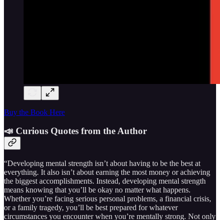
Buy the Book Here
📣 Curious Quotes from the Author
“Developing mental strength isn’t about having to be the best at
everything. It also isn’t about earning the most money or achieving
the biggest accomplishments. Instead, developing mental strength
means knowing that you’ll be okay no matter what happens.
Whether you’re facing serious personal problems, a financial crisis,
or a family tragedy, you’ll be best prepared for whatever
circumstances you encounter when you’re mentally strong. Not only