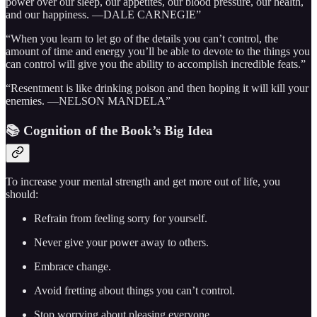
power over our sleep, our appetites, our blood pressure, our health,
and our happiness. —DALE CARNEGIE”
“When you learn to let go of the details you can’t control, the
amount of time and energy you’ll be able to devote to the things you
can control will give you the ability to accomplish incredible feats.”
“Resentment is like drinking poison and then hoping it will kill your
enemies. —NELSON MANDELA”
📚 Cognition of the Book’s Big Idea
To increase your mental strength and get more out of life, you
should:
Refrain from feeling sorry for yourself.
Never give your power away to others.
Embrace change.
Avoid fretting about things you can’t control.
Stop worrying about pleasing everyone.