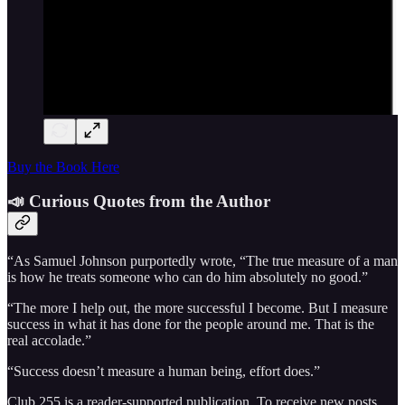
Buy the Book Here
📣 Curious Quotes from the Author
“As Samuel Johnson purportedly wrote, “The true measure of a man
is how he treats someone who can do him absolutely no good.”
“The more I help out, the more successful I become. But I measure
success in what it has done for the people around me. That is the
real accolade.”
“Success doesn’t measure a human being, effort does.”
Club 255 is a reader-supported publication. To receive new posts