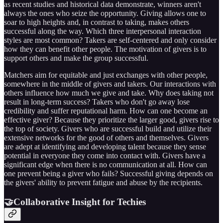
as recent studies and historical data demonstrate, winners aren't
always the ones who seize the opportunity. Giving allows one to
soar to high heights and, in contrast to taking, makes others
successful along the way. Which three interpersonal interaction
styles are most common? Takers are self-centered and only consider
how they can benefit other people. The motivation of givers is to
support others and make the group successful.
Matchers aim for equitable and just exchanges with other people,
somewhere in the middle of givers and takers. Our interactions with
others influence how much we give and take. Why does taking not
result in long-term success? Takers who don't go away lose
credibility and suffer reputational harm. How can one become an
effective giver? Because they prioritize the larger good, givers rise to
the top of society. Givers who are successful build and utilize their
extensive networks for the good of others and themselves. Givers
are adept at identifying and developing talent because they sense
potential in everyone they come into contact with. Givers have a
significant edge when there is no communication at all. How can
one prevent being a giver who fails? Successful giving depends on
the givers' ability to prevent fatigue and abuse by the recipients.
🤝Collaborative Insight for Techies