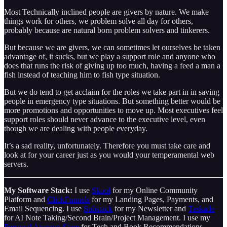
Most Technically inclined people are givers by nature. We make
things work for others, we problem solve all day for others,
probably because are natural born problem solvers and tinkerers.
But because we are givers, we can sometimes let ourselves be taken
advantage of, it sucks, but we play a support role and anyone who
does that runs the risk of giving up too much, having a feed a man a
fish instead of teaching him to fish type situation.
But we do tend to get acclaim for the roles we take part in in saving
people in emergency type situations. But something better would be
more promotions and opportunities to move up. Most executives feel
support roles should never advance to the executive level, even
though we are dealing with people everyday.
It’s a sad reality, unfortunately. Therefore you must take care and
look at for your career just as you would your temperamental web
servers.
My Software Stack:
I use
Skool
for my Online Community
Platform and
ClickFunnels
for my Landing Pages, Payments, and
Email Sequencing. I use
Substack
for my Newsletter and
Taskade
for AI Note Taking/Second Brain/Project Management. I use my
Personal Amazon Store
for Tech and Book Recommendations.