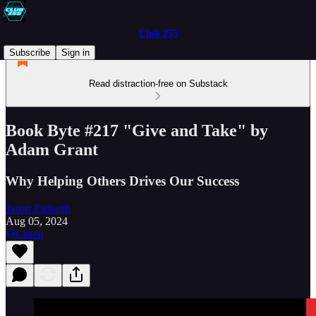
Club 255
Subscribe
Sign in
Read distraction-free on Substack
Book Byte #217 "Give and Take" by
Adam Grant
Why Helping Others Drives Our Success
Jason Ziebarth
Aug 05, 2024
Listen