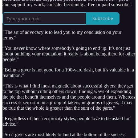
and support my work, consider becoming a free or paid subscriber.
Subscribe
“The art of advocacy is to lead you to my conclusion on your
terms.”
“You never know where somebody’s going to end up. It’s not just
about building your reputation; it really is about being there for other
people.”
“Being a giver is not good for a 100-yard dash, but it’s valuable in a
marathon.”
“This is what I find most magnetic about successful givers: they get
to the top without cutting others down, finding ways of expanding
the pie that benefit themselves and the people around them. Whereas
success is zero-sum in a group of takers, in groups of givers, it may
be true that the whole is greater than the sum of the parts.”
“Regardless of their reciprocity styles, people love to be asked for
advice.”
“So if givers are most likely to land at the bottom of the success