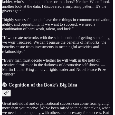
ladder, who’s at the top—takers or matchers? Neither. When I took
another look at the data, I discovered a surprising pattern: It’s the
givers again.”
“highly successful people have three things in common: motivation,
ability, and opportunity. If we want to succeed, we need a
combination of hard work, talent, and luck.”
“If we create networks with the sole intention of getting something,
we won’t succeed. We can’t pursue the benefits of networks; the
benefits ensue from investments in meaningful activities and
relationships.”
“Every man must decide whether he will walk in the light of
creative altruism or in the darkness of destructive selfishness. —
Martin Luther King Jr., civil rights leader and Nobel Peace Prize
winner”
📚 Cognition of the Book’s Big Idea
Great individual and organizational success can come from giving
more than you receive. We've been raised to think that taking what
we need and competing with others are necessary for success. But