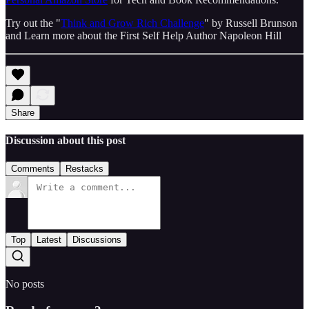
Try out the "
Think and Grow Rich Challenge
" by Russell Brunson
and Learn more about the First Self Help Author Napoleon Hill
Share
Discussion about this post
Comments
Restacks
Top
Latest
Discussions
No posts