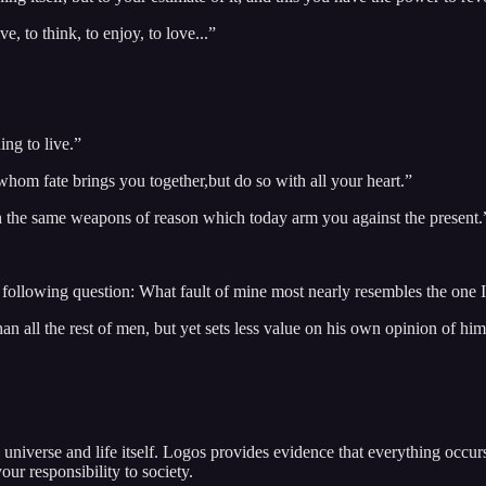
e, to think, to enjoy, to love...”
ing to live.”
whom fate brings you together,but do so with all your heart.”
ith the same weapons of reason which today arm you against the present.
following question: What fault of mine most nearly resembles the one I 
n all the rest of men, but yet sets less value on his own opinion of him
niverse and life itself. Logos provides evidence that everything occurs 
our responsibility to society.