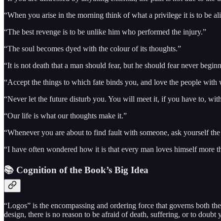
“When you arise in the morning think of what a privilege it is to be aliv
“The best revenge is to be unlike him who performed the injury.”
“The soul becomes dyed with the colour of its thoughts.”
“It is not death that a man should fear, but he should fear never beginn
“Accept the things to which fate binds you, and love the people with 
“Never let the future disturb you. You will meet it, if you have to, w
“Our life is what our thoughts make it.”
“Whenever you are about to find fault with someone, ask yourself the 
“I have often wondered how it is that every man loves himself more tha
📚 Cognition of the Book’s Big Idea
“Logos” is the encompassing and ordering force that governs both the u
design, there is no reason to be afraid of death, suffering, or to doubt y