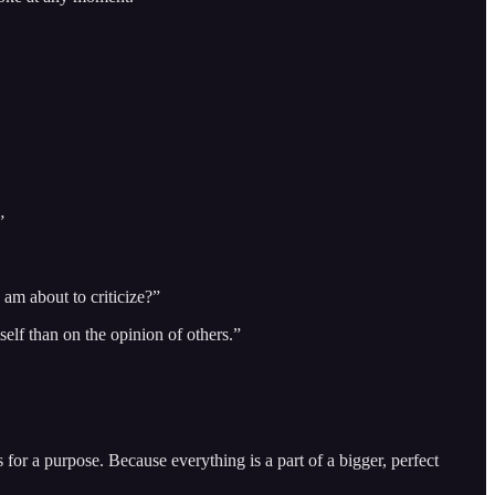
”
am about to criticize?”
self than on the opinion of others.”
for a purpose. Because everything is a part of a bigger, perfect