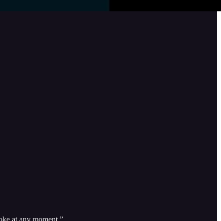
revoke at any moment.”