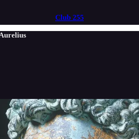
Club 255
Aurelius