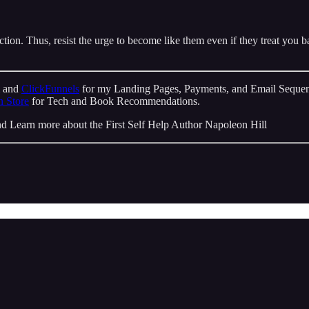
on. Thus, resist the urge to become like them even if they treat you ba
m and
ClickFunnels
for my Landing Pages, Payments, and Email Sequen
 Store
for Tech and Book Recommendations.
d Learn more about the First Self Help Author Napoleon Hill