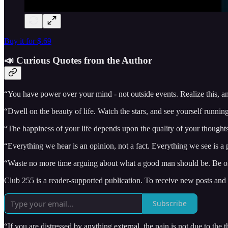
Buy it for $.69
📣 Curious Quotes from the Author
“You have power over your mind - not outside events. Realize this, an
“Dwell on the beauty of life. Watch the stars, and see yourself runnin
“The happiness of your life depends upon the quality of your thought
“Everything we hear is an opinion, not a fact. Everything we see is a p
“Waste no more time arguing about what a good man should be. Be o
Club 255 is a reader-supported publication. To receive new posts and
Subscribe
“If you are distressed by anything external, the pain is not due to the 