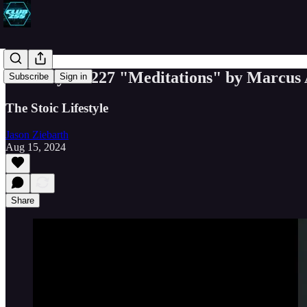
Book Byte #227 "Meditations" by Marcus 
Subscribe
Sign in
The Stoic Lifestyle
Jason Ziebarth
Aug 15, 2024
Share