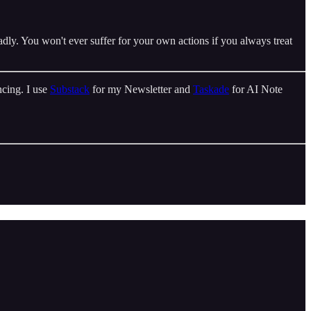
dly. You won't ever suffer for your own actions if you always treat
cing. I use
Substack
for my Newsletter and
Taskade
for AI Note