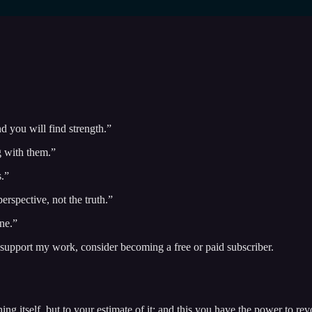
d you will find strength.”
g with them.”
s.”
erspective, not the truth.”
ne.”
 support my work, consider becoming a free or paid subscriber.
thing itself, but to your estimate of it; and this you have the power to 