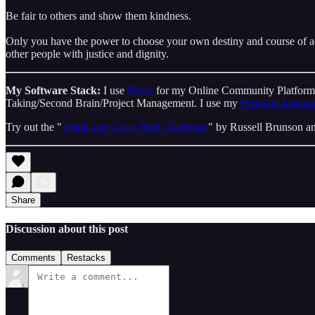
Be fair to others and show them kindness.
Only you have the power to choose your own destiny and course of acti
other people with justice and dignity.
My Software Stack:
I use
Skool
for my Online Community Platfor
Taking/Second Brain/Project Management. I use my
Personal Amazon
Try out the "
Think and Grow Rich Challenge
" by Russell Brunson an
Share
Discussion about this post
Comments
Restacks