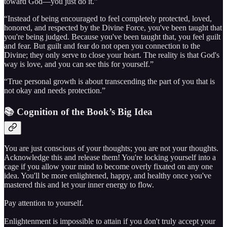
toward God—you just do it.”
“Instead of being encouraged to feel completely protected, loved,
honored, and respected by the Divine Force, you've been taught that
you're being judged. Because you've been taught that, you feel guilt
and fear. But guilt and fear do not open you connection to the
Divine; they only serve to close your heart. The reality is that God's
way is love, and you can see this for yourself.”
“True personal growth is about transcending the part of you that is
not okay and needs protection.”
📚 Cognition of the Book’s Big Idea
You are just conscious of your thoughts; you are not your thoughts.
Acknowledge this and release them! You're locking yourself into a
cage if you allow your mind to become overly fixated on any one
idea. You'll be more enlightened, happy, and healthy once you've
mastered this and let your inner energy to flow.
Pay attention to yourself.
Enlightenment is impossible to attain if you don't truly accept your