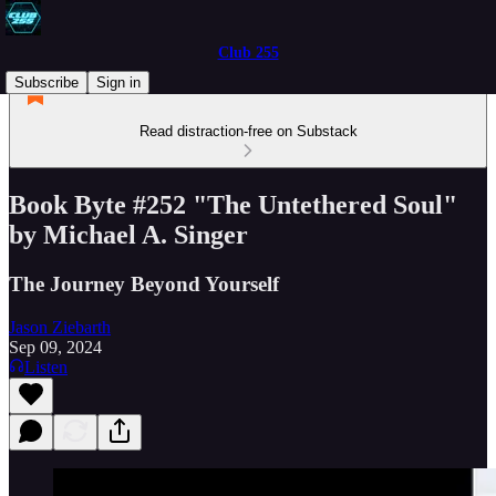
Club 255
Subscribe
Sign in
Read distraction-free on Substack
Book Byte #252 "The Untethered Soul"
by Michael A. Singer
The Journey Beyond Yourself
Jason Ziebarth
Sep 09, 2024
Listen