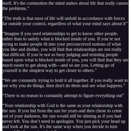
itself. It's the commotion the mind makes about life that really causes
the problems.”
“The truth is that most of life will unfold in accordance with forces
far outside your control, regardless of what your mind says about it”
“Imagine if you used relationships to get to know other people,
rather than to satisfy what is blocked inside of you. If you’re not
trying to make people fit into your preconceived notions of what
you like and dislike, you will find that relationships are not really
that difficult. If you’re not so busy judging and resisting people
based upon what is blocked inside of you, you will find that they are
much easier to get along with—and so are you. Letting go of
yourself is the simplest way to get closer to others.”
“We are constantly trying to hold it all together. If you really want to
see why you do things, then don't do them and see what happens.”
“There is no reason to constantly attempt to figure everything out”
“Your relationship with God is the same as your relationship with
the sun. If you hid from the sun for years and then chose to come
out of your darkness, the sun would still be shining as if you had
never left. You don’t need to apologize. You just pick your head up
and look at the sun. It’s the same way when you decide to turn