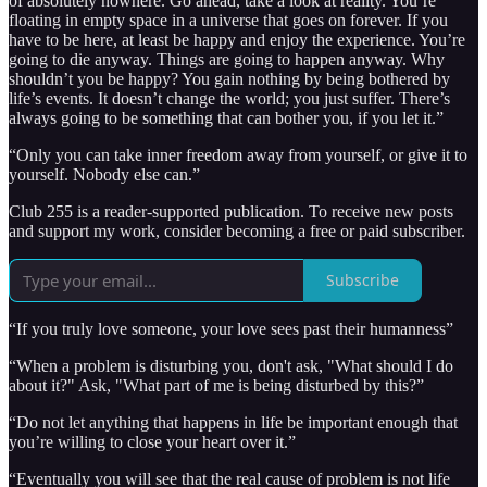
of absolutely nowhere. Go ahead, take a look at reality. You’re
floating in empty space in a universe that goes on forever. If you
have to be here, at least be happy and enjoy the experience. You’re
going to die anyway. Things are going to happen anyway. Why
shouldn’t you be happy? You gain nothing by being bothered by
life’s events. It doesn’t change the world; you just suffer. There’s
always going to be something that can bother you, if you let it.”
“Only you can take inner freedom away from yourself, or give it to
yourself. Nobody else can.”
Club 255 is a reader-supported publication. To receive new posts
and support my work, consider becoming a free or paid subscriber.
Subscribe
“If you truly love someone, your love sees past their humanness”
“When a problem is disturbing you, don't ask, "What should I do
about it?" Ask, "What part of me is being disturbed by this?”
“Do not let anything that happens in life be important enough that
you’re willing to close your heart over it.”
“Eventually you will see that the real cause of problem is not life