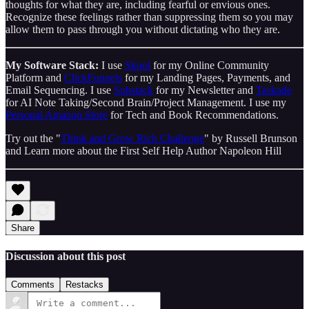
thoughts for what they are, including fearful or envious ones.
Recognize these feelings rather than suppressing them so you may
allow them to pass through you without dictating who they are.
My Software Stack:
I use
Skool
for my Online Community
Platform and
ClickFunnels
for my Landing Pages, Payments, and
Email Sequencing. I use
Substack
for my Newsletter and
Taskade
for AI Note Taking/Second Brain/Project Management. I use my
Personal Amazon Store
for Tech and Book Recommendations.
Try out the "
Think and Grow Rich Challenge
" by Russell Brunson
and Learn more about the First Self Help Author Napoleon Hill
Share
Discussion about this post
Comments
Restacks