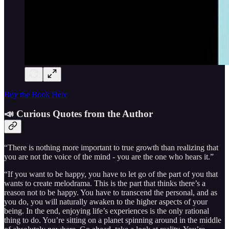
Buy the Book Here
📣 Curious Quotes from the Author
“There is nothing more important to true growth than realizing that
you are not the voice of the mind - you are the one who hears it.”
“If you want to be happy, you have to let go of the part of you that
wants to create melodrama. This is the part that thinks there’s a
reason not to be happy. You have to transcend the personal, and as
you do, you will naturally awaken to the higher aspects of your
being. In the end, enjoying life’s experiences is the only rational
thing to do. You’re sitting on a planet spinning around in the middle