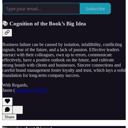
Subscribe
📚 Cognition of the Book’s Big Idea
Business failure can be caused by isolation, infallibility, conflicting
signals, fear of the future, and a lack of passion. Effective leaders
interact with their colleagues, own up to errors, communicate
effectively, have a positive outlook on the future, and cultivate
strong bonds with clients and businesses. Sincere connections and
careful brand management foster loyalty and trust, which lays a solid
foundation for long-term company success.
With Regards,
Jason (
Founder Club255)
Share