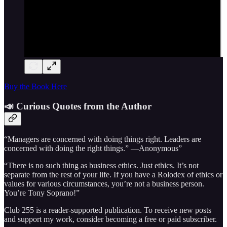
Buy the Book Here
📣 Curious Quotes from the Author
“Managers are concerned with doing things right. Leaders are
concerned with doing the right things.” —Anonymous”
“There is no such thing as business ethics. Just ethics. It’s not
separate from the rest of your life. If you have a Rolodex of ethics or
values for various circumstances, you’re not a business person.
You’re Tony Soprano!”
Club 255 is a reader-supported publication. To receive new posts
and support my work, consider becoming a free or paid subscriber.