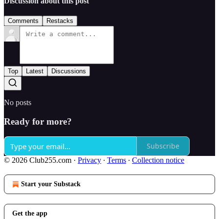
Discussion about this post
Comments
Restacks
Top
Latest
Discussions
No posts
Ready for more?
Subscribe
© 2026 Club255.com
·
Privacy
∙
Terms
∙
Collection notice
Start your Substack
Get the app