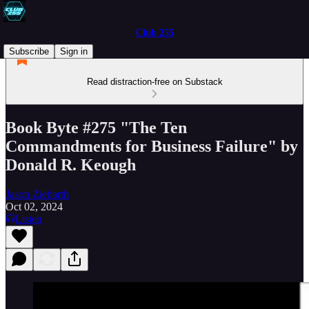
Club 255
Subscribe
Sign in
Read distraction-free on Substack
Book Byte #275 "The Ten
Commandments for Business Failure" by
Donald R. Keough
Jason Ziebarth
Oct 02, 2024
Listen