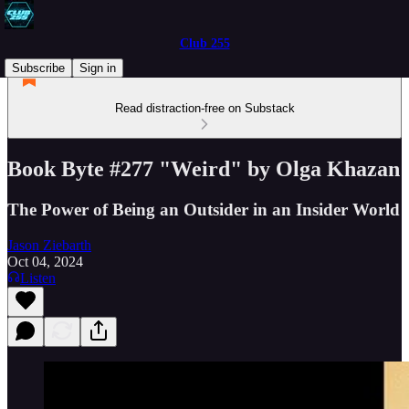
Club 255
Subscribe
Sign in
Read distraction-free on Substack
Book Byte #277 "Weird" by Olga Khazan
The Power of Being an Outsider in an Insider World
Jason Ziebarth
Oct 04, 2024
Listen