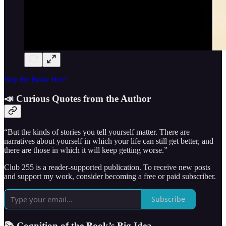
Buy the Book Here
📣 Curious Quotes from the Author
“But the kinds of stories you tell yourself matter. There are
narratives about yourself in which your life can still get better, and
there are those in which it will keep getting worse.”
Club 255 is a reader-supported publication. To receive new posts
and support my work, consider becoming a free or paid subscriber.
Subscribe
📚 Cognition of the Book’s Big Idea