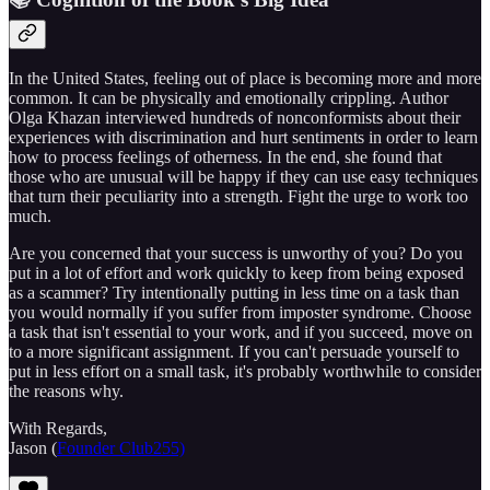
In the United States, feeling out of place is becoming more and more
common. It can be physically and emotionally crippling. Author
Olga Khazan interviewed hundreds of nonconformists about their
experiences with discrimination and hurt sentiments in order to learn
how to process feelings of otherness. In the end, she found that
those who are unusual will be happy if they can use easy techniques
that turn their peculiarity into a strength. Fight the urge to work too
much.
Are you concerned that your success is unworthy of you? Do you
put in a lot of effort and work quickly to keep from being exposed
as a scammer? Try intentionally putting in less time on a task than
you would normally if you suffer from imposter syndrome. Choose
a task that isn't essential to your work, and if you succeed, move on
to a more significant assignment. If you can't persuade yourself to
put in less effort on a small task, it's probably worthwhile to consider
the reasons why.
With Regards,
Jason (
Founder Club255)