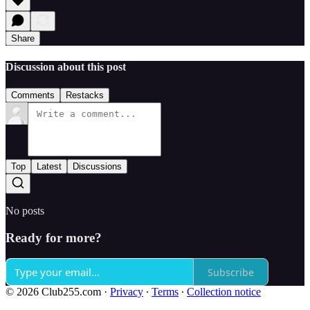
Share
Discussion about this post
Comments
Restacks
Top
Latest
Discussions
No posts
Ready for more?
Subscribe
© 2026 Club255.com
·
Privacy
∙
Terms
∙
Collection notice