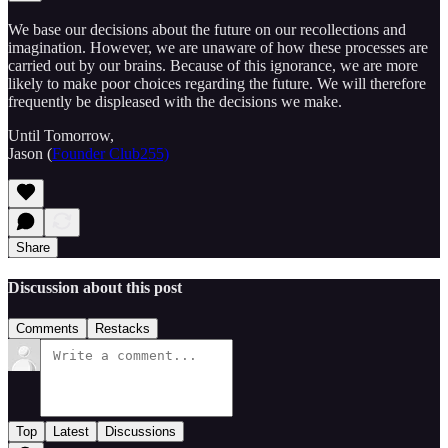
We base our decisions about the future on our recollections and
imagination. However, we are unaware of how these processes are
carried out by our brains. Because of this ignorance, we are more
likely to make poor choices regarding the future. We will therefore
frequently be displeased with the decisions we make.
Until Tomorrow,
Jason (
Founder Club255)
Share
Discussion about this post
Comments
Restacks
Top
Latest
Discussions