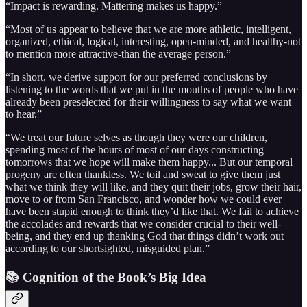
“Impact is rewarding. Mattering makes us happy.”
“Most of us appear to believe that we are more athletic, intelligent,
organized, ethical, logical, interesting, open-minded, and healthy-not
to mention more attractive-than the average person.”
“In short, we derive support for our preferred conclusions by
listening to the words that we put in the mouths of people who have
already been preselected for their willingness to say what we want
to hear.”
“We treat our future selves as though they were our children,
spending most of the hours of most of our days constructing
tomorrows that we hope will make them happy... But our temporal
progeny are often thankless. We toil and sweat to give them just
what we think they will like, and they quit their jobs, grow their hair,
move to or from San Francisco, and wonder how we could ever
have been stupid enough to think they’d like that. We fail to achieve
the accolades and rewards that we consider crucial to their well-
being, and they end up thanking God that things didn’t work out
according to our shortsighted, misguided plan.”
📚 Cognition of the Book’s Big Idea