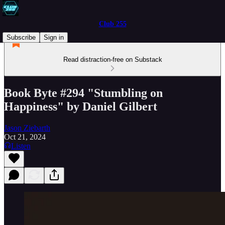
Club 255
Subscribe
Sign in
Read distraction-free on Substack
Book Byte #294 "Stumbling on
Happiness" by Daniel Gilbert
Jason Ziebarth
Oct 21, 2024
Listen