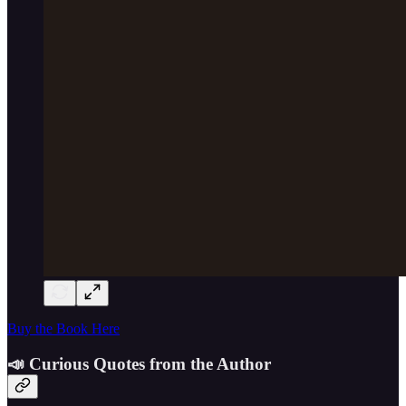
Buy the Book Here
📣 Curious Quotes from the Author