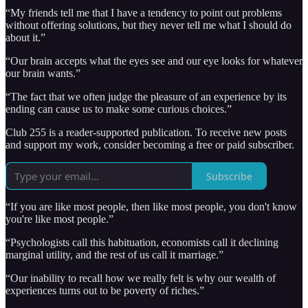
“My friends tell me that I have a tendency to point out problems
without offering solutions, but they never tell me what I should do
about it.”
“Our brain accepts what the eyes see and our eye looks for whatever
our brain wants.”
“The fact that we often judge the pleasure of an experience by its
ending can cause us to make some curious choices.”
Club 255 is a reader-supported publication. To receive new posts
and support my work, consider becoming a free or paid subscriber.
Subscribe
“If you are like most people, then like most people, you don't know
you're like most people.”
“Psychologists call this habituation, economists call it declining
marginal utility, and the rest of us call it marriage.”
“Our inability to recall how we really felt is why our wealth of
experiences turns out to be poverty of riches.”