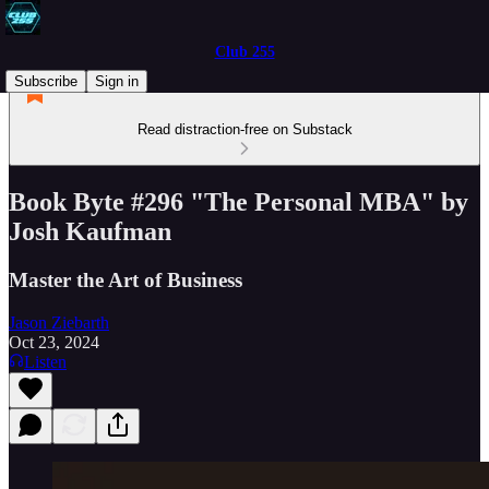
Club 255
Subscribe
Sign in
Read distraction-free on Substack
Book Byte #296 "The Personal MBA" by
Josh Kaufman
Master the Art of Business
Jason Ziebarth
Oct 23, 2024
Listen