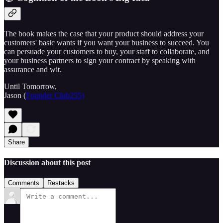
The book makes the case that your product should address your
customers' basic wants if you want your business to succeed. You
can persuade your customers to buy, your staff to collaborate, and
your business partners to sign your contract by speaking with
assurance and wit.
Until Tomorrow,
Jason (
Founder Club255)
Share
Discussion about this post
Comments
Restacks