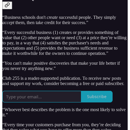
“Business schools don't
create
successful people. They simply
accept
them, then take credit for their success.”
“Every successful business (1) creates or provides something of
value that (2) other people want or need (3) at a price they're willing
to pay, in a way that (4) satisfies the purchaser's needs and
expectations and (5) provides the business sufficient revenue to
make it worthwhile for the owners to continue operation.”
“You can't make positive discoveries that make your life better if
you never try anything new.”
Club 255 is a reader-supported publication. To receive new posts
and support my work, consider becoming a free or paid subscriber.
Subscribe
“Whoever best describes the problem is the one most likely to solve
it.”
“Every time your customers purchase from you, they’re deciding
that they value what you have to offer more than they value