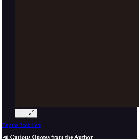
Buy the Book Here
📣 Curious Quotes from the Author