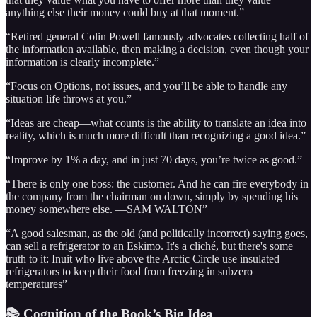
anything else their money could buy at that moment.”
“Retired general Colin Powell famously advocates collecting half of
the information available, then making a decision, even though your
information is clearly incomplete.”
“Focus on Options, not issues, and you’ll be able to handle any
situation life throws at you.”
“Ideas are cheap—what counts is the ability to translate an idea into
reality, which is much more difficult than recognizing a good idea.”
“Improve by 1% a day, and in just 70 days, you’re twice as good.”
“There is only one boss: the customer. And he can fire everybody in
the company from the chairman on down, simply by spending his
money somewhere else. —SAM WALTON”
“A good salesman, as the old (and politically incorrect) saying goes,
can sell a refrigerator to an Eskimo. It's a cliché, but there's some
truth to it: Inuit who live above the Arctic Circle use insulated
refrigerators to keep their food from freezing in subzero
temperatures”
📚 Cognition of the Book’s Big Idea