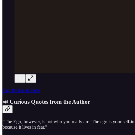
Buy the Book Here
📣 Curious Quotes from the Author
“The Ego, however, is not who you really are. The ego is your self-imag
because it lives in fear.”