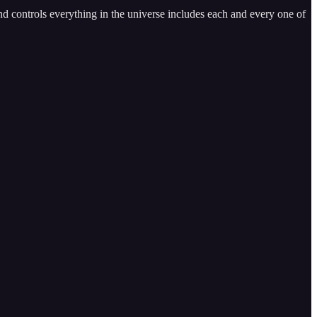
and controls everything in the universe includes each and every one of