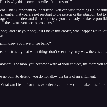
 That is why this moment is called ‘the present’.”
nt. This is important to understand. You can wish for things in the futu
remember that you are not reacting to the person or the situation, but to
ognize and understand this completely, you are ready to take responsibi
r all the events you see as problems.”
ody and ask your body, “If I make this choice, what happens?” If your 
ce.”
uch money you have in the bank.”
 creation, trusting that when things don’t seem to go my way, there is a
y moment. The more you become aware of your choices, the more you wi
 no point to defend, you do not allow the birth of an argument.”
 What can I learn from this experience, and how can I make it useful 