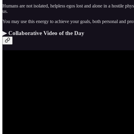
Humans are not isolated, helpless egos lost and alone in a hostile phy
us.
You may use this energy to achieve your goals, both personal and profe
▶ Collaborative Video of the Day