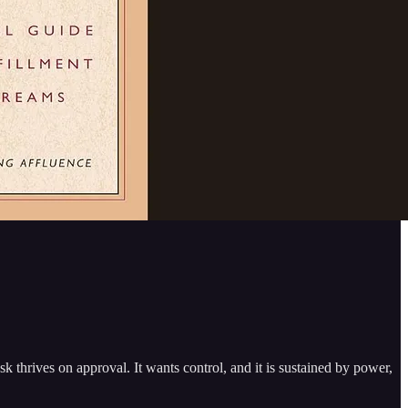
sk thrives on approval. It wants control, and it is sustained by power,