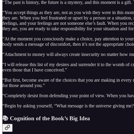
“The past is history, the future is a mystery, and this moment is a gift.
“You accept things as they are, not as you wish they were in this mome
they are. When you feel frustrated or upset by a person or a situation, 
feelings, and your feelings are not someone else’s fault. When you rec
they are, you are ready to take responsibility for your situation and fo
“At the moment you consciously make a choice, pay attention to your b
body sends a message of discomfort, then it’s not the appropriate choi
“Attachment to money will always create insecurity no matter how m
“I will release this list of my desires and surrender it to the womb of
even those that I have conceived.”
“But first, become aware of the choices that you are making in ever
for those around you.”
“Completely desist from defending your point of view. When you have
“Begin by asking yourself, “What message is the universe giving me?
📚 Cognition of the Book’s Big Idea