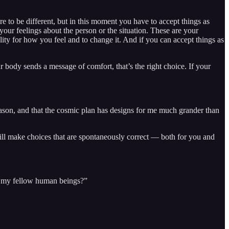
re to be different, but in this moment you have to accept things as
 your feelings about the person or the situation. These are your
lity for how you feel and to change it. And if you can accept things as
body sends a message of comfort, that’s the right choice. If your
 reason, and that the cosmic plan has designs for me much grander than
ll make choices that are spontaneously correct — both for you and
to my fellow human beings?”