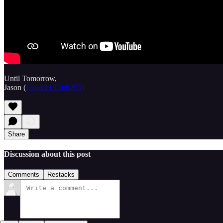
Until Tomorrow,
Jason (
Founder Club255)
Share
Discussion about this post
Comments
Restacks