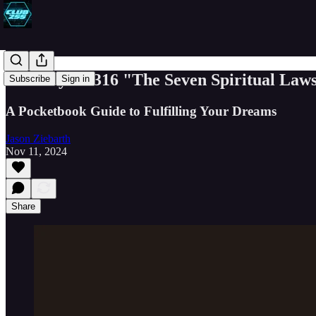
Book Byte #316 "The Seven Spiritual Law
Subscribe
Sign in
A Pocketbook Guide to Fulfilling Your Dreams
Jason Ziebarth
Nov 11, 2024
Share