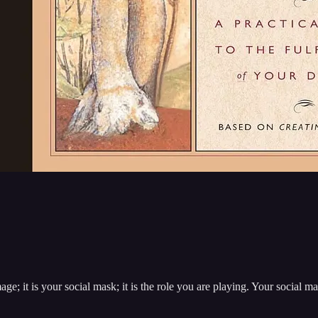
e; it is your social mask; it is the role you are playing. Your social ma