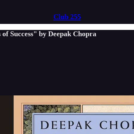
Club 255
s of Success" by Deepak Chopra