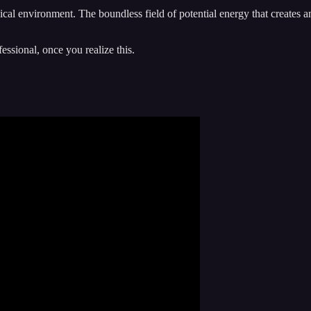
sical environment. The boundless field of potential energy that creates 
ssional, once you realize this.