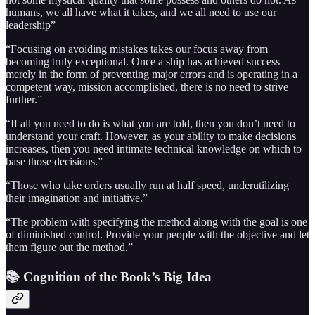
humans, we all have what it takes, and we all need to use our
leadership”
“Focusing on avoiding mistakes takes our focus away from
becoming truly exceptional. Once a ship has achieved success
merely in the form of preventing major errors and is operating in a
competent way, mission accomplished, there is no need to strive
further.”
“If all you need to do is what you are told, then you don’t need to
understand your craft. However, as your ability to make decisions
increases, then you need intimate technical knowledge on which to
base those decisions.”
“Those who take orders usually run at half speed, underutilizing
their imagination and initiative.”
“The problem with specifying the method along with the goal is one
of diminished control. Provide your people with the objective and let
them figure out the method.”
📚 Cognition of the Book’s Big Idea