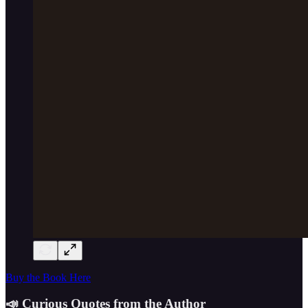
Buy the Book Here
📣 Curious Quotes from the Author