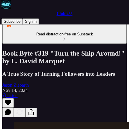
Club 255
Subscribe
Sign in
Read distraction-free on Substack
Book Byte #319 "Turn the Ship Around!"
by L. David Marquet
A True Story of Turning Followers into Leaders
Jason Ziebarth
Nov 14, 2024
Listen