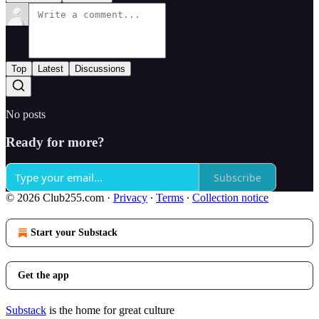
Top
Latest
Discussions
No posts
Ready for more?
Subscribe
© 2026 Club255.com
·
Privacy
∙
Terms
∙
Collection notice
Start your Substack
Get the app
Substack
is the home for great culture