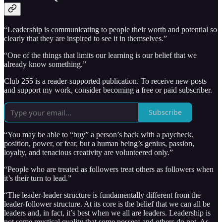
“Leadership is communicating to people their worth and potential so
clearly that they are inspired to see it in themselves.”
“One of the things that limits our learning is our belief that we
already know something.”
Club 255 is a reader-supported publication. To receive new posts
and support my work, consider becoming a free or paid subscriber.
Subscribe
“You may be able to “buy” a person’s back with a paycheck,
position, power, or fear, but a human being’s genius, passion,
loyalty, and tenacious creativity are volunteered only.”
“People who are treated as followers treat others as followers when
it’s their turn to lead.”
“The leader-leader structure is fundamentally different from the
leader-follower structure. At its core is the belief that we can all be
leaders and, in fact, it’s best when we all are leaders. Leadership is
not some mystical quality that some possess and others do not. As