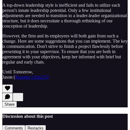
A top-down leadership style is inefficient and fails to utilize each
person's innate leadership potential. Only a few institutional
adjustments are needed to transition to a leader-leader organizational
structure, but it does necessitate a thorough rethinking of our
conception of leadership.
However, the firm and its employees will both gain from such a
change. Here are some suggestions that you can implement. The key
is communication. Don't strive to finish a project flawlessly before
presenting it to your supervisor. To ensure that you are both in
agreement with your objectives, keep her informed with brief but
regular and early chats.
Until Tomorrow,
Jason (
Founder Club255)
Share
Discussion about this post
Comments
Restacks