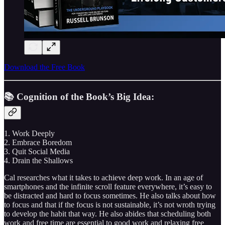
Download the Free Book
📚 Cognition of the Book’s Big Idea:
1. Work Deeply
2. Embrace Boredom
3. Quit Social Media
4. Drain the Shallows
Cal researches what it takes to achieve deep work. In an age of
smartphones and the infinite scroll feature everywhere, it’s easy to
be distracted and hard to focus sometimes. He also talks about how
to focus and that if the focus is not sustainable, it’s not wroth trying
to develop the habit that way. He also abides that scheduling both
work and free time are essential to good work and relaxing free