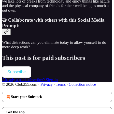
we take lots of breaks from technology and enjoy things like nature
and the physical company of friends for their well being as much as
out own.
🤝 Collaborate with others with this Social Media
Prompt:
What distractions can you eliminate today to allow yourself to do
more deep work?
This post is for paid subscribers
Subscribe
Already a paid subscriber?
Sign in
© 2026 Club255.com
·
Privacy
∙
Terms
∙
Collection notice
Start your Substack
Get the app