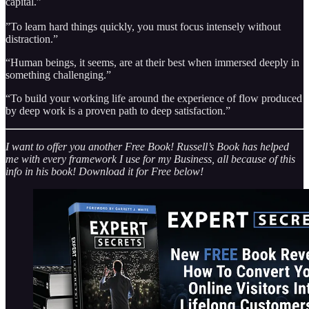
capital.”
”To learn hard things quickly, you must focus intensely without
distraction.”
“Human beings, it seems, are at their best when immersed deeply in
something challenging.”
“To build your working life around the experience of flow produced
by deep work is a proven path to deep satisfaction.”
I want to offer you another Free Book! Russell’s Book has helped
me with every framework I use for my Business, all because of this
info in his book! Download it for Free below!