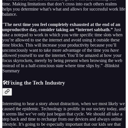
time. Making limitations that don’t cross into each others realms
helps you determine what’s what and allows for successful work life
balance.
”
The next time you feel completely exhausted at the end of an
unproductive day, consider taking an “internet sabbath.”
Just
take a notepad to work in which you write specific time slots when
you’re allowed to use the internet and avoid using it outside these
time blocks. This will increase your productivity because you’ll
unconsciously want to take more advantage of the time you
have
allowed yourself to use the internet. You’ll be amazed at how your
focus skyrockets, merely by being present when browsing the web
instead of in a half-conscious state where time slips by.” -Blinkist
Summary
🛠️Fixing the Tech Industry
Interesting to hear a story about distraction, when we most likely we
caused the epidemic. Technology is prolific in our society today, and
it seems like we’ve only just begun that cycle. We should all take a
step back and time to recharge from our devices and always online
lifestyle. It’s going to be especially important that our kids see that