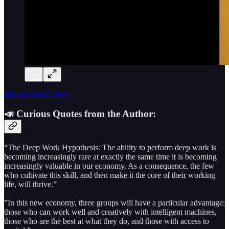
Buy the Book Here
📣 Curious Quotes from the Author:
“The Deep Work Hypothesis: The ability to perform deep work is
becoming increasingly rare at exactly the same time it is becoming
increasingly valuable in our economy. As a consequence, the few
who cultivate this skill, and then make it the core of their working
life, will thrive.”
”In this new economy, three groups will have a particular advantage:
those who can work well and creatively with intelligent machines,
those who are the best at what they do, and those with access to