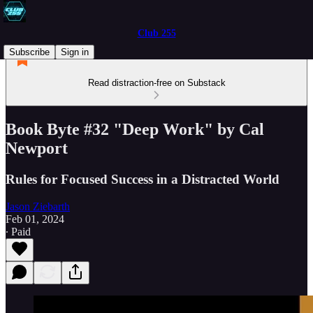
Club 255
Subscribe
Sign in
Read distraction-free on Substack
Book Byte #32 "Deep Work" by Cal
Newport
Rules for Focused Success in a Distracted World
Jason Ziebarth
Feb 01, 2024
∙ Paid