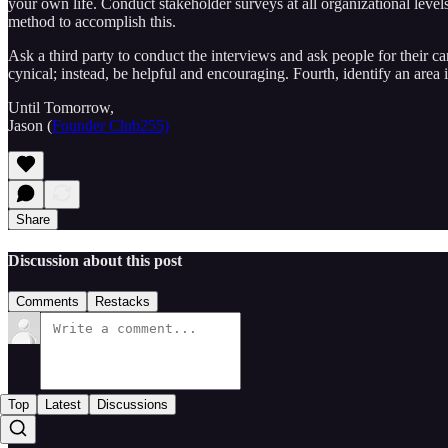
your own life. Conduct stakeholder surveys at all organizational leve
method to accomplish this.
Ask a third party to conduct the interviews and ask people for their can
cynical; instead, be helpful and encouraging. Fourth, identify an area
Until Tomorrow,
Jason (
Founder Club255)
Share
Discussion about this post
Comments
Restacks
Top
Latest
Discussions