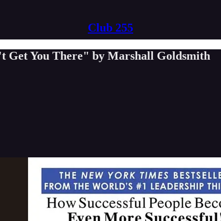
Club 255
t Get You There" by Marshall Goldsmith