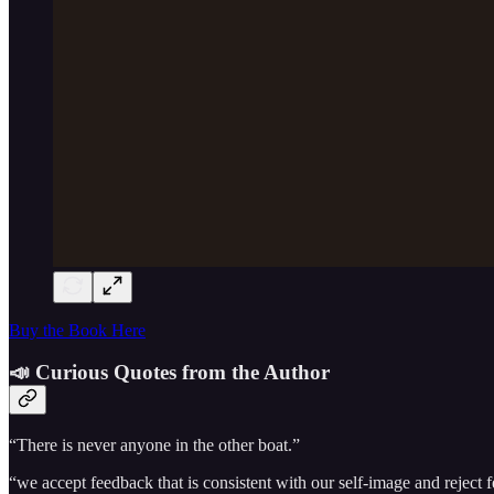
Buy the Book Here
📣 Curious Quotes from the Author
“There is never anyone in the other boat.”
“we accept feedback that is consistent with our self-image and reject f