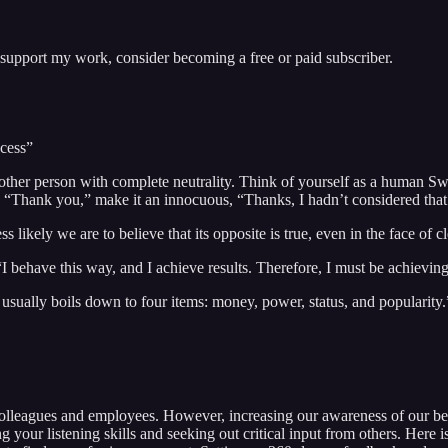
 support my work, consider becoming a free or paid subscriber.
ccess”
other person with complete neutrality. Think of yourself as a human Swi
ing “Thank you,” make it an innocuous, “Thanks, I hadn’t considered th
s likely we are to believe that its opposite is true, even in the face of
“I behave this way, and I achieve results. Therefore, I must be achievin
it usually boils down to four items: money, power, status, and popularity.
 colleagues and employees. However, increasing our awareness of our beh
g your listening skills and seeking out critical input from others. Here