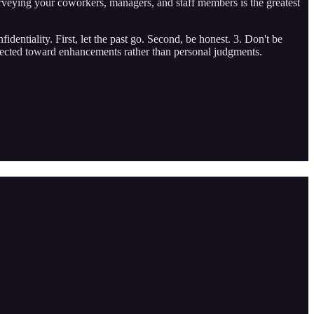
urveying your coworkers, managers, and staff members is the greatest
identiality. First, let the past go. Second, be honest. 3. Don't be
directed toward enhancements rather than personal judgments.