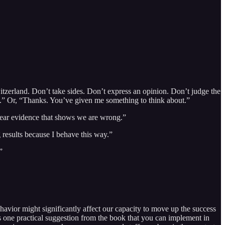
tzerland. Don’t take sides. Don’t express an opinion. Don’t judge the
at.” Or, “Thanks. You’ve given me something to think about.”
 clear evidence that shows we are wrong.”
g results because I behave this way.”
”
avior might significantly affect our capacity to move up the success
 is one practical suggestion from the book that you can implement in