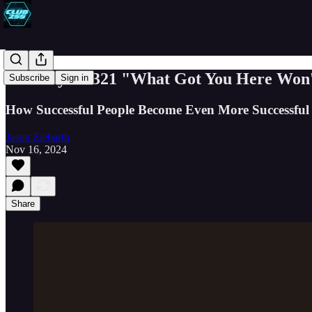
Book Byte #321 "What Got You Here Won'
Subscribe
Sign in
How Successful People Become Even More Successful
Jason Ziebarth
Nov 16, 2024
Share