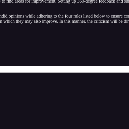
ls to find areas for improvement. Setting up 360-degree feedback and s
did opinions while adhering to the four rules listed below to ensure conf
 in which they may also improve. In this manner, the criticism will be 