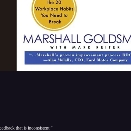
eedback that is inconsistent.”