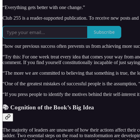
“Everything gets better with one change.”
Club 255 is a reader-supported publication. To receive new posts and
Subscribe
“how our previous success often prevents us from achieving more su
“Try this: For one week treat every idea that comes your way from an
comment. If you find yourself constitutionally incapable of just say
“The more we are committed to believing that something is true, the les
“One of the greatest mistakes of successful people is the assumption, 
“If you press people to identify the motives behind their self-interest 
📚 Cognition of the Book’s Big Idea
The majority of leaders are unaware of how their actions affect their
ladder. Two essential steps on the road to transformation are developin