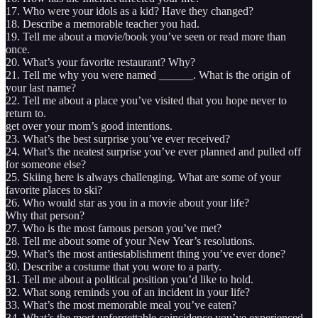
17. Who were your idols as a kid? Have they changed?
18. Describe a memorable teacher you had.
19. Tell me about a movie/book you’ve seen or read more than
once.
20. What’s your favorite restaurant? Why?
21. Tell me why you were named ______. What is the origin of
your last name?
22. Tell me about a place you’ve visited that you hope never to
return to.
get over your mom’s good intentions.
23. What’s the best surprise you’ve ever received?
24. What’s the neatest surprise you’ve ever planned and pulled off
for someone else?
25. Skiing here is always challenging. What are some of your
favorite places to ski?
26. Who would star as you in a movie about your life?
Why that person?
27. Who is the most famous person you’ve met?
28. Tell me about some of your New Year’s resolutions.
29. What’s the most antiestablishment thing you’ve ever done?
30. Describe a costume that you wore to a party.
31. Tell me about a political position you’d like to hold.
32. What song reminds you of an incident in your life?
33. What’s the most memorable meal you’ve eaten?
34. What’s the most unforgettable coincidence you’ve experienced