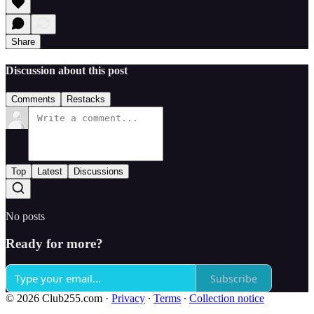
Share
Discussion about this post
Comments
Restacks
Top
Latest
Discussions
No posts
Ready for more?
Subscribe
© 2026 Club255.com
·
Privacy
∙
Terms
∙
Collection notice