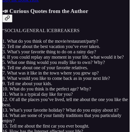
📣 Curious Quotes from the Author
“SOCIAL/GENERAL ICEBREAKERS
1. What do you think of the movie/restaurant/party?
2. Tell me about the best vacation you’ve ever taken.
3. What’s your favorite thing to do on a rainy day?
4. If you could replay any moment in your life, what would it be?
5. What one thing would you really like to own? Why?
6. Tell me about one of your favorite relatives.
7. What was it like in the town where you grew up?
8. What would you like to come back as in your next life?
9. Tell me about your kids.
10. What do you think is the perfect age? Why?
11. What is a typical day like for you?
12. Of all the places you’ve lived, tell me about the one you like the
best.
13. What’s your favorite holiday? What do you enjoy about it?
14. What are some of your family traditions that you particularly
enjoy?
15. Tell me about the first car you ever bought.
16. How has the Internet affected your life?