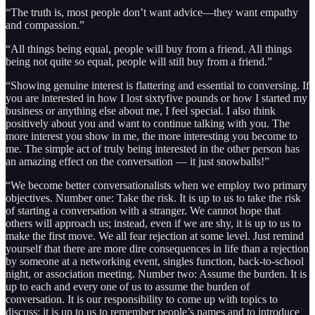
“The truth is, most people don’t want advice—they want empathy
and compassion.”
“All things being equal, people will buy from a friend. All things
being not quite so equal, people will still buy from a friend.”
“Showing genuine interest is flattering and essential to conversing. If
you are interested in how I lost sixtyfive pounds or how I started my
business or anything else about me, I feel special. I also think
positively about you and want to continue talking with you. The
more interest you show in me, the more interesting you become to
me. The simple act of truly being interested in the other person has
an amazing effect on the conversation — it just snowballs!”
“We become better conversationalists when we employ two primary
objectives. Number one: Take the risk. It is up to us to take the risk
of starting a conversation with a stranger. We cannot hope that
others will approach us; instead, even if we are shy, it is up to us to
make the first move. We all fear rejection at some level. Just remind
yourself that there are more dire consequences in life than a rejection
by someone at a networking event, singles function, back-to-school
night, or association meeting. Number two: Assume the burden. It is
up to each and every one of us to assume the burden of
conversation. It is our responsibility to come up with topics to
discuss; it is up to us to remember people’s names and to introduce