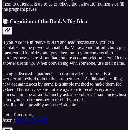
them to others; it is up to us to relieve the awkward moments or fill
the pregnant pause.”
📚 Cognition of the Book’s Big Idea
If you take the initiative to start and lead discussions, you can
capitalize on the power of small talk. Make a kind introduction, pose
open-ended inquiries, and pay attention to your conversation
partners' answers to show that you are accommodating them. Here's
another useful tip. When conversing with someone, use their name.
Using a discussion partner's name soon after learning it is a
wonderful method to help them remember it. Additionally, calling
new acquaintances by name is a simple method to make them feel
valued. Naturally, we are not always able to recall everyone's
names. Don't be afraid to quietly ask a friend or acquaintance whose
name you can't remember to remind you of it.
It will avoid a possibly awkward situation.
Until Tomorrow,
Jason (
Founder Club255)