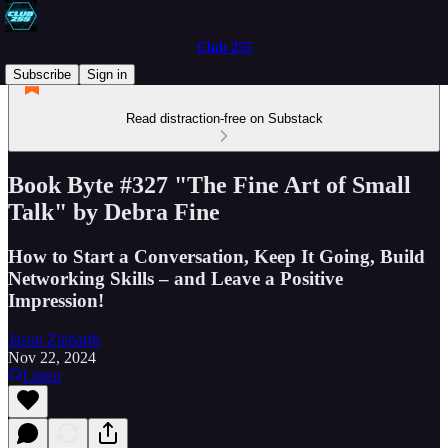
Club 255
Subscribe
Sign in
Read distraction-free on Substack
Book Byte #327 "The Fine Art of Small
Talk" by Debra Fine
How to Start a Conversation, Keep It Going, Build
Networking Skills – and Leave a Positive
Impression!
Jason Ziebarth
Nov 22, 2024
Listen