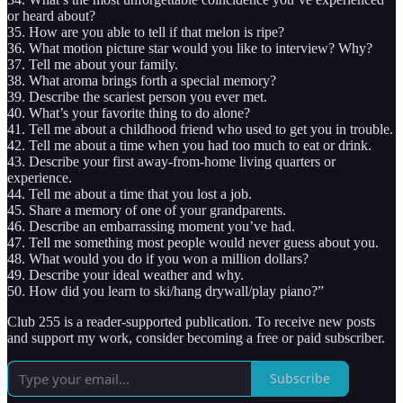
or heard about?
35. How are you able to tell if that melon is ripe?
36. What motion picture star would you like to interview? Why?
37. Tell me about your family.
38. What aroma brings forth a special memory?
39. Describe the scariest person you ever met.
40. What’s your favorite thing to do alone?
41. Tell me about a childhood friend who used to get you in trouble.
42. Tell me about a time when you had too much to eat or drink.
43. Describe your first away-from-home living quarters or
experience.
44. Tell me about a time that you lost a job.
45. Share a memory of one of your grandparents.
46. Describe an embarrassing moment you’ve had.
47. Tell me something most people would never guess about you.
48. What would you do if you won a million dollars?
49. Describe your ideal weather and why.
50. How did you learn to ski/hang drywall/play piano?”
Club 255 is a reader-supported publication. To receive new posts
and support my work, consider becoming a free or paid subscriber.
Subscribe