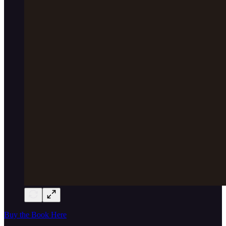
Buy the Book Here