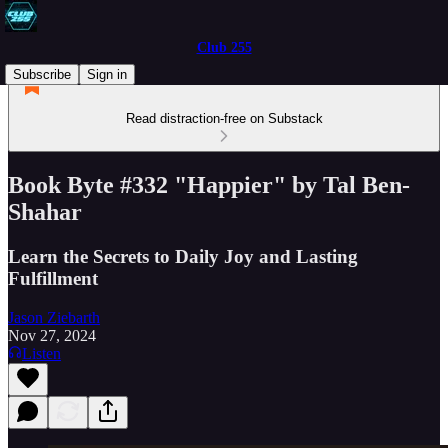
Club 255
Subscribe
Sign in
Read distraction-free on Substack
Book Byte #332 "Happier" by Tal Ben-
Shahar
Learn the Secrets to Daily Joy and Lasting
Fulfillment
Jason Ziebarth
Nov 27, 2024
Listen