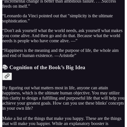
“Incremental change is better than ambitious failure. . . .Success
feeds on itself.”
“Leonardo da Vinci pointed out that "simplicity is the ultimate
sophistication.”
“Don't ask yourself what the world needs, ask yourself what makes
you come alive. And then go and do that. Because what the world
needs is people who have come alive. —”
“Happiness is the meaning and the purpose of life, the whole aim
and end of human existence. —Aristotle”
📚 Cognition of the Book’s Big Idea
By figuring out what matters most in life, anyone can attain
happiness, which is the ultimate human objective. You may utilize
this clarity to design a fulfilling and purposeful life that will help you
achieve your greatest goals. How can you use these blinks' concepts
in your own life?
Make a list of the things that make you happy. These are the things
that will make you happier. While an explanatory booster is