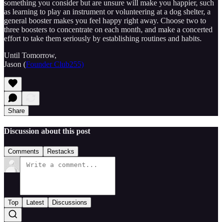
something you consider but are unsure will make you happier, such
as learning to play an instrument or volunteering at a dog shelter, a
general booster makes you feel happy right away. Choose two to
three boosters to concentrate on each month, and make a concerted
effort to take them seriously by establishing routines and habits.
Until Tomorrow,
Jason (
Founder Club255)
Share
Discussion about this post
Comments
Restacks
Top
Latest
Discussions