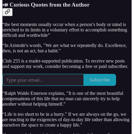
📣 Curious Quotes from the Author
“the best moments usually occur when a person’s body or mind is
stretched to its limits in a voluntary effort to accomplish something
difficult and worthwhile”
“In Aristotle's words, "We are what we repeatedly do. Excellence,
then, is not an act, but a habit.”
Club 255 is a reader-supported publication. To receive new posts
and support my work, consider becoming a free or paid subscriber.
Subscribe
“Ralph Waldo Emerson explains, "It is one of the most beautiful
compensations of this life that no man can sincerely try to help
another without helping himself.”
“Life is too short to be in a hurry." If we are always on the go, we
are reacting to the exigencies of day-to-day life rather than allowing
ourselves the space to create a happy life.”