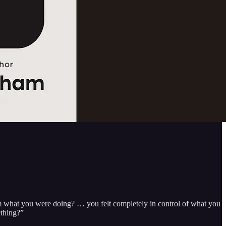
 what you were doing? … you felt completely in control of what you
ething?”