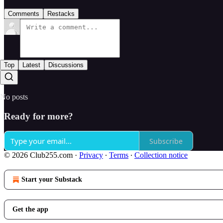
Comments
Restacks
Top
Latest
Discussions
No posts
Ready for more?
Subscribe
© 2026 Club255.com
·
Privacy
∙
Terms
∙
Collection notice
Start your Substack
Get the app