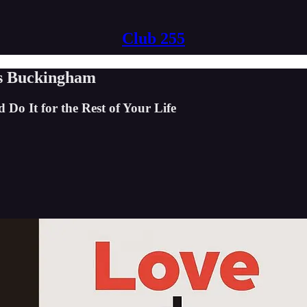
Club 255
s Buckingham
o It for the Rest of Your Life