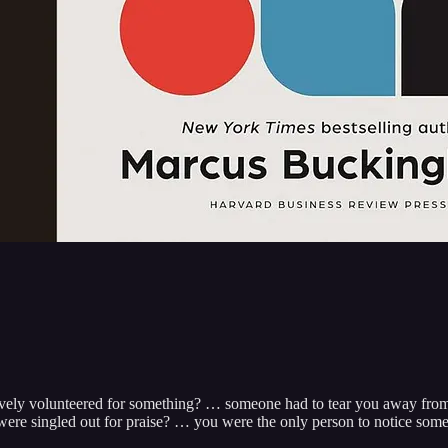
ively volunteered for something? … someone had to tear you away from
re singled out for praise? … you were the only person to notice som