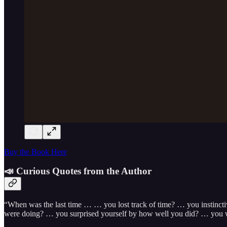
Buy the Book Here
📣 Curious Quotes from the Author
“When was the last time … … you lost track of time? … you instinct
were doing? … you surprised yourself by how well you did? … you we