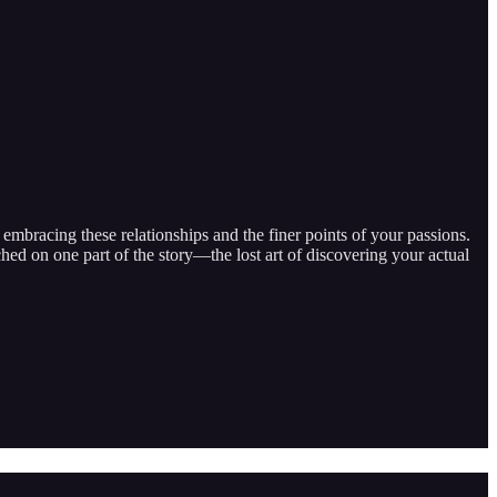
embracing these relationships and the finer points of your passions.
ed on one part of the story—the lost art of discovering your actual