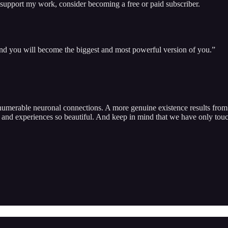
 support my work, consider becoming a free or paid subscriber.
 and you will become the biggest and most powerful version of you.”
nnumerable neuronal connections. A more genuine existence results from 
 and experiences so beautiful. And keep in mind that we have only touch