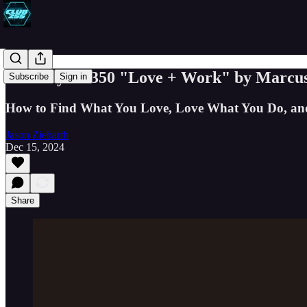
Book Byte #350 "Love + Work" by Marcu
Subscribe
Sign in
How to Find What You Love, Love What You Do, and D
Jason Ziebarth
Dec 15, 2024
Share