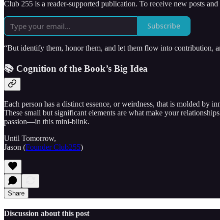
Club 255 is a reader-supported publication. To receive new posts and
Subscribe
“But identify them, honor them, and let them flow into contribution,
📚 Cognition of the Book’s Big Idea
Each person has a distinct essence, or weirdness, that is molded by i
These small but significant elements are what make your relationships
passion—in this mini-blink.
Until Tomorrow,
Jason (
Founder Club255
)
Share
Discussion about this post