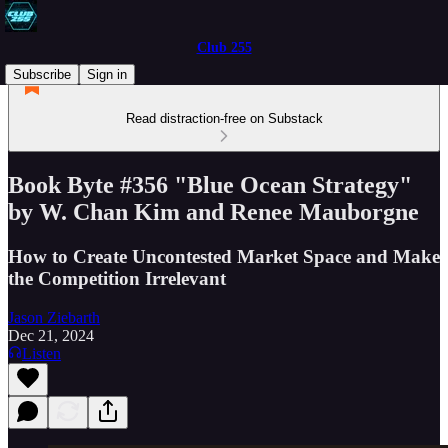
Club 255
Subscribe
Sign in
Read distraction-free on Substack
Book Byte #356 "Blue Ocean Strategy"
by W. Chan Kim and Renee Mauborgne
How to Create Uncontested Market Space and Make
the Competition Irrelevant
Jason Ziebarth
Dec 21, 2024
Listen