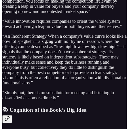
competition, you focus on making the competition irrelevant by
creating a leap in value for buyers and your company, thereby
opening up new and uncontested market space.”
“Value innovation requires companies to orient the whole system
toward achieving a leap in value for both buyers and themselves.”
“An Incoherent Strategy When a company’s value curve looks like a
bowl of spaghetti—a zigzag with no rhyme or reason, where the
offering can be described as “low-high-low-low-high-low-high”—it
signals that the company doesn’t have a coherent strategy. Its
strategy is likely based on independent substrategies. These may
individually make sense and keep the business running and
everyone busy, but collectively they do little to distinguish the
company from the best competitor or to provide a clear strategic
vision. This is often a reflection of an organization with divisional or
functional silos.”
“Simply put, there is no substitute for meeting and listening to
dissatisfied customers directly.”
📚 Cognition of the Book’s Big Idea