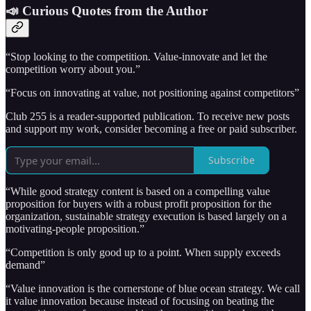
📣 Curious Quotes from the Author
“Stop looking to the competition. Value-innovate and let the
competition worry about you.”
“Focus on innovating at value, not positioning against competitors”
Club 255 is a reader-supported publication. To receive new posts
and support my work, consider becoming a free or paid subscriber.
Subscribe
“While good strategy content is based on a compelling value
proposition for buyers with a robust profit proposition for the
organization, sustainable strategy execution is based largely on a
motivating-people proposition.”
“Competition is only good up to a point. When supply exceeds
demand”
“Value innovation is the cornerstone of blue ocean strategy. We call
it value innovation because instead of focusing on beating the