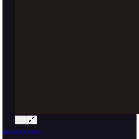
Buy the Book Here