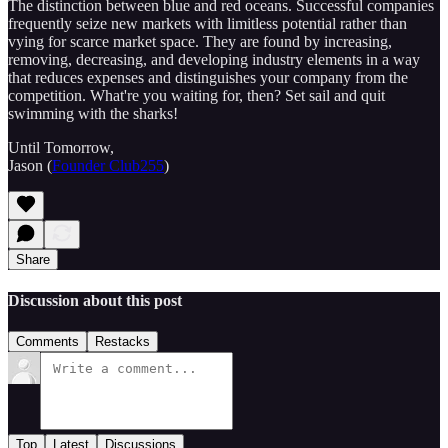
The distinction between blue and red oceans. Successful companies
frequently seize new markets with limitless potential rather than
vying for scarce market space. They are found by increasing,
removing, decreasing, and developing industry elements in a way
that reduces expenses and distinguishes your company from the
competition. What're you waiting for, then? Set sail and quit
swimming with the sharks!
Until Tomorrow,
Jason (
Founder Club255
)
Share
Discussion about this post
Comments
Restacks
Top
Latest
Discussions