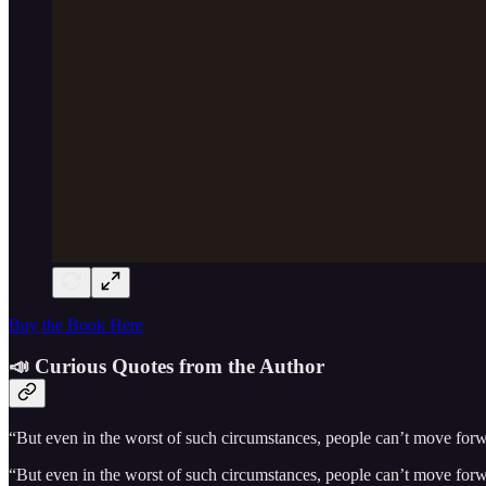
Buy the Book Here
📣 Curious Quotes from the Author
“But even in the worst of such circumstances, people can’t move forwar
“But even in the worst of such circumstances, people can’t move forwar