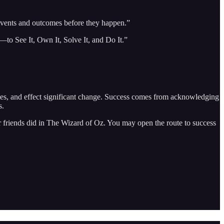
e events and outcomes before they happen.”
—to See It, Own It, Solve It, and Do It.”
uses, and effect significant change. Success comes from acknowledging
s.
er friends did in The Wizard of Oz. You may open the route to success