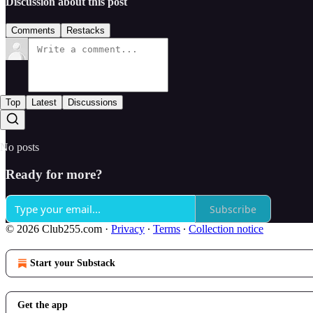
Discussion about this post
Comments
Restacks
Top
Latest
Discussions
No posts
Ready for more?
Subscribe
© 2026 Club255.com
·
Privacy
∙
Terms
∙
Collection notice
Start your Substack
Get the app