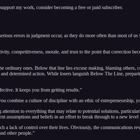
 support my work, consider becoming a free or paid subscriber.
ious errors in judgment occur, as they do more often than most of us w
ivity, competitiveness, morale, and trust to the point that correction be
the ordinary ones. Below that line lies excuse making, blaming others, c
, and determined action. While losers languish Below The Line, preparin
fective. It keeps you from getting results.”
 combine a culture of discipline with an ethic of entrepreneurship, yo
ention to everything that may relate to potential solutions, particular
t assumptions and beliefs in an effort to break through to a new level
 such a lack of control over their lives. Obviously, the communications 
and other people.”