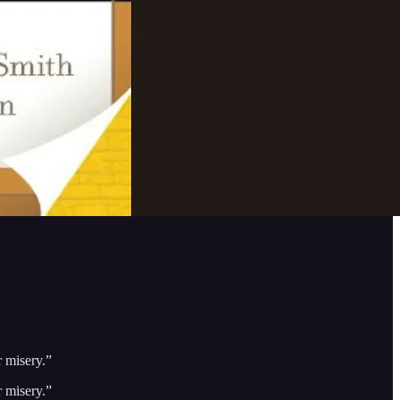
r misery.”
r misery.”