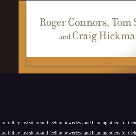
d if they just sit around feeling powerless and blaming others for thei
d if they just sit around feeling powerless and blaming others for thei