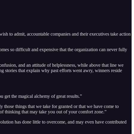
ish to admit, accountable companies and their executives take action
comes so difficult and expensive that the organization can never fully
onfusion, and an attitude of helplessness, while above that line we
g stories that explain why past efforts went awry, winners reside
u get the magical alchemy of great results.”
ly those things that we take for granted or that we have come to
 of thinking that may take you out of your comfort zone.”
revolution has done little to overcome, and may even have contributed