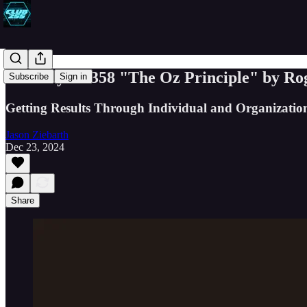
Book Byte #358 "The Oz Principle" by Ro
Subscribe
Sign in
Getting Results Through Individual and Organization
Jason Ziebarth
Dec 23, 2024
Share