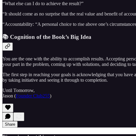
“What else can I do to achieve the result?”
“It should come as no surprise that the real value and benefit of acco
“Accountability: “A personal choice to rise above one’s circumstances
📚 Cognition of the Book’s Big Idea
You are the one with the ability to accomplish results. Accepting per
your part in the problem, coming up with solutions, and deciding to t
The first step in reaching your goals is acknowledging that you have 
by taking initiative and seeing it through to completion.
Until Tomorrow,
Jason (
Founder Club255
)
Share