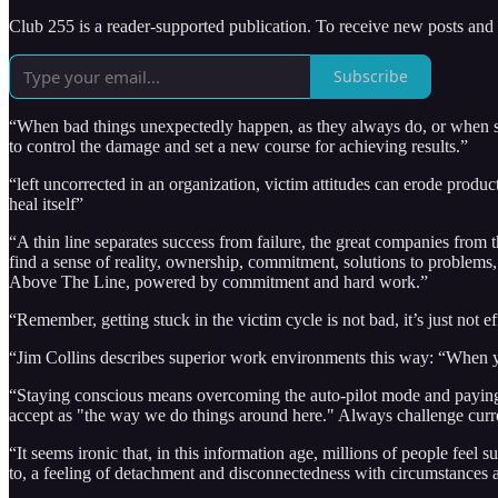
Club 255 is a reader-supported publication. To receive new posts and
Subscribe
“When bad things unexpectedly happen, as they always do, or when ser
to control the damage and set a new course for achieving results.”
“left uncorrected in an organization, victim attitudes can erode product
heal itself”
“A thin line separates success from failure, the great companies from 
find a sense of reality, ownership, commitment, solutions to problems
Above The Line, powered by commitment and hard work.”
“Remember, getting stuck in the victim cycle is not bad, it’s just not ef
“Jim Collins describes superior work environments this way: “When you
“Staying conscious means overcoming the auto-pilot mode and paying att
accept as "the way we do things around here." Always challenge curren
“It seems ironic that, in this information age, millions of people feel
to, a feeling of detachment and disconnectedness with circumstances 