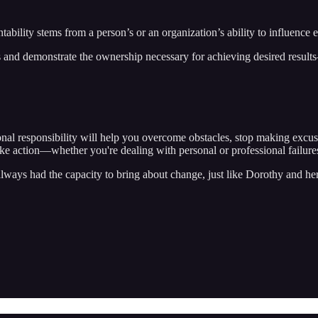
untability stems from a person’s or an organization’s ability to influenc
 and demonstrate the ownership necessary for achieving desired results
sonal responsibility will help you overcome obstacles, stop making exc
ake action—whether you're dealing with personal or professional failure
always had the capacity to bring about change, just like Dorothy and h