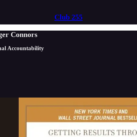
Club 255
ger Connors
al Accountability