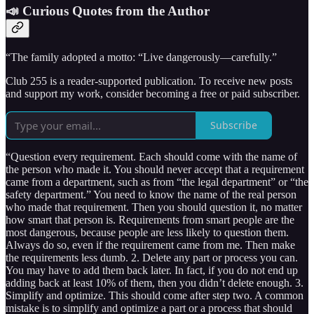
📣 Curious Quotes from the Author
“The family adopted a motto: “Live dangerously—carefully.”
Club 255 is a reader-supported publication. To receive new posts
and support my work, consider becoming a free or paid subscriber.
Subscribe
“Question every requirement. Each should come with the name of
the person who made it. You should never accept that a requirement
came from a department, such as from “the legal department” or “the
safety department.” You need to know the name of the real person
who made that requirement. Then you should question it, no matter
how smart that person is. Requirements from smart people are the
most dangerous, because people are less likely to question them.
Always do so, even if the requirement came from me. Then make
the requirements less dumb. 2. Delete any part or process you can.
You may have to add them back later. In fact, if you do not end up
adding back at least 10% of them, then you didn’t delete enough. 3.
Simplify and optimize. This should come after step two. A common
mistake is to simplify and optimize a part or a process that should