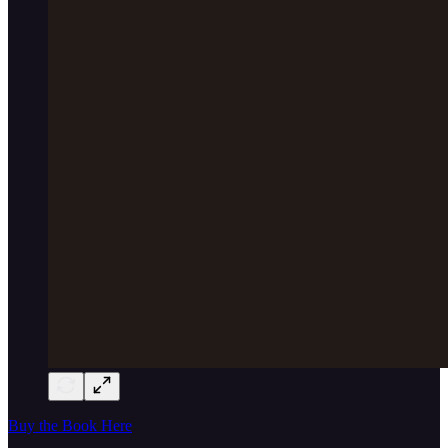
Buy the Book Here