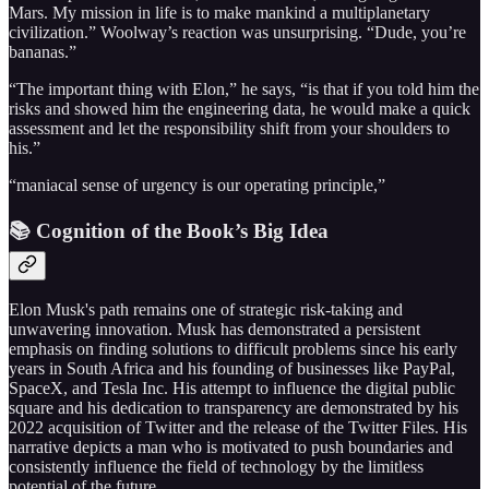
Mars. My mission in life is to make mankind a multiplanetary
civilization.” Woolway’s reaction was unsurprising. “Dude, you’re
bananas.”
“The important thing with Elon,” he says, “is that if you told him the
risks and showed him the engineering data, he would make a quick
assessment and let the responsibility shift from your shoulders to
his.”
“maniacal sense of urgency is our operating principle,”
📚 Cognition of the Book’s Big Idea
Elon Musk's path remains one of strategic risk-taking and
unwavering innovation. Musk has demonstrated a persistent
emphasis on finding solutions to difficult problems since his early
years in South Africa and his founding of businesses like PayPal,
SpaceX, and Tesla Inc. His attempt to influence the digital public
square and his dedication to transparency are demonstrated by his
2022 acquisition of Twitter and the release of the Twitter Files. His
narrative depicts a man who is motivated to push boundaries and
consistently influence the field of technology by the limitless
potential of the future.