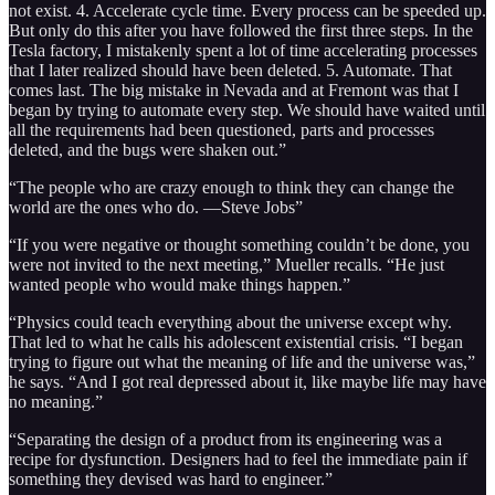
not exist. 4. Accelerate cycle time. Every process can be speeded up.
But only do this after you have followed the first three steps. In the
Tesla factory, I mistakenly spent a lot of time accelerating processes
that I later realized should have been deleted. 5. Automate. That
comes last. The big mistake in Nevada and at Fremont was that I
began by trying to automate every step. We should have waited until
all the requirements had been questioned, parts and processes
deleted, and the bugs were shaken out.”
“The people who are crazy enough to think they can change the
world are the ones who do. —Steve Jobs”
“If you were negative or thought something couldn’t be done, you
were not invited to the next meeting,” Mueller recalls. “He just
wanted people who would make things happen.”
“Physics could teach everything about the universe except why.
That led to what he calls his adolescent existential crisis. “I began
trying to figure out what the meaning of life and the universe was,”
he says. “And I got real depressed about it, like maybe life may have
no meaning.”
“Separating the design of a product from its engineering was a
recipe for dysfunction. Designers had to feel the immediate pain if
something they devised was hard to engineer.”