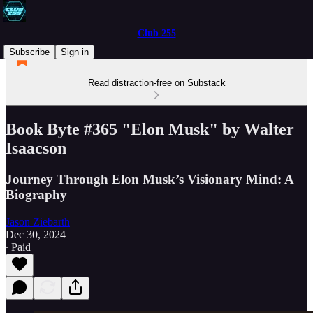
Club 255
Subscribe
Sign in
Read distraction-free on Substack
Book Byte #365 "Elon Musk" by Walter
Isaacson
Journey Through Elon Musk’s Visionary Mind: A
Biography
Jason Ziebarth
Dec 30, 2024
∙ Paid