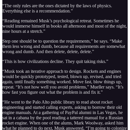
“The only rules are the ones dictated by the laws of physics.
Everything else is a recommendation.”
“Reading remained Musk’s psychological retreat. Sometimes he
would immerse himself in books all afternoon and most of the night,
nine hours at a stretch.”
Step one should be to question the requirements,” he says. “Make
them less wrong and dumb, because all requirements are somewhat
wrong and dumb. And then delete, delete, delete.”
“This is how civilizations decline. They quit taking risks.”
“Musk took an iterative approach to design. Rockets and engines
would be quickly prototyped, tested, blown up, revised, and tried
again, until finally something worked. Move fast, blow things up,
repeat. “It’s not how well you avoid problems,” Mueller says. “It’s
how fast you figure out what the problem is and fix it.”
“He went to the Palo Alto public library to read about rocket
engineering and started calling experts, asking to borrow their old
engine manuals. At a gathering of PayPal alumni in Las Vegas, he
sat in a cabana by the pool reading a tattered manual for a Russian
rocket engine. When one of the alums, Mark Woolway, asked him
what he planned to do next, Musk answered, “I’m going to colonize