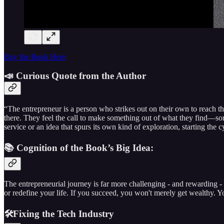
Buy the Book Here
📣 Curious Quote from the Author
“The entrepreneur is a person who strikes out on their own to reach th
there. They feel the call to make something out of what they find—some
service or an idea that spurs its own kind of exploration, starting the 
📚 Cognition of the Book’s Big Idea:
The entrepreneurial journey is far more challenging - and rewarding - 
or redefine your life. If you succeed, you won't merely get wealthy. 
🛠️Fixing the Tech Industry