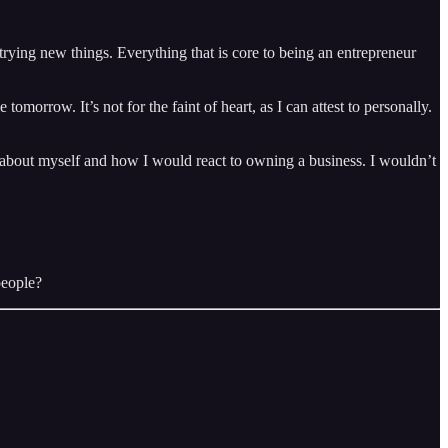
rying new things. Everything that is core to being an entrepreneur
omorrow. It’s not for the faint of heart, as I can attest to personally.
 about myself and how I would react to owning a business. I wouldn’t
people?