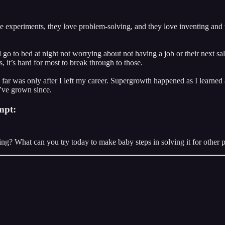
 experiments, they love problem-solving, and they love inventing and t
o to bed at night not worrying about not having a job or their next sale t
it’s hard for most to break through to those.
far was only after I left my career. Supergrowth happened as I learned
I’ve grown since.
mpt:
g? What can you try today to make baby steps in solving it for other 