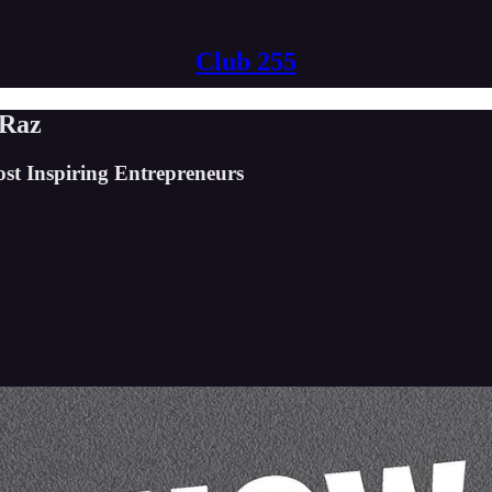
Club 255
 Raz
st Inspiring Entrepreneurs