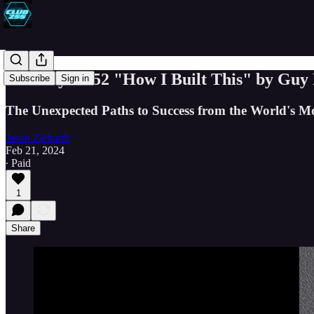
Book Byte #52 "How I Built This" by Guy
Subscribe
Sign in
The Unexpected Paths to Success from the World's Mo
Jason Ziebarth
Feb 21, 2024
∙ Paid
1
Share