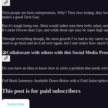
Tech people are born entrepreneurs. Why? They love testing, they love
makes a good Tech Guy.
But it’s tough being one. Most would rather earn their hefty salary and g
It’s more Downs than Ups, and while those ups may be super high ups, 
Through everything though, the most growth I’ve had in my career so 
want to go back and do it all over again, but I sure notice how much 
🤝Collaborate with others with this Social Media Pro
Do you have an Idea or know how to solve a problem that needs solvin
Full Book Summary Available Down Below with a Paid Subscription
This post is for paid subscribers
Subscribe