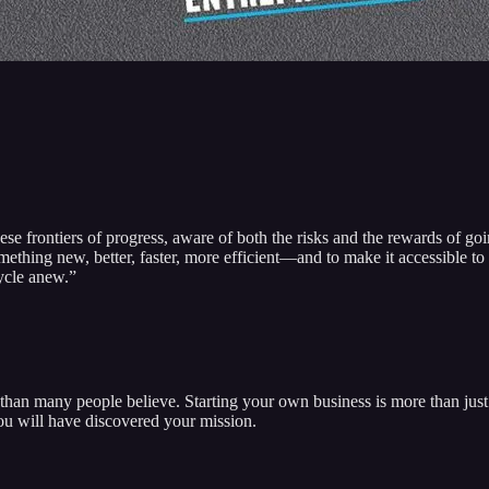
ese frontiers of progress, aware of both the risks and the rewards of go
thing new, better, faster, more efficient—and to make it accessible to t
cycle anew.”
than many people believe. Starting your own business is more than just 
You will have discovered your mission.