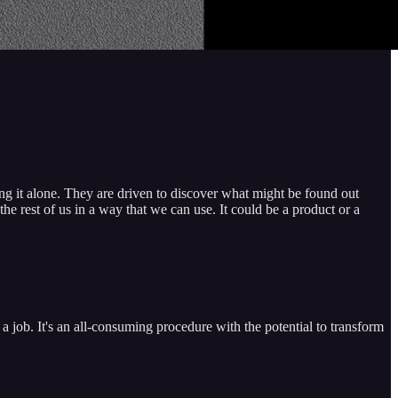
ing it alone. They are driven to discover what might be found out
he rest of us in a way that we can use. It could be a product or a
a job. It's an all-consuming procedure with the potential to transform