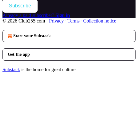
Subscribe
Already a paid subscriber?
Sign in
© 2026 Club255.com
·
Privacy
∙
Terms
∙
Collection notice
Start your Substack
Get the app
Substack
is the home for great culture