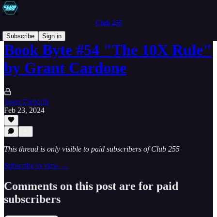
Club 255
Subscribe
Sign in
Book Byte #54 "The 10X Rule"
by Grant Cardone
Jason Ziebarth
Feb 23, 2024
This thread is only visible to paid subscribers of Club 255
Subscribe to view →
Comments on this post are for paid
subscribers