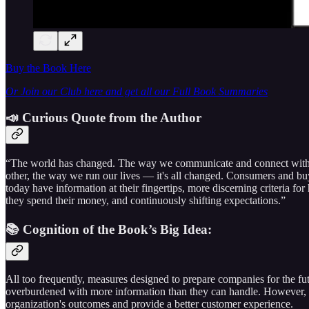
Buy the Book Here
Or Join our Club here and get all our Full Book Summaries
📣 Curious Quote from the Author
“The world has changed. The way we communicate and connect wit
other, the way we run our lives — it's all changed. Consumers and bu
today have information at their fingertips, more discerning criteria fo
they spend their money, and continuously shifting expectations.”
📚 Cognition of the Book’s Big Idea:
All too frequently, measures designed to prepare companies for the fut
overburdened with more information than they can handle. However, 
organization's outcomes and provide a better customer experience.