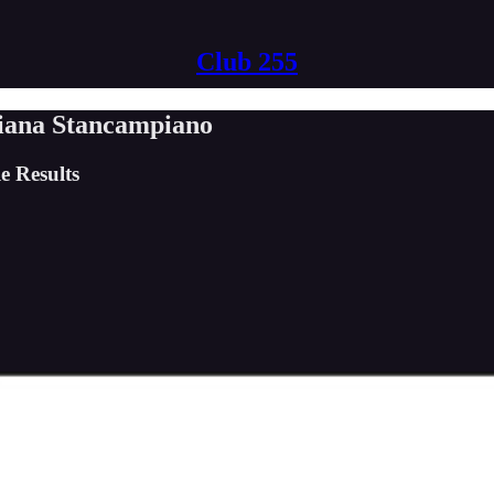
Club 255
liana Stancampiano
e Results