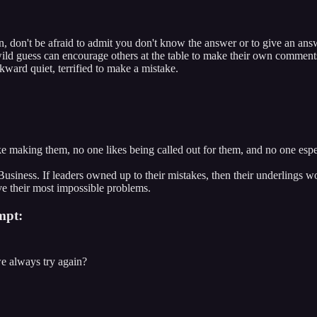
, don't be afraid to admit you don't know the answer or to give an ans
ild guess can encourage others at the table to make their own comment
wkward quiet, terrified to make a mistake.
ke making them, no one likes being called out for them, and no one espe
 of Business. If leaders owned up to their mistakes, then their underling
lve their most impossible problems.
mpt:
e always try again?