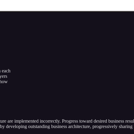
h each
yers
r how
ure are implemented incorrectly. Progress toward desired business resul
by developing outstanding business architecture, progressively shari