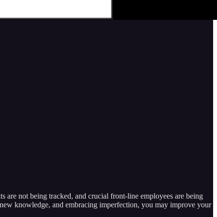
ts are not being tracked, and crucial front-line employees are being
ng new knowledge, and embracing imperfection, you may improve your