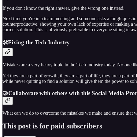
If you don't know the right answer, give the wrong one instead.
Next time you're in a team meeting and someone asks a tough question
counterproductive, showing your own lack of expertise or making a w
correct solution. This is obviously preferable to everyone sitting in a
🛠️Fixing the Tech Industry
Mistakes are a very heavy topic in the Tech Industry today. No one li
Yet they are a part of growth, they are a part of life, they are a part
while never quitting to find a solution will give them the power to so
🤝Collaborate with others with this Social Media Pro
What can we do to overcome the mistakes we make and ensure that w
This post is for paid subscribers