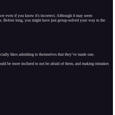
wer even if you know it's incorrect. Although it may seem
s. Before long, you might have just group-solved your way to the
cially likes admitting to themselves that they’ve made one.
s would be more inclined to not be afraid of them, and making mistakes