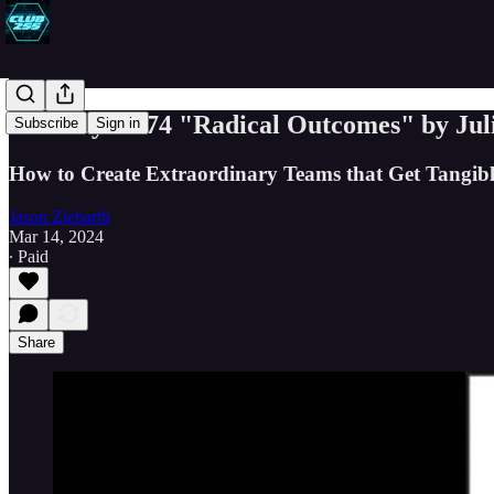
Book Byte #74 "Radical Outcomes" by Ju
Subscribe
Sign in
How to Create Extraordinary Teams that Get Tangibl
Jason Ziebarth
Mar 14, 2024
∙ Paid
Share