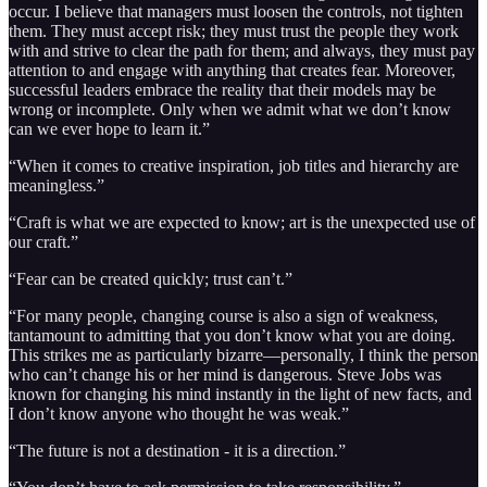
occur. I believe that managers must loosen the controls, not tighten
them. They must accept risk; they must trust the people they work
with and strive to clear the path for them; and always, they must pay
attention to and engage with anything that creates fear. Moreover,
successful leaders embrace the reality that their models may be
wrong or incomplete. Only when we admit what we don’t know
can we ever hope to learn it.”
“When it comes to creative inspiration, job titles and hierarchy are
meaningless.”
“Craft is what we are expected to know; art is the unexpected use of
our craft.”
“Fear can be created quickly; trust can’t.”
“For many people, changing course is also a sign of weakness,
tantamount to admitting that you don’t know what you are doing.
This strikes me as particularly bizarre—personally, I think the person
who can’t change his or her mind is dangerous. Steve Jobs was
known for changing his mind instantly in the light of new facts, and
I don’t know anyone who thought he was weak.”
“The future is not a destination - it is a direction.”