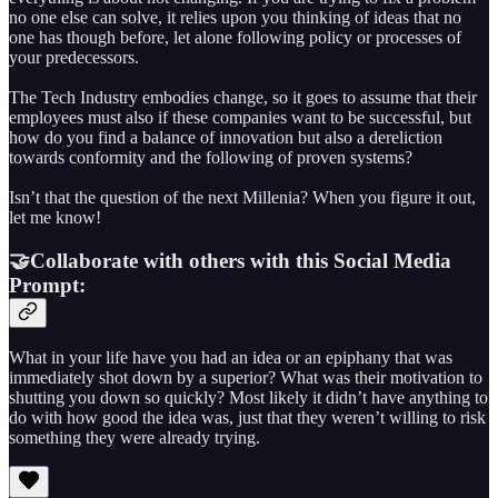
no one else can solve, it relies upon you thinking of ideas that no
one has though before, let alone following policy or processes of
your predecessors.
The Tech Industry embodies change, so it goes to assume that their
employees must also if these companies want to be successful, but
how do you find a balance of innovation but also a dereliction
towards conformity and the following of proven systems?
Isn’t that the question of the next Millenia? When you figure it out,
let me know!
🤝Collaborate with others with this Social Media
Prompt:
What in your life have you had an idea or an epiphany that was
immediately shot down by a superior? What was their motivation to
shutting you down so quickly? Most likely it didn’t have anything to
do with how good the idea was, just that they weren’t willing to risk
something they were already trying.