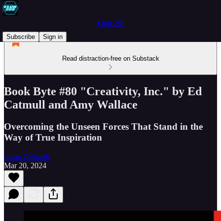
Club 255
Subscribe
Sign in
Read distraction-free on Substack
Book Byte #80 "Creativity, Inc." by Ed
Catmull and Amy Wallace
Overcoming the Unseen Forces That Stand in the
Way of True Inspiration
Jason Ziebarth
Mar 20, 2024