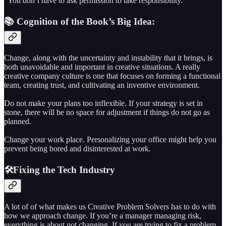
“You don’t have to ask permission to take responsibility.”
📚 Cognition of the Book’s Big Idea:
Change, along with the uncertainty and instability that it brings, is
both unavoidable and important in creative situations. A really
creative company culture is one that focuses on forming a functional
team, creating trust, and cultivating an inventive environment.
Do not make your plans too inflexible. If your strategy is set in
stone, there will be no space for adjustment if things do not go as
planned.
Change your work place. Personalizing your office might help you
prevent being bored and disinterested at work.
🛠️Fixing the Tech Industry
A lot of of what makes us Creative Problem Solvers has to do with
how we approach change. If you’re a manager managing risk,
everything is about not changing. If you are trying to fix a problem