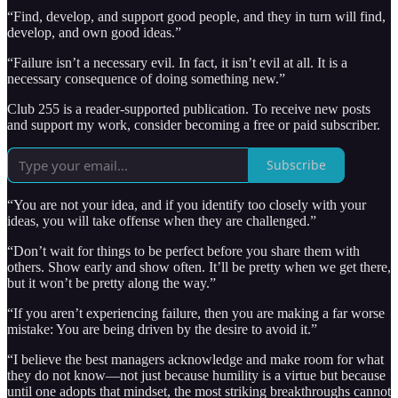
“Find, develop, and support good people, and they in turn will find,
develop, and own good ideas.”
“Failure isn’t a necessary evil. In fact, it isn’t evil at all. It is a
necessary consequence of doing something new.”
Club 255 is a reader-supported publication. To receive new posts
and support my work, consider becoming a free or paid subscriber.
Subscribe
“You are not your idea, and if you identify too closely with your
ideas, you will take offense when they are challenged.”
“Don’t wait for things to be perfect before you share them with
others. Show early and show often. It’ll be pretty when we get there,
but it won’t be pretty along the way.”
“If you aren’t experiencing failure, then you are making a far worse
mistake: You are being driven by the desire to avoid it.”
“I believe the best managers acknowledge and make room for what
they do not know—not just because humility is a virtue but because
until one adopts that mindset, the most striking breakthroughs cannot