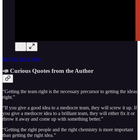
Buy the Book Here
📣 Curious Quotes from the Author
“Getting the team right is the necessary precursor to getting the ideas
right.”
“If you give a good idea to a mediocre team, they will screw it up. If
you give a mediocre idea to a brilliant team, they will either fix it or
throw it away and come up with something better.”
“Getting the right people and the right chemistry is more important
than getting the right idea.”