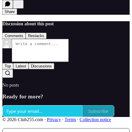
Share
Discussion about this post
Comments
Restacks
Top
Latest
Discussions
No posts
Ready for more?
Subscribe
© 2026 Club255.com
·
Privacy
∙
Terms
∙
Collection notice