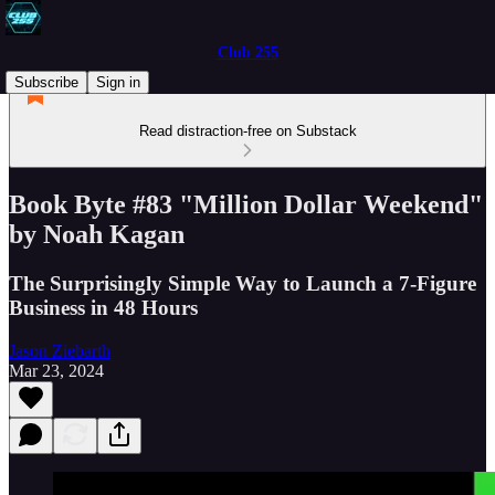
Club 255
Subscribe
Sign in
Read distraction-free on Substack
Book Byte #83 "Million Dollar Weekend"
by Noah Kagan
The Surprisingly Simple Way to Launch a 7-Figure
Business in 48 Hours
Jason Ziebarth
Mar 23, 2024