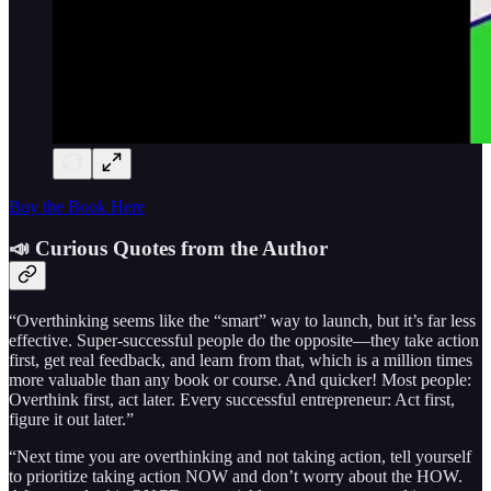
Buy the Book Here
📣 Curious Quotes from the Author
“Overthinking seems like the “smart” way to launch, but it’s far less
effective. Super-successful people do the opposite—they take action
first, get real feedback, and learn from that, which is a million times
more valuable than any book or course. And quicker! Most people:
Overthink first, act later. Every successful entrepreneur: Act first,
figure it out later.”
“Next time you are overthinking and not taking action, tell yourself
to prioritize taking action NOW and don’t worry about the HOW.