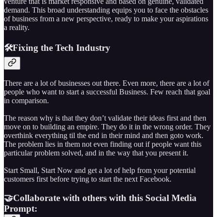
venture that is market responsive and based on genuine, validated
demand. This broad understanding equips you to face the obstacles
of business from a new perspective, ready to make your aspirations
a reality.
🛠️Fixing the Tech Industry
There are a lot of businesses out there. Even more, there are a lot of
people who want to start a successful Business. Few reach that goal
in comparison.
The reason why is that they don’t validate their ideas first and then
move on to building an empire. They do it in the wrong order. They
overthink everything til the end in their mind and then goto work.
The problem lies in them not even finding out if people want this
particular problem solved, and in the way that you present it.
Start Small, Start Now and get a lot of help from your potential
customers first before trying to start the next Facebook.
🤝Collaborate with others with this Social Media
Prompt: