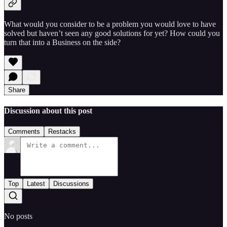
What would you consider to be a problem you would love to have
solved but haven’t seen any good solutions for yet? How could you
turn that into a Business on the side?
Share
Discussion about this post
Comments
Restacks
Top
Latest
Discussions
No posts