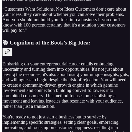
“Customers Want Solutions, Not Ideas Customers don’t care about
your ideas; they care about whether you can solve their problems.
And you should not build your idea into a business if you don’t
know with 100 percent certainty that it’s a solution your customers
will pay for.”
📚 Cognition of the Book’s Big Idea:
Embarking on your entrepreneurial career entails embracing
uncertainty and turning them into opportunities. It's not just about
having the resources; it's also about using your unique insights, guts,
and willingness to begin despite the risk of rejection. You will need
to create a community-driven growth engine in which genuine
involvement and connection building convert followers into
committed consumers. This method focuses on establishing a
movement and leaving legacies that resonate with your audience,
rather than just a transaction.
You're ready to not just start a business but to survive by
implementing specific strategies, setting clear goals, embracing
innovation, and focusing on customer happiness, resulting in a