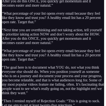
After you do this ONCE, you quickly get momentum and it
becomes easier and more natural.”
“What percentage of your list opens every email because they feel
like they know and trust you? A healthy email list has a 20 percent
open rate. Target that.”
“Next time you are overthinking and not taking action, tell yourself
to prioritize taking action NOW and don’t worry about the HOW.
After you do this ONCE, you quickly get momentum and it
becomes easier and more natural.”
“What percentage of your list opens every email because they feel
like they know and trust you? A healthy email list has a 20 percent
open rate. Target that.”
“The goal here is to document what YOU do, not what you think
everyone else should do. When you position yourself as someone
who is on a journey and document your process and your progress,
you become relatable, and that is what audiences long for. Some of
my most popular videos feature me failing, often. It’s fascinating that
people want to see what’s really going on, not the highlight reel we
think they want.”
“Then I remind myself of Rejection Goals: “This is going to suck.
Let me aim to get at least twenty-five rejections.”