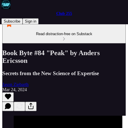
Club 255
Subscribe
Sign in
Read distraction-free on Substack
Book Byte #84 "Peak" by Anders
Ericsson
Secrets from the New Science of Expertise
Jason Ziebarth
Mar 24, 2024