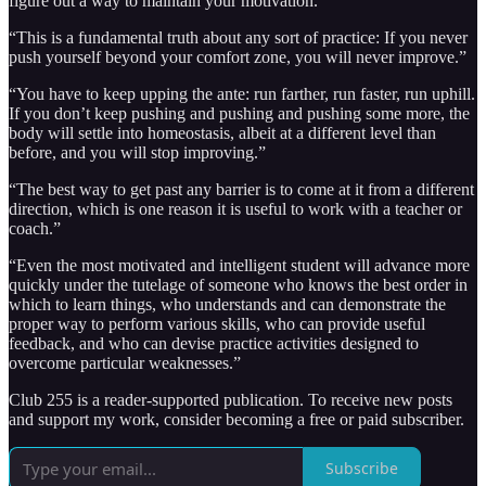
figure out a way to maintain your motivation.”
“This is a fundamental truth about any sort of practice: If you never
push yourself beyond your comfort zone, you will never improve.”
“You have to keep upping the ante: run farther, run faster, run uphill.
If you don’t keep pushing and pushing and pushing some more, the
body will settle into homeostasis, albeit at a different level than
before, and you will stop improving.”
“The best way to get past any barrier is to come at it from a different
direction, which is one reason it is useful to work with a teacher or
coach.”
“Even the most motivated and intelligent student will advance more
quickly under the tutelage of someone who knows the best order in
which to learn things, who understands and can demonstrate the
proper way to perform various skills, who can provide useful
feedback, and who can devise practice activities designed to
overcome particular weaknesses.”
Club 255 is a reader-supported publication. To receive new posts
and support my work, consider becoming a free or paid subscriber.
Subscribe