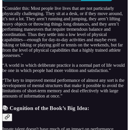
“Consider this: Most people live lives that are not particularly
physically challenging. They sit at a desk, or if they move around,
it’s not a lot. They aren’t running and jumping, they aren’t lifting
heavy objects or throwing things long distances, and they aren’t
performing maneuvers that require tremendous balance and
coordination. Thus they settle into a low level of physical
capabilities—enough for day-to-day activities and maybe even
hiking or biking or playing golf or tennis on the weekends, but far
from the level of physical capabilities that a highly trained athlete
possesses.”
“A world in which deliberate practice is a normal part of life would
be one in which people had more volition and satisfaction.”
“The key to improved mental performance of almost any sort is the
development of mental structures that make it possible to avoid the
limitations of short-term memory and deal effectively with large
amounts of information at once.”
📚 Cognition of the Book’s Big Idea:
Innate talent doesn't have much of an impact on performance.