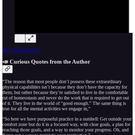
Buy the Book Here
📣 Curious Quotes from the Author
“The reason that most people don’t possess these extraordinary
physical capabilities isn’t because they don’t have the capacity for
them, but rather because they’re satisfied to live in the comfortable
rut of homeostasis and never do the work that is required to get out
of it. They live in the world of “good enough.” The same thing is
true for all the mental activities we engage in,”
“So here we have purposeful practice in a nutshell: Get outside your
comfort zone but do it in a focused way, with clear goals, a plan for
reaching those goals, and a way to monitor your progress. Oh, and