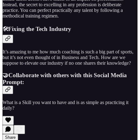
Instead, the secret to excelling in any profession is deliberate
practice. You can perfect practically any talent by following a
methodical training regimen.
🛠️Fixing the Tech Industry
It’s amazing to me how much coaching is such a big part of sports,
but it’s not even thought of in Business and Tech. How are we
suppose to elevate our industry if no one shares their knowledge?
🤝Collaborate with others with this Social Media
Prompt:
What is a Skill you want to have and is as simple as practicing it
daily?
Share