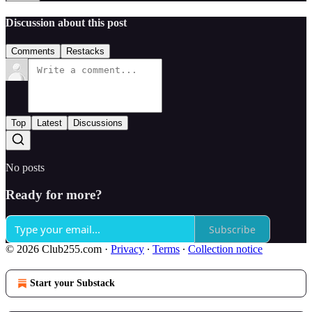
Discussion about this post
Comments
Restacks
Top
Latest
Discussions
No posts
Ready for more?
Subscribe
© 2026 Club255.com
·
Privacy
∙
Terms
∙
Collection notice
Start your Substack