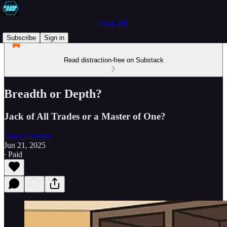
Club 255
Subscribe
Sign in
Read distraction-free on Substack
Breadth or Depth?
Jack of All Trades or a Master of One?
Jason Ziebarth
Jun 21, 2025
∙ Paid