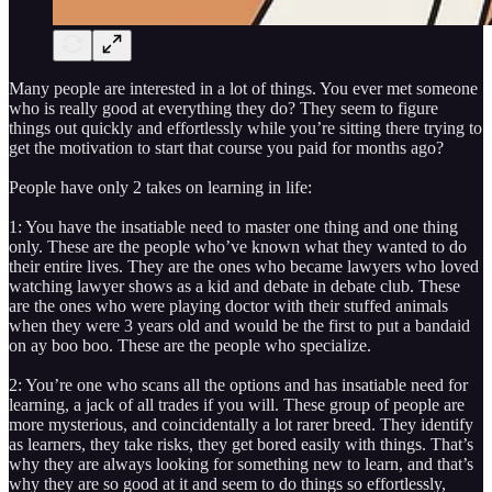
Many people are interested in a lot of things. You ever met someone
who is really good at everything they do? They seem to figure
things out quickly and effortlessly while you’re sitting there trying to
get the motivation to start that course you paid for months ago?
People have only 2 takes on learning in life:
1: You have the insatiable need to master one thing and one thing
only. These are the people who’ve known what they wanted to do
their entire lives. They are the ones who became lawyers who loved
watching lawyer shows as a kid and debate in debate club. These
are the ones who were playing doctor with their stuffed animals
when they were 3 years old and would be the first to put a bandaid
on ay boo boo. These are the people who specialize.
2: You’re one who scans all the options and has insatiable need for
learning, a jack of all trades if you will. These group of people are
more mysterious, and coincidentally a lot rarer breed. They identify
as learners, they take risks, they get bored easily with things. That’s
why they are always looking for something new to learn, and that’s
why they are so good at it and seem to do things so effortlessly,