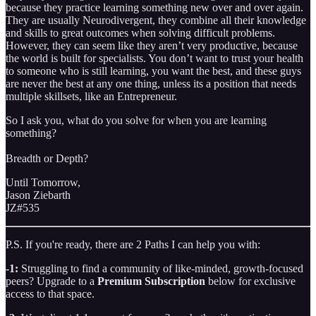
because they practice learning something new over and over again.
They are usually Neurodivergent, they combine all their knowledge
and skills to great outcomes when solving difficult problems.
However, they can seem like they aren’t very productive, because
the world is built for specialists. You don’t want to trust your health
to someone who is still learning, you want the best, and these guys
are never the best at any one thing, unless its a position that needs
multiple skillsets, like an Entrepreneur.
So I ask you, what do you solve for when you are learning
something?
Breadth or Depth?
Until Tomorrow,
Jason Ziebarth
JZ#535
P.S. If you're ready, there are 2 Paths I can help you with:
-1:
Struggling to find a community of like-minded, growth-focused
peers? Upgrade to a
Premium Subscription
below for exclusive
access to that space.