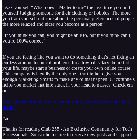
“Ask yourself “What does it Matter to me” the next time you find
yourself Judging someone for their clothing or hobbies. The more
you train yourself not care about the personal preferences of people,
the more relaxed and nicer you become as a person”
“If you think you can, you might be able to, but if you think can’t,
you’re 100% correct”
If you are feeling like you want to do something that’s not fixing an
endless amount technical problems for a lowball salary the rest of
your life, maybe start a business or create your own online course.
This company is literally the only one I trust to help give you
enough Marketing Smarts to make any of that happen. Clickfunnels
helps you market that info stuck in your head to masses. Check em
out:
Your just one Funnel Away from turning your Business Idea into
reality
#ad
Thanks for reading Club 255 - An Exclusive Community for Tech
Professionals! Subscribe for free to receive new posts and support