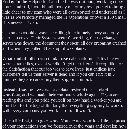
Friday for the Helpdesk Team I led. I was dirt poor, working crazy
hours, and still, I would pull money out of my own pocket to bring a
little cheer to my team who were all overworked and underpaid as I
was as we remotely managed the IT Operations of over a 150 Small
Businesses in Utah.
Customers would always be calling in extremely angry and only
ever in a crisis. Their Systems weren’t working, their exchange
server was down, the document they spent all day preparing crashed
and when they pulled it back up, it was blank.
What kind of toll do you think those calls took on us? It’s like we
were paramedics, except we didn’t get their Hero’s Recognition or
the Satisfaction that our job was to save lives, just endless irate
customers tell us their server is dead and if you can’t fix it in 5
minutes they are cancelling their support contract.
Instead of saving lives, we save data, restored the standard
workflow, and we made their computers whole again. If you are
reading this and you pride yourself on how hard a worker you are,
don’t fall for the trap of thinking that everything is going to work out
with every company you work hard for. It won’t.
Live a life first, then goto work. You are not your Job Title, be proud
of your connections you’ve fostered over the years and develop new