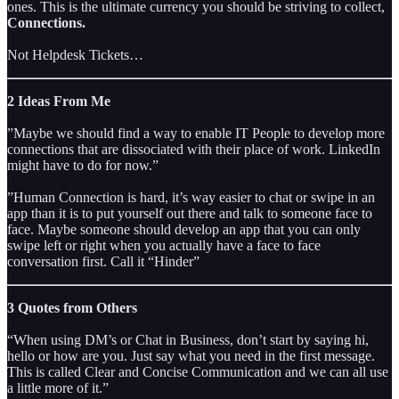
ones. This is the ultimate currency you should be striving to collect,
Connections.
Not Helpdesk Tickets…
2 Ideas From Me
”Maybe we should find a way to enable IT People to develop more
connections that are dissociated with their place of work. LinkedIn
might have to do for now.”
”Human Connection is hard, it’s way easier to chat or swipe in an
app than it is to put yourself out there and talk to someone face to
face. Maybe someone should develop an app that you can only
swipe left or right when you actually have a face to face
conversation first. Call it “Hinder”
3 Quotes from Others
“When using DM’s or Chat in Business, don’t start by saying hi,
hello or how are you. Just say what you need in the first message.
This is called Clear and Concise Communication and we can all use
a little more of it.”