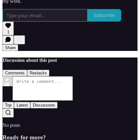
my work.
Subscribe
1
Share
Discussion about this post
Comments
Restacks
Top
Latest
Discussions
No posts
Ready for more?