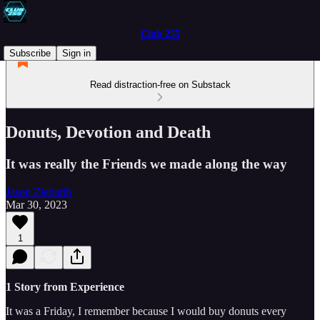
Club 255
Subscribe
Sign in
Read distraction-free on Substack
Donuts, Devotion and Death
It was really the Friends we made along the way
Jason Ziebarth
Mar 30, 2023
1
1 Story from Experience
It was a Friday, I remember because I would buy donuts every