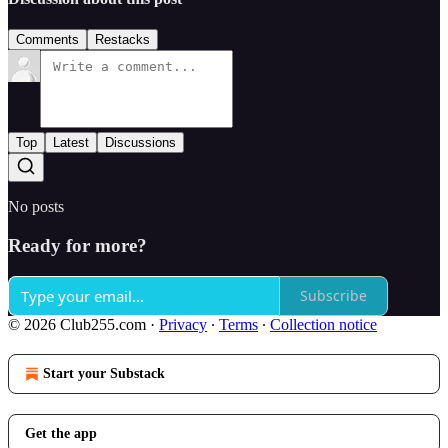
Comments
Restacks
Top
Latest
Discussions
No posts
Ready for more?
Subscribe
© 2026 Club255.com
·
Privacy
∙
Terms
∙
Collection notice
Start your Substack
Get the app