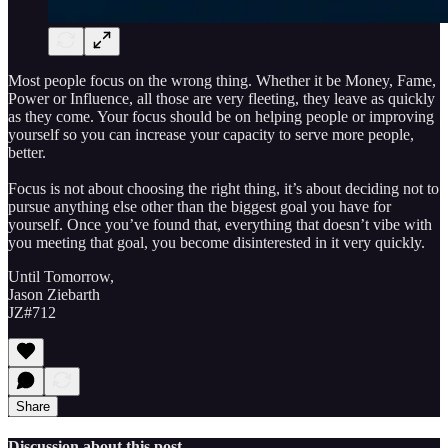
Most people focus on the wrong thing. Whether it be Money, Fame,
Power or Influence, all those are very fleeting, they leave as quickly
as they come. Your focus should be on helping people or improving
yourself so you can increase your capacity to serve more people,
better.
Focus is not about choosing the right thing, it’s about deciding not to
pursue anything else other than the biggest goal you have for
yourself. Once you’ve found that, everything that doesn’t vibe with
you meeting that goal, you become disinterested in it very quickly.
Until Tomorrow,
Jason Ziebarth
JZ#712
Share
Discussion about this post