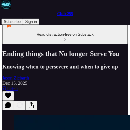
Club 255
Subscribe
Sign in
Read distraction-free on Substack
Ending things that No longer Serve You
Knowing when to persevere and when to give up
Jason Ziebarth
Dec 15, 2025
Listen