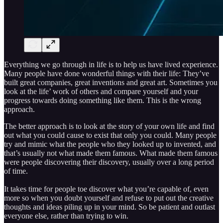
Everything we go through in life is to help us have lived experience.
Many people have done wonderful things with their life: They’ve
built great companies, great inventions and great art. Sometimes you
look at the life’ work of others and compare yourself and your
progress towards doing something like them. This is the wrong
approach.
The better approach is to look at the story of your own life and find
out what you could cause to exist that only you could. Many people
try and mimic what the people who they looked up to invented, and
that’s usually not what made them famous. What made them famous
were people discovering their discovery, usually over a long period
of time.
It takes time for people toe discover what you’re capable of, even
more so when you doubt yourself and refuse to put out the creative
thoughts and ideas piling up in your mind. So be patient and outlast
everyone else, rather than trying to win.