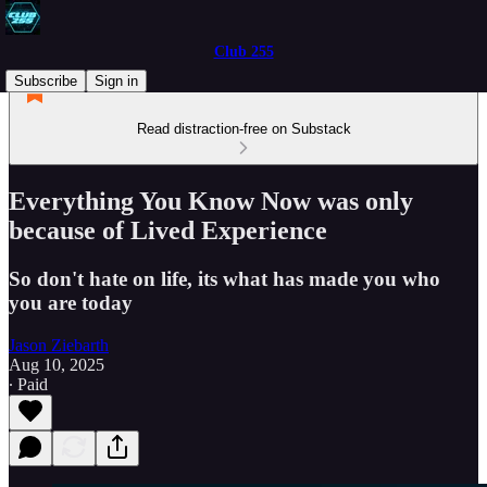
Club 255
Subscribe
Sign in
Read distraction-free on Substack
Everything You Know Now was only
because of Lived Experience
So don't hate on life, its what has made you who
you are today
Jason Ziebarth
Aug 10, 2025
∙ Paid