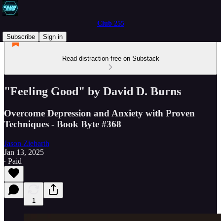
Club 255
Subscribe
Sign in
Read distraction-free on Substack
"Feeling Good" by David D. Burns
Overcome Depression and Anxiety with Proven
Techniques - Book Byte #368
Jason Ziebarth
Jan 13, 2025
∙ Paid
1