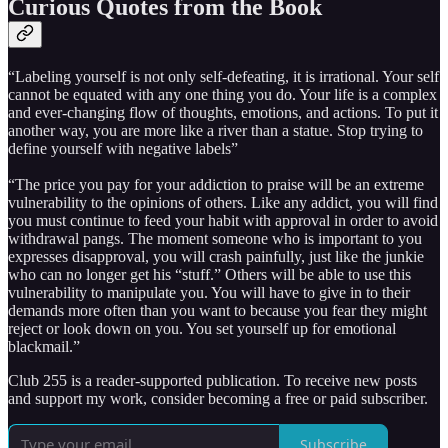
Curious Quotes from the Book
“Labeling yourself is not only self-defeating, it is irrational. Your self
cannot be equated with any one thing you do. Your life is a complex
and ever-changing flow of thoughts, emotions, and actions. To put it
another way, you are more like a river than a statue. Stop trying to
define yourself with negative labels”
“The price you pay for your addiction to praise will be an extreme
vulnerability to the opinions of others. Like any addict, you will find
you must continue to feed your habit with approval in order to avoid
withdrawal pangs. The moment someone who is important to you
expresses disapproval, you will crash painfully, just like the junkie
who can no longer get his “stuff.” Others will be able to use this
vulnerability to manipulate you. You will have to give in to their
demands more often than you want to because you fear they might
reject or look down on you. You set yourself up for emotional
blackmail.”
Club 255 is a reader-supported publication. To receive new posts
and support my work, consider becoming a free or paid subscriber.
Subscribe