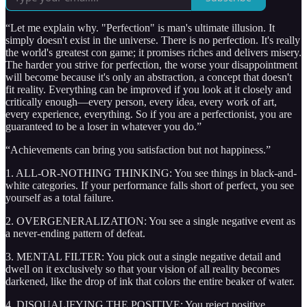
“Let me explain why. "Perfection" is man's ultimate illusion. It
simply doesn't exist in the universe. There is no perfection. It's really
the world's greatest con game; it promises riches and delivers misery.
The harder you strive for perfection, the worse your disappointment
will become because it's only an abstraction, a concept that doesn't
fit reality. Everything can be improved if you look at it closely and
critically enough—every person, every idea, every work of art,
every experience, everything. So if you are a perfectionist, you are
guaranteed to be a loser in whatever you do.”
“Achievements can bring you satisfaction but not happiness.”
1. ALL-OR-NOTHING THINKING: You see things in black-and-
white categories. If your performance falls short of perfect, you see
yourself as a total failure.
2. OVERGENERALIZATION: You see a single negative event as
a never-ending pattern of defeat.
3. MENTAL FILTER: You pick out a single negative detail and
dwell on it exclusively so that your vision of all reality becomes
darkened, like the drop of ink that colors the entire beaker of water.
4. DISQUALIFYING THE POSITIVE: You reject positive