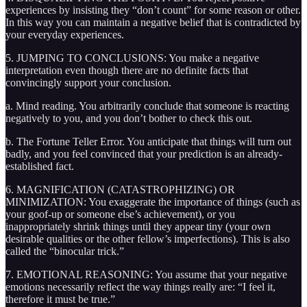
experiences by insisting they “don’t count” for some reason or other.
In this way you can maintain a negative belief that is contradicted by
your everyday experiences.
5. JUMPING TO CONCLUSIONS: You make a negative
interpretation even though there are no definite facts that
convincingly support your conclusion.
a. Mind reading. You arbitrarily conclude that someone is reacting
negatively to you, and you don’t bother to check this out.
b. The Fortune Teller Error. You anticipate that things will turn out
badly, and you feel convinced that your prediction is an already-
established fact.
6. MAGNIFICATION (CATASTROPHIZING) OR
MINIMIZATION: You exaggerate the importance of things (such as
your goof-up or someone else’s achievement), or you
inappropriately shrink things until they appear tiny (your own
desirable qualities or the other fellow’s imperfections). This is also
called the “binocular trick.”
7. EMOTIONAL REASONING: You assume that your negative
emotions necessarily reflect the way things really are: “I feel it,
therefore it must be true.”