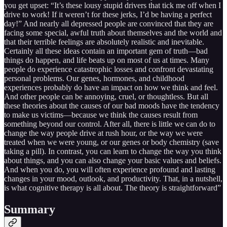
you get upset: “It’s these lousy stupid drivers that tick me off when I
drive to work! If it weren’t for these jerks, I’d be having a perfect
day!” And nearly all depressed people are convinced that they are
facing some special, awful truth about themselves and the world and
that their terrible feelings are absolutely realistic and inevitable.
Certainly all these ideas contain an important gem of truth—bad
things do happen, and life beats up on most of us at times. Many
people do experience catastrophic losses and confront devastating
personal problems. Our genes, hormones, and childhood
experiences probably do have an impact on how we think and feel.
And other people can be annoying, cruel, or thoughtless. But all
these theories about the causes of our bad moods have the tendency
to make us victims—because we think the causes result from
something beyond our control. After all, there is little we can do to
change the way people drive at rush hour, or the way we were
treated when we were young, or our genes or body chemistry (save
taking a pill). In contrast, you can learn to change the way you think
about things, and you can also change your basic values and beliefs.
And when you do, you will often experience profound and lasting
changes in your mood, outlook, and productivity. That, in a nutshell,
is what cognitive therapy is all about. The theory is straightforward”
Summary