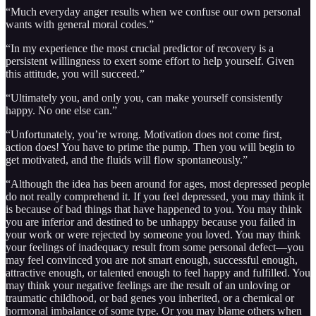
“Much everyday anger results when we confuse our own personal
wants with general moral codes.”
“In my experience the most crucial predictor of recovery is a
persistent willingness to exert some effort to help yourself. Given
this attitude, you will succeed.”
“Ultimately you, and only you, can make yourself consistently
happy. No one else can.”
“Unfortunately, you’re wrong. Motivation does not come first,
action does! You have to prime the pump. Then you will begin to
get motivated, and the fluids will flow spontaneously.”
“Although the idea has been around for ages, most depressed people
do not really comprehend it. If you feel depressed, you may think it
is because of bad things that have happened to you. You may think
you are inferior and destined to be unhappy because you failed in
your work or were rejected by someone you loved. You may think
your feelings of inadequacy result from some personal defect—you
may feel convinced you are not smart enough, successful enough,
attractive enough, or talented enough to feel happy and fulfilled. You
may think your negative feelings are the result of an unloving or
traumatic childhood, or bad genes you inherited, or a chemical or
hormonal imbalance of some type. Or you may blame others when