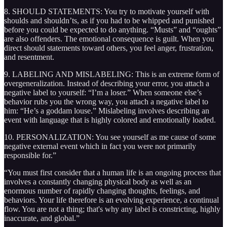
8. SHOULD STATEMENTS: You try to motivate yourself with
shoulds and shouldn’ts, as if you had to be whipped and punished
before you could be expected to do anything. “Musts” and “oughts”
are also offenders. The emotional consequence is guilt. When you
direct should statements toward others, you feel anger, frustration,
and resentment.
9. LABELING AND MISLABELING: This is an extreme form of
overgeneralization. Instead of describing your error, you attach a
negative label to yourself: “I’m a loser.” When someone else’s
behavior rubs you the wrong way, you attach a negative label to
him: “He’s a goddam louse.” Mislabeling involves describing an
event with language that is highly colored and emotionally loaded.
10. PERSONALIZATION: You see yourself as me cause of some
negative external event which in fact you were not primarily
responsible for.”
“You must first consider that a human life is an ongoing process that
involves a constantly changing physical body as well as an
enormous number of rapidly changing thoughts, feelings, and
behaviors. Your life therefore is an evolving experience, a continual
flow. You are not a thing; that's why any label is constricting, highly
inaccurate, and global.”