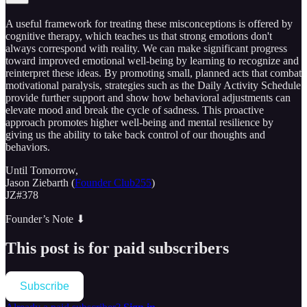
A useful framework for treating these misconceptions is offered by
cognitive therapy, which teaches us that strong emotions don't
always correspond with reality. We can make significant progress
toward improved emotional well-being by learning to recognize and
reinterpret these ideas. By promoting small, planned acts that combat
motivational paralysis, strategies such as the Daily Activity Schedule
provide further support and show how behavioral adjustments can
elevate mood and break the cycle of sadness. This proactive
approach promotes higher well-being and mental resilience by
giving us the ability to take back control of our thoughts and
behaviors.
Until Tomorrow,
Jason Ziebarth (
Founder Club255
)
JZ#378
Founder’s Note ⬇
This post is for paid subscribers
Subscribe