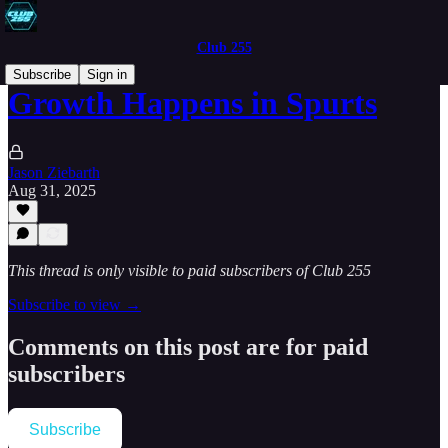
Club 255
Subscribe
Sign in
Growth Happens in Spurts
Jason Ziebarth
Aug 31, 2025
This thread is only visible to paid subscribers of Club 255
Subscribe to view →
Comments on this post are for paid
subscribers
Subscribe