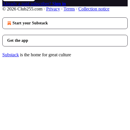
Already a paid subscriber?
Sign in
© 2026 Club255.com
·
Privacy
∙
Terms
∙
Collection notice
Start your Substack
Get the app
Substack
is the home for great culture