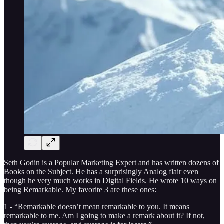
Seth Godin is a Popular Marketing Expert and has written dozens of
Books on the Subject. He has a surprisingly Analog flair even
though he very much works in Digital Fields. He wrote 10 ways on
being Remarkable. My favorite 3 are these ones:
1 - “Remarkable doesn’t mean remarkable to you. It means
remarkable to me. Am I going to make a remark about it? If not,