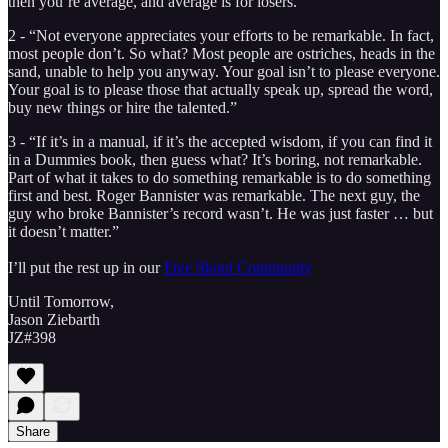
then you’re average, and average is for losers.”
2 - “Not everyone appreciates your efforts to be remarkable. In fact,
most people don’t. So what? Most people are ostriches, heads in the
sand, unable to help you anyway. Your goal isn’t to please everyone.
Your goal is to please those that actually speak up, spread the word,
buy new things or hire the talented.”
3 - “If it’s in a manual, if it’s the accepted wisdom, if you can find it
in a Dummies book, then guess what? It’s boring, not remarkable.
Part of what it takes to do something remarkable is to do something
first and best. Roger Bannister was remarkable. The next guy, the
guy who broke Bannister’s record wasn’t. He was just faster … but
it doesn’t matter.”
I’ll put the rest up in our
Free Skool Community
Until Tomorrow,
Jason Ziebarth
JZ#398
Share