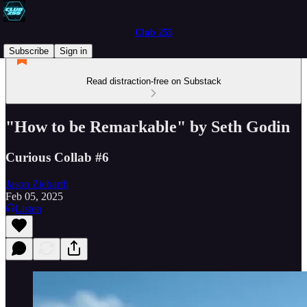
Club 255
Subscribe
Sign in
Read distraction-free on Substack
"How to be Remarkable" by Seth Godin
Curious Collab #6
Jason Ziebarth
Feb 05, 2025
Listen