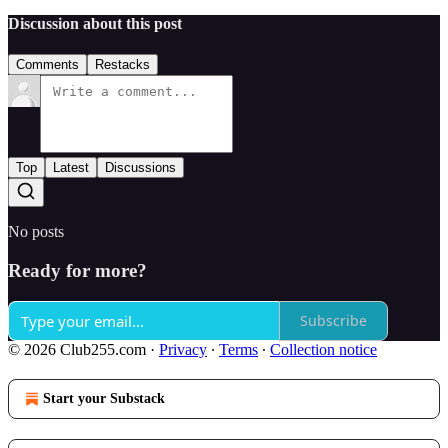
Discussion about this post
Comments
Restacks
Top
Latest
Discussions
No posts
Ready for more?
Subscribe
© 2026 Club255.com
·
Privacy
∙
Terms
∙
Collection notice
Start your Substack