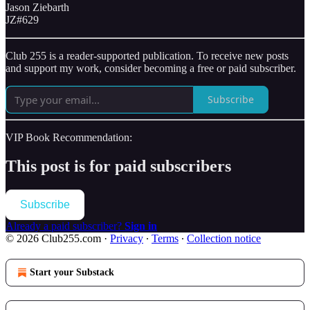
Jason Ziebarth
JZ#629
Club 255 is a reader-supported publication. To receive new posts
and support my work, consider becoming a free or paid subscriber.
Subscribe
VIP Book Recommendation:
This post is for paid subscribers
Subscribe
Already a paid subscriber?
Sign in
© 2026 Club255.com
·
Privacy
∙
Terms
∙
Collection notice
Start your Substack