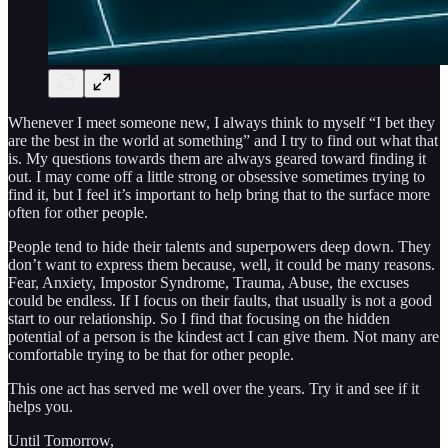
Whenever I meet someone new, I always think to myself “I bet they
are the best in the world at something” and I try to find out what that
is. My questions towards them are always geared toward finding it
out. I may come off a little strong or obsessive sometimes trying to
find it, but I feel it’s important to help bring that to the surface more
often for other people.
People tend to hide their talents and superpowers deep down. They
don’t want to express them because, well, it could be many reasons.
Fear, Anxiety, Impostor Syndrome, Trauma, Abuse, the excuses
could be endless. If I focus on their faults, that usually is not a good
start to our relationship. So I find that focusing on the hidden
potential of a person is the kindest act I can give them. Not many are
comfortable trying to be that for other people.
This one act has served me well over the years. Try it and see if it
helps you.
Until Tomorrow,