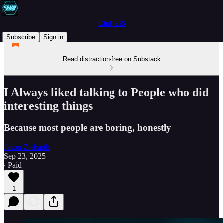
Club 255
Subscribe
Sign in
Read distraction-free on Substack
I Always liked talking to People who did
interesting things
Because most people are boring, honestly
Jason Ziebarth
Sep 23, 2025
∙ Paid
1