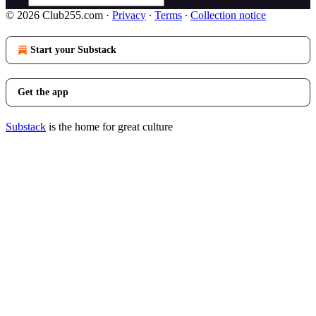
© 2026 Club255.com
·
Privacy
∙
Terms
∙
Collection notice
Start your Substack
Get the app
Substack
is the home for great culture