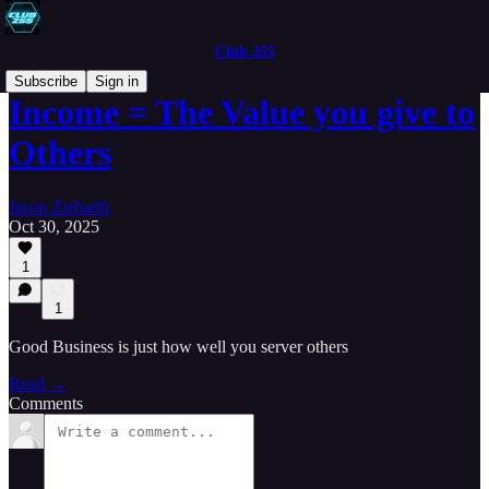
Club 255
Subscribe
Sign in
Income = The Value you give to
Others
Jason Ziebarth
Oct 30, 2025
1
1
Good Business is just how well you server others
Read →
Comments