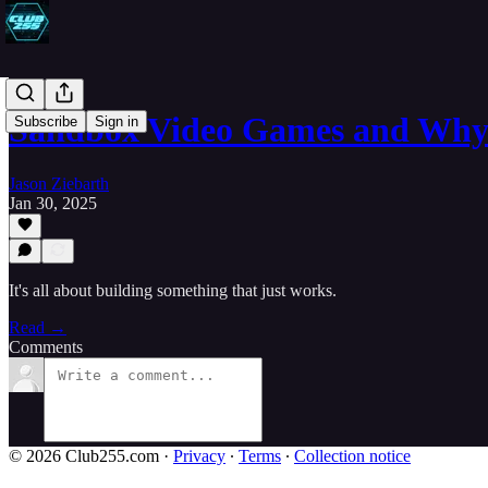
Sandbox Video Games and Why
Subscribe
Sign in
Jason Ziebarth
Jan 30, 2025
It's all about building something that just works.
Read →
Comments
© 2026 Club255.com
·
Privacy
∙
Terms
∙
Collection notice