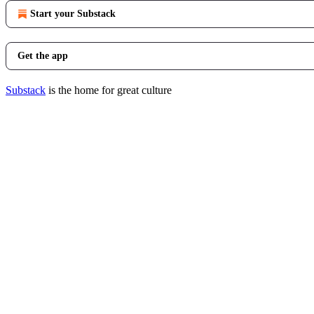
Start your Substack
Get the app
Substack
is the home for great culture