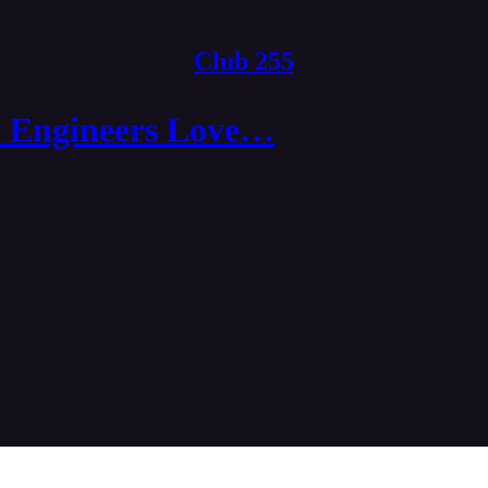
Club 255
 Engineers Love…