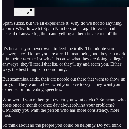
Spam sucks, but we all experience it. Why do we not do anything
about? Why do we let Spam Numbers go straight to voicemail
instead of answering them and yelling at them to take me off their
list.
It’s because you never want to feed the trolls. The minute you
answer, they’ll know you are a real human being and they can mark
it in their customer list which because what they are doing is illegal
anyways, they’ll resell that list, or they’ll try and scam you. Either
way, the best thing is to do nothing.
But scamming aside, their are people out there that want to show up
for you. They want to hear what you have to say. They want your
expertise or motivating speeches.
Who would you rather go to when you want advice? Someone who
posts once a month or once day about solving your problems?
Obviously you want the person who has more consistency, more
trust.
So think about all the people you could be helping? Do you think