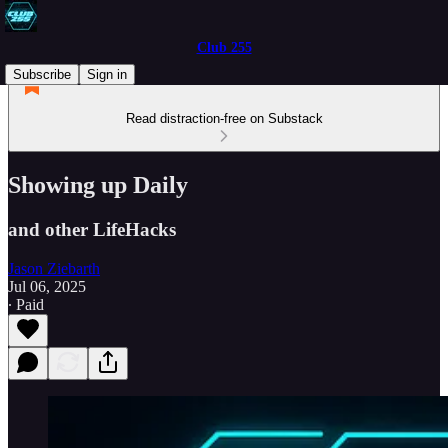
Club 255
Subscribe
Sign in
Read distraction-free on Substack
Showing up Daily
and other LifeHacks
Jason Ziebarth
Jul 06, 2025
∙ Paid