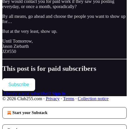
they would contact you for paid work if they saw you posting
everyday, or once a month, sporadically?
By all means, go ahead and choose the people you want to show up
for…
But at the very least, show up.
Until Tomorrow,
Jason Ziebarth
JZ#550
This post is for paid subscribers
Subscribe
Already a paid subscriber?
Sign in
© 2026 Club255.com
·
Privacy
∙
Terms
∙
Collection notice
Start your Substack