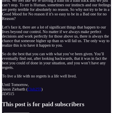
them. We feel like we’re driving a train on a train track and we just
can’t stop. To err is Human, sometimes our instincts and our feelings
are pretty terrible for absolutely no reason. So why not try to be in a
Good Mood for No reason if it’s so easy to be in a Bad one for no
Reason?
Let’s face it, there are a lot of significant things that happen to our
lives beyond our control. No matter if we always make perfect
decisions and work perfectly for those above us, there is always the
chance that someone higher up than us will fail us. The only way to
realize this is to have it happen to you.
So do the best that you can with what you’ve been given. You’ll
eventually find out, after looking backwards, that it was in fact the
best you could of done in your situation, and you won’t have any
regrets.
To live a life with no regrets is a life well lived.
Until Tomorrow,
Jason Ziebarth (
Club255
)
JZ#515
This post is for paid subscribers