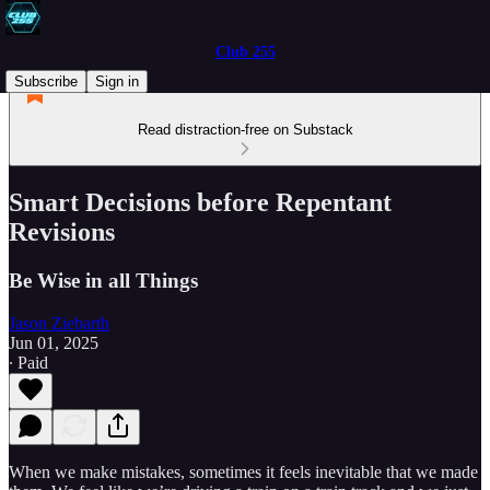
Club 255
Subscribe
Sign in
Read distraction-free on Substack
Smart Decisions before Repentant
Revisions
Be Wise in all Things
Jason Ziebarth
Jun 01, 2025
∙ Paid
When we make mistakes, sometimes it feels inevitable that we made