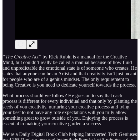
“The Creative Act”
by Rick Rubin is a manual for the Creative
Mind, but couldn’t really be called a manual because of how fluid
and unpredictable the emotional state is of someone who creates. He
states that anyone can be an Artist and that creativity isn’t just meant
for people who are of a genius mindset. The only requirement to
being Creative is you need to dedicate yourself towards the process.
What process should we follow? He goes on to say that each
process is different for every individual and that only by planting the
seeds of you creativity, nurturing your creative process and tying
your best to not have any rote expectations will you truly allow
something great to grow outside of you. Enjoying the process is
essential to making your creative garden a success.
We’re a Daily Digital Book Club helping Introverted Tech Geniuses
read 365 Books a year and better their lives in just 5 minutes a day.