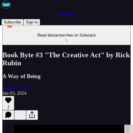
Club 255
Subscribe
Sign in
Read distraction-free on Substack
Book Byte #3 "The Creative Act" by Rick
Rubin
A Way of Being
Jason Ziebarth
Jan 03, 2024
2