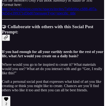
Get the Members Only Full Book Summary in Audio or Text
Format here:
http://www.blinkist.com/nc/spaces/invites/7a0debbe-c688-497a-
9d5d-e399371d5bd0?messageType=specific_title
🤝 Collaborate with others with this Social Post
Prompt:
If you had enough for all your earthly needs for the rest of your
life, what Art would you create on a daily basis?
Where would you go to be inspired to create it? What materials
would you use? What art do you interact with and go “Gee, I really
like this!”
Craft a personal social post that expresses what kind of art you like
creating or think you might like to create. Chances are you’ll find
others who like it too and then you can all be best friends.
2