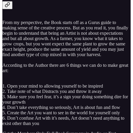
From my perspective, the Book starts off as a Gurus guide to
making sense of the creative process. But as you read it, you finally
begin to understand that being an Artist is not about expectations
and but all about growth. As a farmer, you know what it takes to
grow crops, but you wont expect the same plant to grow the same
exact height, produce the same amount of yield and you may just
find another type of crop mixed in with your harvest.
According to the Author there are 6 things we can do to make great
art:
1. Open your mind to allowing yourself to be inspired
2. Take note of what Distracts you and throw it away
3. Make sure you feel fear, it’s a sign your doing something dire for
your growth
4. Don’t take everything so seriously, Art is about fun and flow
5. Create the Art you want to see in the world for yourself only
6. Don’t confuse Art with it’s needs, Art doesn’t need anything to
exist other than you