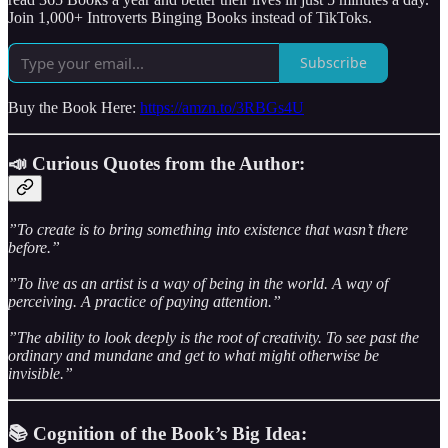
Join 1,000+ Introverts Binging Books instead of TikToks.
Subscribe
Buy the Book Here:
https://amzn.to/3RBGs4U
📣 Curious Quotes from the Author:
”To create is to bring something into existence that wasn’t there
before.”
”To live as an artist is a way of being in the world. A way of
perceiving. A practice of paying attention.”
”The ability to look deeply is the root of creativity. To see past the
ordinary and mundane and get to what might otherwise be
invisible.”
📚 Cognition of the Book’s Big Idea: