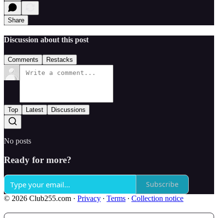
Share
Discussion about this post
Comments
Restacks
Top
Latest
Discussions
No posts
Ready for more?
Subscribe
© 2026 Club255.com
·
Privacy
∙
Terms
∙
Collection notice