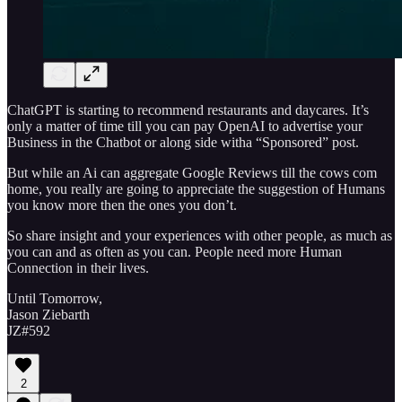
ChatGPT is starting to recommend restaurants and daycares. It’s
only a matter of time till you can pay OpenAI to advertise your
Business in the Chatbot or along side witha “Sponsored” post.
But while an Ai can aggregate Google Reviews till the cows com
home, you really are going to appreciate the suggestion of Humans
you know more then the ones you don’t.
So share insight and your experiences with other people, as much as
you can and as often as you can. People need more Human
Connection in their lives.
Until Tomorrow,
Jason Ziebarth
JZ#592
2