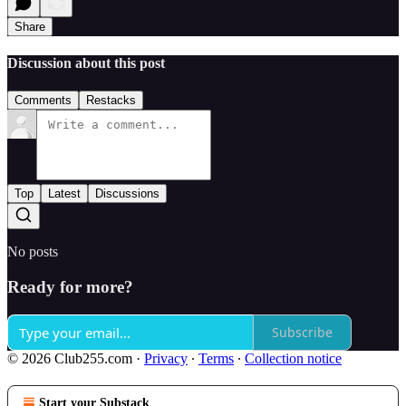
Share
Discussion about this post
Comments
Restacks
Top
Latest
Discussions
No posts
Ready for more?
Subscribe
© 2026 Club255.com
·
Privacy
∙
Terms
∙
Collection notice
Start your Substack