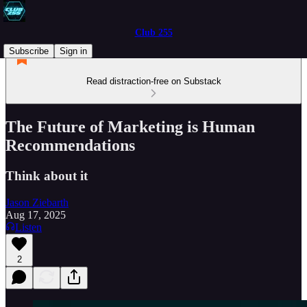
Club 255
Subscribe
Sign in
Read distraction-free on Substack
The Future of Marketing is Human
Recommendations
Think about it
Jason Ziebarth
Aug 17, 2025
Listen
2